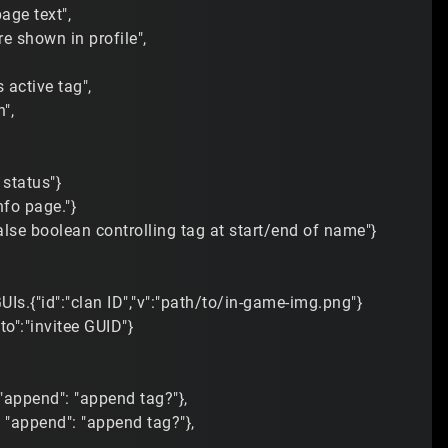
page text",
re shown in profile",
active tag",
",
 status"}
nfo page."}
/false boolean controlling tag at start/end of name"}
UIs.{"id":"clan ID","v":"path/to/in-game-img.png"}
"to":"invitee GUID"}
, "append": "append tag?"},
", "append": "append tag?"},