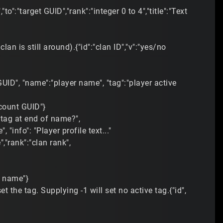
to":"target GUID","rank":"integer 0 to 4","title":"Text
lan is still around).{"id":"clan ID","v":"yes/no
UID", "name":"player name", "tag":"player active
ccount GUID"}
 "tag at end of name?",
"info": "Player profile text..."
,"rank":"clan rank",
t name"}
 the tag. Supplying -1 will set no active tag.{"id",