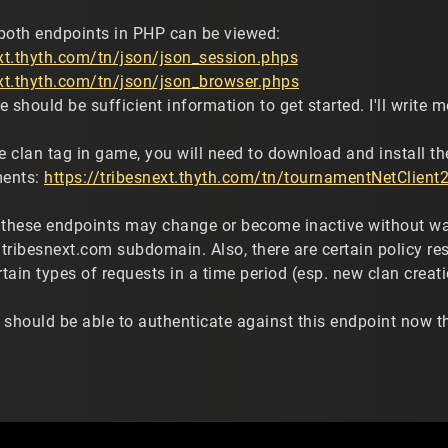
both endpoints in PHP can be viewed:
ext.thyth.com/tn/json/json_session.phps
ext.thyth.com/tn/json/json_browser.phps
 should be sufficient information to get started. I'll write
le clan tag in game, you will need to download and install t
ments:
https://tribesnext.thyth.com/tn/tournamentNetClient2
 these endpoints may change or become inactive without warn
tribesnext.com subdomain. Also, there are certain policy res
rtain types of requests in a time period (esp. new clan creati
 should be able to authenticate against this endpoint now 