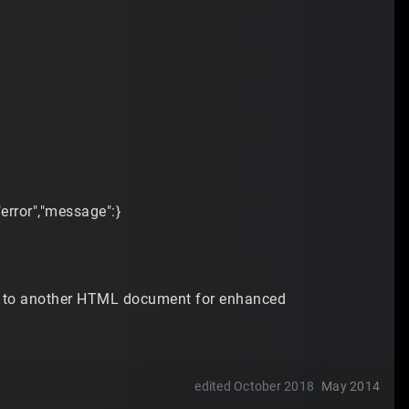
"error","message":}
ste to another HTML document for enhanced
edited October 2018
May 2014