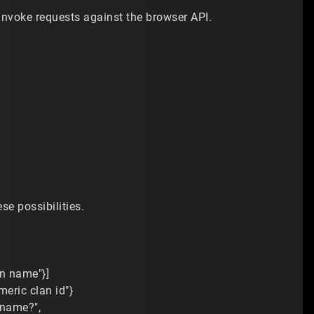
invoke requests against the browser API.
se possibilities.
an name"}]
meric clan id"}
f name?",