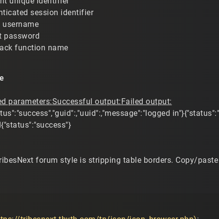
nt unique identifier
nticated session identifier
t username
t password
back function name
e
ed parameters:
Successful output:
Failed output:
tus":"success","guid":,"uuid":,"message":"logged in"}{"status":
d{"status":"success"}
TribesNext forum style is stripping table borders. Copy/pa