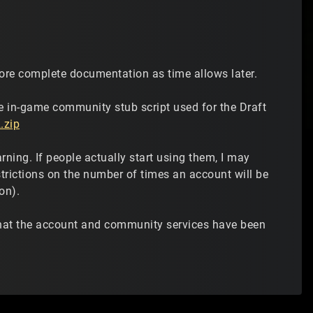
 more complete documentation as time allows later.
he in-game community stub script used for the Draft
.zip
ing. If people actually start using them, I may
trictions on the number of times an account will be
on).
that the account and community services have been