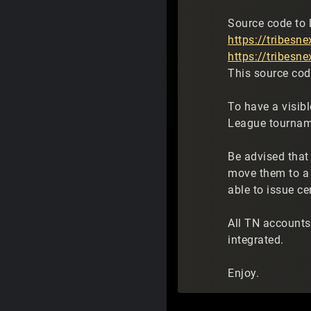
Source code to 
https://tribesn
https://tribesn
This source code
To have a visib
League tourna
Be advised that
move them to a 
able to issue ce
All TN accounts
integrated.
Enjoy.