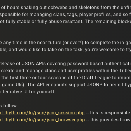
e of hours shaking out cobwebs and skeletons from the unf
esponsible for managing clans, tags, player profiles, and s
ot fully stable or fully abuse resistant. The remaining block
e any time in the near future (or ever?) to complete the in-ga
ble, and would like to take on the task, you're welcome to try
" release of JSON APIs covering password based authenticatio
o create and manage clans and user profiles within the Trib
he first three or four seasons of the Draft League tourname
-game UIs). The API endpoints support JSONP to permit bypa
alternative UI for yourself.
s follow:
ext.thyth.com/tn/json/json_session.php
-- this is responsib
ext.thyth.com/tn/json/json_browser.php
-- this provides bro