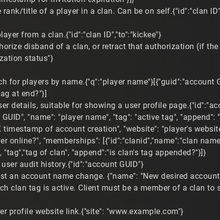
ank/title of a player in a clan. Can be on self.{"id":"clan ID","
layer from a clan.{"id":"clan ID","to":"kickee"}
horize disband of a clan, or retract that authorization (if the c
zation status"}
h for players by name.{"q":"player name"}[{"guid":"account G
tag at end?"}]
er details, suitable for showing a user profile page.{"id":"a
 GUID", "name": "player name", "tag": "active tag", "append":
 timestamp of account creation", "website": "player's website", 
ayer online?", "memberships": [{"id":"clanid","name":"clan name"
le", "tag","tag of clan", "append":"is clan's tag appended?"}]}
user audit history.{"id":"account GUID"}
st an account name change. {"name": "New desired accoun
ch clan tag is active. Client must be a member of a clan to set
er profile website link.{"site": "www.example.com"}