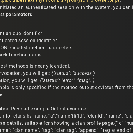
ttps://tribesnext.thyth.com/tn/json/json_browser.php)
:
nitiated an authenticated session with the system, you can 
st parameters
nt unique identifier
nticated session identifier
SON encoded method parameters
back function name
ost methods is nearly identical.
nvocation, you will get:
{"status": "success"}
tion, you will get:
{"status": "error", "msg": }
le is only specified if the method output deviates from the
e
tion:
Payload example:
Output example:
h for clans by name.{"q":"name"}[{"id": "clanid", "name": "cl
an details, suitable for showing a clan profile page.{"id":"nu
"name": "clan name", "tag": "clan tag", "append": "tag at end o