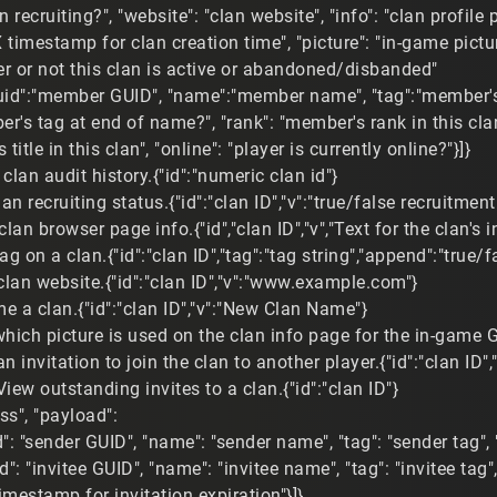
an recruiting?", "website": "clan website", "info": "clan profile 
X timestamp for clan creation time", "picture": "in-game pictu
er or not this clan is active or abandoned/disbanded"
uid":"member GUID", "name":"member name", "tag":"member's 
's tag at end of name?", "rank": "member's rank in this clan
 title in this clan", "online": "player is currently online?"}]}
clan audit history.{"id":"numeric clan id"}
lan recruiting status.{"id":"clan ID","v":"true/false recruitment
clan browser page info.{"id","clan ID","v","Text for the clan's i
tag on a clan.{"id":"clan ID","tag":"tag string","append":"true
clan website.{"id":"clan ID","v":"www.example.com"}
 a clan.{"id":"clan ID","v":"New Clan Name"}
which picture is used on the clan info page for the in-game G
n invitation to join the clan to another player.{"id":"clan ID",
View outstanding invites to a clan.{"id":"clan ID"}
ess", "payload":
id": "sender GUID", "name": "sender name", "tag": "sender tag"
id": "invitee GUID", "name": "invitee name", "tag": "invitee tag
timestamp for invitation expiration"}]}