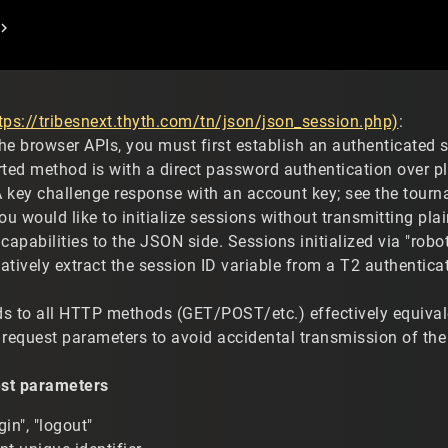
tps://tribesnext.thyth.com/tn/json/json_session.php)
:
the browser APIs, you must first establish an authenticated 
rted method is with a direct password authentication over pl
 key challenge response with an account key; see the tourna
ou would like to initialize sessions without transmitting plai
capabilities to the JSON side. Sessions initialized via "ro
natively extract the session ID variable from a T2 authentica
s to all HTTP methods (GET/POST/etc.) effectively equiva
request parameters to avoid accidental transmission of the se
st parameters
in", "logout"