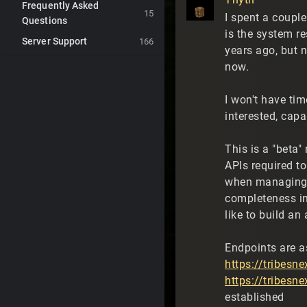
Frequently Asked
15
I spent a coupl
Questions
is the system r
Server Support
166
years ago, but n
now.
I won't have tim
interested, capa
This is a "beta
APIs required t
when managing t
completeness in
like to build an 
Endpoints are a
https://tribesn
https://tribesn
established