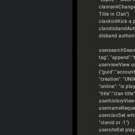
clanrank
Change r
Title in Clan"}
clankick
Kick a p
clandisband
Aut
disband authori
usersearch
Searc
tag", "append":"
userview
View us
{"guid":"account
"creation": "UNIX
"online": "is pl
"title":"clan tit
userhistory
View 
username
Reque
userclan
Set whi
"clanid or -1"}
usersite
Set play