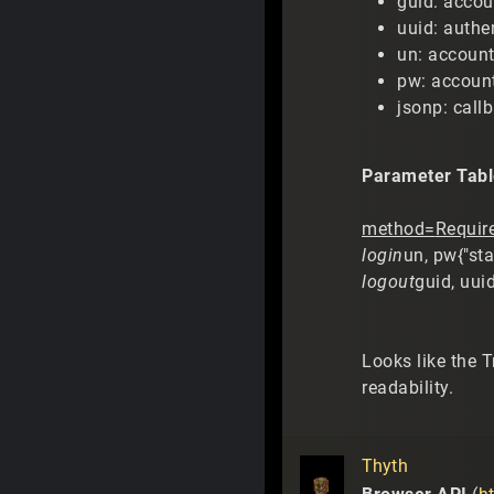
guid: accou
uuid: authe
un: accoun
pw: accoun
jsonp: call
Parameter Tabl
method=
Requir
login
un, pw{"sta
logout
guid, uui
Looks like the 
readability.
Thyth