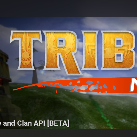
e and Clan API [BETA]