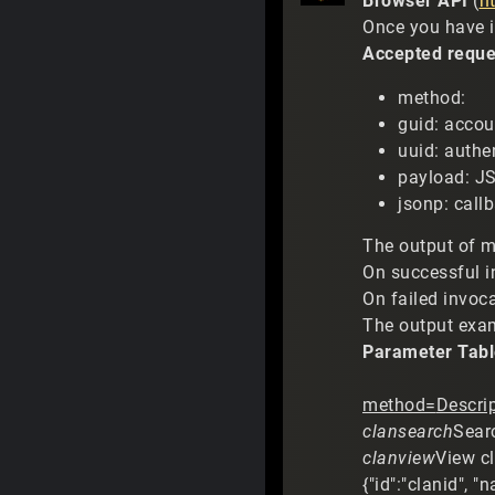
Browser API
(
h
Once you have i
Accepted reque
method:
guid: accou
uuid: authe
payload: J
jsonp: call
The output of m
On successful i
On failed invoca
The output examp
Parameter Tabl
method=
Descrip
clansearch
Searc
clanview
View cl
{"id":"clanid", 