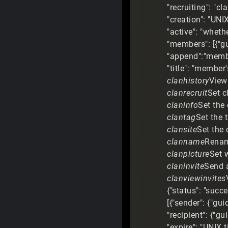
"recruiting": "cl
"creation": "UNI
"active": "wheth
"members": [{"g
"append":"member
"title": "member's
clanhistory
View 
clanrecruit
Set c
claninfo
Set the 
clantag
Set the 
clansite
Set the 
clanname
Rename
clanpicture
Set 
claninvite
Send a
clanviewinvites
{"status": "succ
[{"sender": {"gu
"recipient": {"gu
"expire": "UNIX 