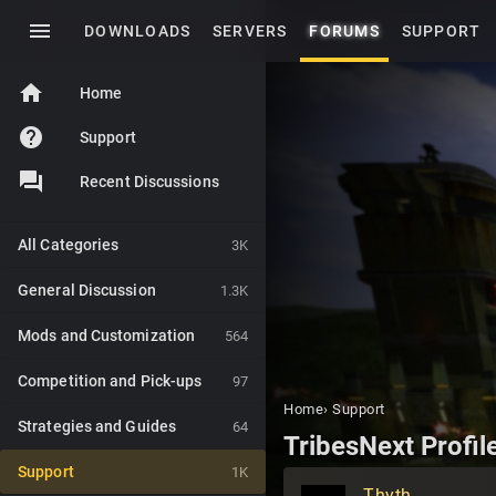
menu
DOWNLOADS
SERVERS
FORUMS
SUPPORT
home
Home
help
Support
Recent Discussions
All Categories
3K
General Discussion
1.3K
Mods and Customization
564
Competition and Pick-ups
97
Home
›
Support
Strategies and Guides
64
TribesNext Profil
Support
1K
Thyth