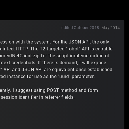
edited October 2018
May 2014
session with the system. For the JSON API, the only
aintext HTTP. The T2 targeted "robot" API is capable
mentNetClient.zip for the script implementation of
ntext credentials. If there is demand, I will expose
bot" API and JSON API are equivalent once established
ted instance for use as the "uuid" parameter.
lently. I suggest using POST method and form
ssion identifier in referrer fields.