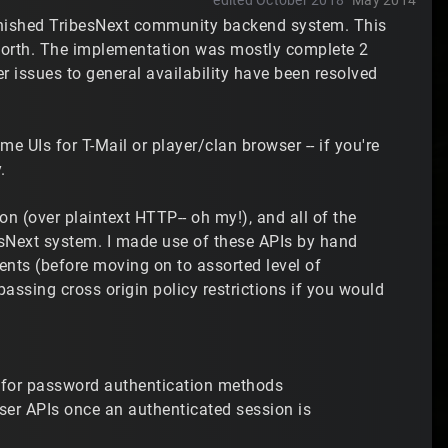
edited October 2018
May 2014
inished TribesNext community backend system. This
o forth. The implementation was mostly complete 2
er issues to general availability have been resolved
me UIs for T-Mail or player/clan browser -- if you're
.
n (over plaintext HTTP-- oh my!), and all of the
esNext system. I made use of these APIs by hand
nts (before moving on to assorted level of
ssing cross origin policy restrictions if you would
le for password authentication methods
wser APIs once an authenticated session is