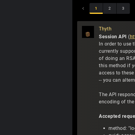
1
2
3
Thyth
Session API
(
ht
In order to use 
currently suppo
of doing an RSA
this method if y
access to these 
-- you can alter
The API respond
encoding of the 
Accepted reque
method: "log