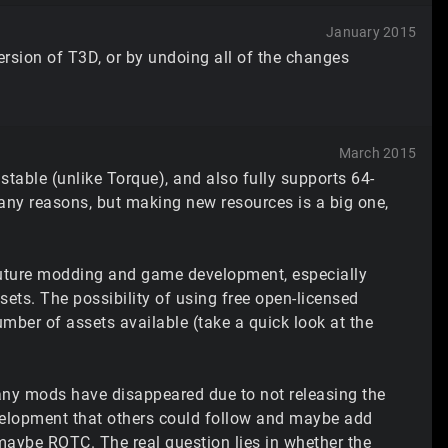
January 2015
version of T3D, or by undoing all of the changes
March 2015
 stable (unlike Torque), and also fully supports 64-
or many reasons, but making new resources is a big one,
 future modding and game development, especially
ssets. The possibility of using free open-licensed
mber of assets available (take a quick look at the
ny mods have disappeared due to not releasing the
evelopment that others could follow and maybe add
maybe ROTC. The real question lies in whether the