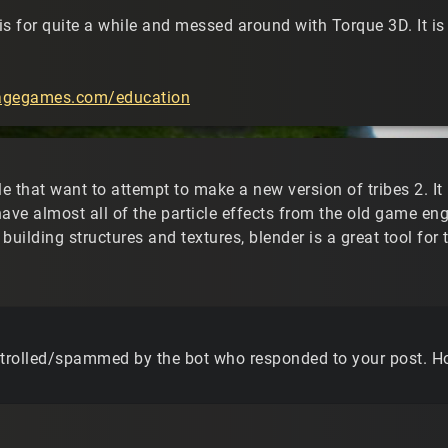
s for quite a while and messed around with Torque 3D. It is 
ragegames.com/education
le that want to attempt to make a new version of tribes 2. It i
have almost all of the particle effects from the old game 
building structures and textures, blender is a great tool for 
 trolled/spammed by the bot who responded to your post. Ho