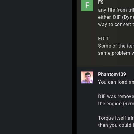
F9
F
any file from tr
either. DIF (Dyn
way to convert t
EDIT:
Some of the item
same problem wi
Phantom139
You can load any
DIF was removed
the engine (Reme
Torque itself al
then you could 