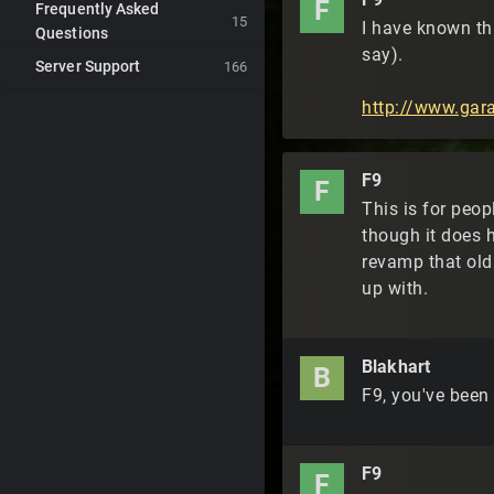
F
Frequently Asked
15
I have known thi
Questions
say).
Server Support
166
http://www.ga
F9
F
This is for peop
though it does 
revamp that old 
up with.
Blakhart
B
F9, you've been
F9
F