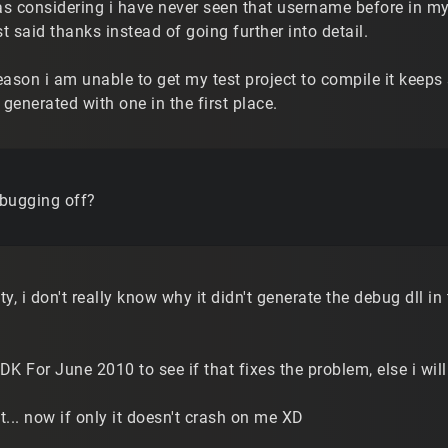
as considering i have never seen that username before in my l
st said thanks instead of going further into detail.
ason i am unable to get my test project to compile it keeps
 generated with one in the first place.
bugging off?
ty, i don't really know why it didn't generate the debug dll in th
K For June 2010 to see if that fixes the problem, else i wil
.. now if only it doesn't crash on me XD