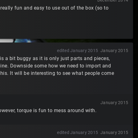
December 2014
really fun and easy to use out of the box (so to
edited January 2015
January 2015
s a bit buggy as it is only just parts and pieces,
engine. Downside some how we need to import and
this. It will be interesting to see what people come
January 2015
wever, torque is fun to mess around with.
edited January 2015
January 2015