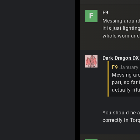
F9
F
Messing around w
it is just lighti
whole worn and
Dark Dragon DX
F9
January
Messing arou
part, so far
actually fit
You should be ab
correctly in Tor