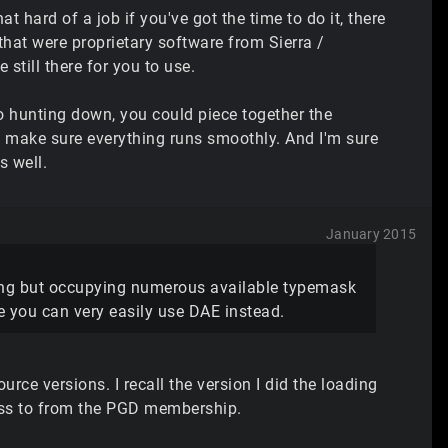
t hard of a job if you've got the time to do it, there
hat were proprietary software from Sierra /
still there for you to use.
to hunting down, you could piece together the
to make sure everything runs smoothly. And I'm sure
s well.
January 2015
hing but occupying numerous available typemask
se you can very easily use DAE instead.
urce versions. I recall the version I did the loading
ess to from the PGD membership.