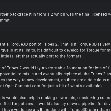
ither backtrace it in from 1.2 which was the final licensed 
mmit.
ant a Torque3D port of Tribes 2. That is if Torque 3D is very
orque is at its limits. It's difficult to develop for Torque f
little is left that actually port to the formats.
 of Tribes 2 would lay a very stable foundation for lots of
potential to mix in and eventually replace all the Tribes 2 a
en the way to new development, as there are a ridiculous nu
t OpenGameArt.com for just a bit of what's available).
ds would also help in making new mods, considering so ma
dified for patches. It would also lay down a pipeline for d
 I have yet to see anything done with Torque3D other than 