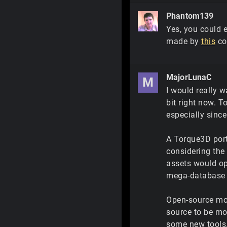
Phantom139
Yes, you could e
made by
this
co
MajorLunaC
M
I would really w
bit right now. T
especially since 
A Torque3D port
considering the 
assets would op
mega-database a
Open-source mo
source to be mo
some new tools.