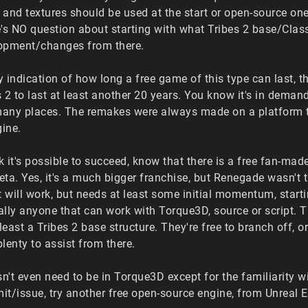
and textures should be used at the start or open-source ones
e's NO question about starting with what Tribes 2 base/Clas
lopment/changes from there.
ny indication of how long a free game of this type can last,
es 2 to last at least another 20 years. You know it's in deman
any places. The remakes were always made on a platform th
ine.
nk it's possible to succeed, know that there is a free fan-m
Beta. Yes, it's a much bigger franchise, but Renegade wasn't th
t will work, but needs at least some initial momentum, start
lly anyone that can work with Torque3D, source or script. Th
 least a Tribes 2 base structure. They're free to branch off, 
lenty to assist from there.
sn't even need to be in Torque3D except for the familiarity wit
t/issue, try another free open-source engine, from Unreal Eng