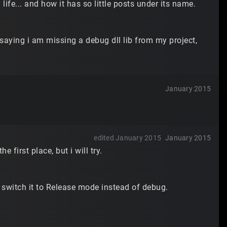
ife... and how it has so little posts under its name.
 saying i am missing a debug dll lib from my project,
January 2015
edited January 2015
January 2015
e first place, but i will try.
l switch it to Release mode instead of debug.