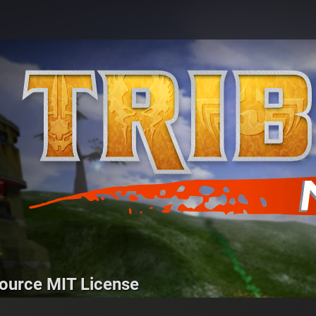
ource MIT License