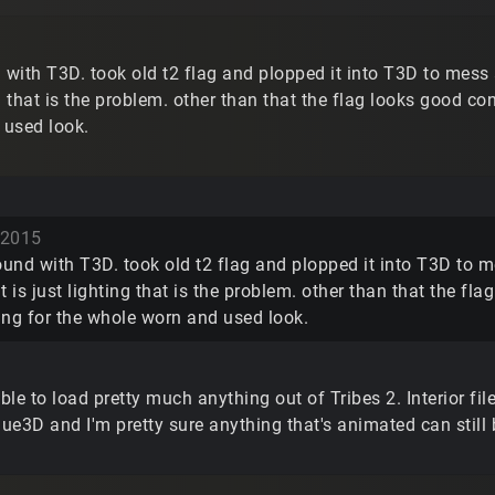
ith T3D. took old t2 flag and plopped it into T3D to mess arou
ng that is the problem. other than that the flag looks good consi
 used look.
 2015
nd with T3D. took old t2 flag and plopped it into T3D to mess
 it is just lighting that is the problem. other than that the fla
ting for the whole worn and used look.
le to load pretty much anything out of Tribes 2. Interior fil
que3D and I'm pretty sure anything that's animated can still 