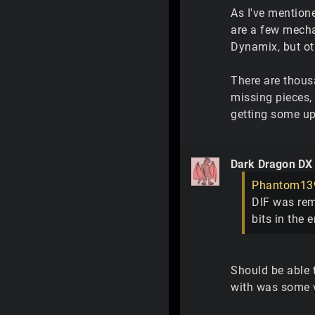
As I've mentione
are a few mecha
Dynamix, but oth
There are thousa
missing pieces,
getting some up 
Dark Dragon DX
Phantom13
DIF was rem
bits in the 
Should be able t
with was some v