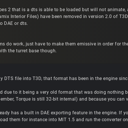
ibes 2 that is a dts is able to be loaded but will not animate
amix Interior Files) have been removed in version 2.0 of T3D 
o DAE or dts.
s do work, just have to make them emissive in order for them
th the turret base though.
 DTS file into T3D, that format has been in the engine since
 due to it being a very old format that was doing nothing 
mber, Torque is still 32-bit internal) and because you can 
ready has a built in DAE exporting feature in the engine. If y
load them for instance into MIT 1.5 and run the converter on