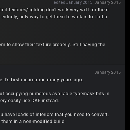
edited January 2015
January 2015
, and textures/lighting don't work very well for them
entirely, only way to get them to work is to find a
 to show their texture properly. Still having the
January 2015
 it's first incarnation many years ago.
but occupying numerous available typemask bits in
very easily use DAE instead.
ou have loads of interiors that you need to convert,
 them in a non-modified build.