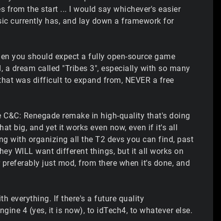
 from the start ... I would say whichever's easier
sic currently has, and lay down a framework for
 then you should expect a fully open-source game
d, a dream called "Tribes 3", especially with so many
at was difficult to expand from, NEVER a free
ade C&C: Renegade remake in high-quality that's doing
at big, and yet it works even now, even if it's all
ing with organizing all the T2 devs you can find, past
ey WILL want different things, but it all works on
or preferably just mod, from there when it's done, and
h everything. If there's a future quality
ine 4 (yes, it is now), to idTech4, to whatever else.