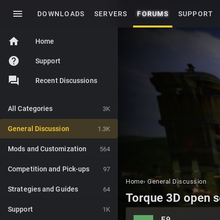
menu
DOWNLOADS
SERVERS
FORUMS
SUPPORT
home
Home
help
Support
Recent Discussions
All Categories
3K
General Discussion
1.3K
Mods and Customization
564
Competition and Pick-ups
97
Home
›
General Discussion
Strategies and Guides
64
Torque 3D open s
Support
1K
F9