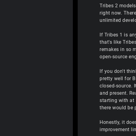
Tribes 2 models 
right now. Ther
unlimited deve
If Tribes 1 is a
that's like Trib
remakes in so m
open-source eng
If you don't thi
pretty well for 
closed-source. I
and present. Rea
starting with at
there would be p
Honestly, it doe
improvement limi