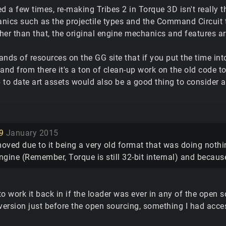
d a few times, re-making Tribes 2 in Torque 3D isn't really tha
nics such as the projectile types and the Command Circuit t
er than that, the original engine mechanics and features are 
nds of resources on the GG site that if you put the time in
 and from there it's a ton of clean-up work on the old code 
to date art assets would also be a good thing to consider a
9
January 2015
oved due to it being a very old format that was doing not
engine (Remember, Torque is still 32-bit internal) and becau
o work it back in if the loader was ever in any of the open so
ersion just before the open sourcing, something I had acc