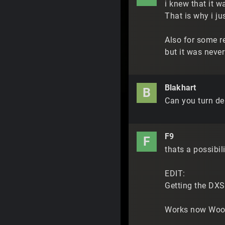
i knew that it w
That is why i ju
Also for some re
but it was never
Blakhart
B
Can you turn de
F9
F
thats a possibili
EDIT:
Getting the DXSD
Works now Woot.