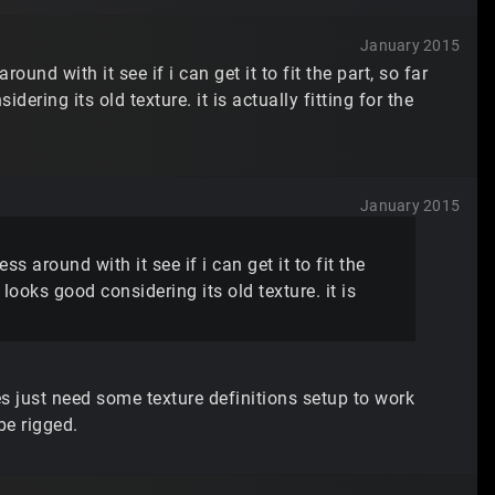
January 2015
nd with it see if i can get it to fit the part, so far
dering its old texture. it is actually fitting for the
January 2015
 around with it see if i can get it to fit the
g looks good considering its old texture. it is
es just need some texture definitions setup to work
be rigged.