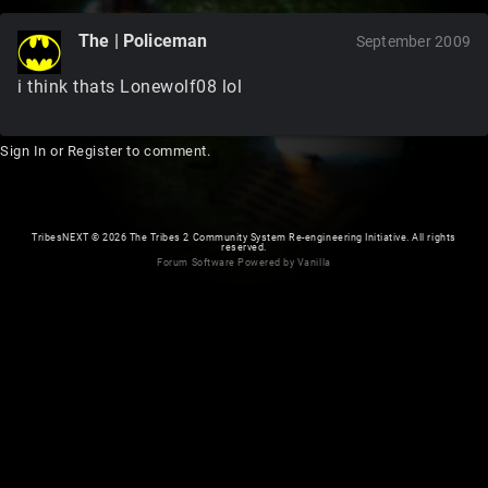
The | Policeman
September 2009
i think thats Lonewolf08 lol
Sign In
or
Register
to comment.
TribesNEXT
©
2026 The Tribes 2 Community System Re-engineering Initiative. All rights
reserved.
Forum Software Powered by Vanilla