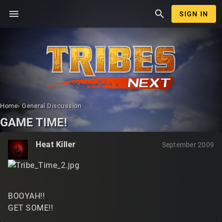
menu
search
SIGN IN
Home
›
General Discussion
GAME TIME!
Heat Killer
September 2009
BOOYAH!!
GET SOME!!