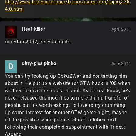
http://www.tribesnext.com/forum/index.php/topic,236
4.0.html
Heat Killer
April 2011
robertom2002, he eats mods.
dirty-piss pinko
June 2011
D
You can try looking up GokuZWar and contacting him
about it. He put up a website for GTW back in '08 when
we tried to give the mod a reboot. As far as I know, he's
never released the mod files to more than a handful of
people, but it's worth asking. I'd love to try drumming
up some interest for another GTW game night, maybe
it'll be possible when people retreat to tribes next
following their complete disappointment with Tribes:
Ascend.