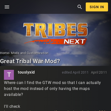
menu
search
SIGN IN
Home
›
Mods and Customization
Great Tribal War Mod?
touslyxid
edited April 2011
April 2011
T
Where can I find the GTW mod so that I can actually
host the mod instead of only having the maps
available?
I'll check