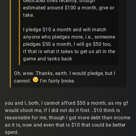
dedicated ones recently, though
estimated around $100 a month, give or
take.
I pledge $10 a month and will match
anyone who pledges more, i.e., someone
pledges $50 a month, I will go $50 too,
if that is what it takes to get us all in the
game and tanks back
Oh, wow. Thanks, earth. I would pledge, but I
cannot.
I'm fairly broke.
you and I, both, I cannot afford $50 a month, as my gf
would shoot me, if I did not do it first...$10 think is
reasonable for me, though I got more debt than income
as it is, now and even that is $10 that could be better
spent.