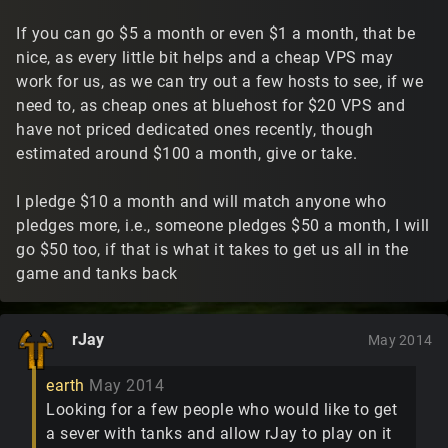
If you can go $5 a month or even $1 a month, that be
nice, as every little bit helps and a cheap VPS may
work for us, as we can try out a few hosts to see, if we
need to, as cheap ones at bluehost for $20 VPS and
have not priced dedicated ones recently, though
estimated around $100 a month, give or take.
I pledge $10 a month and will match anyone who
pledges more, i.e., someone pledges $50 a month, I will
go $50 too, if that is what it takes to get us all in the
game and tanks back
rJay
May 2014
earth
May 2014
Looking for a few people who would like to get
a sever with tanks and allow rJay to play on it