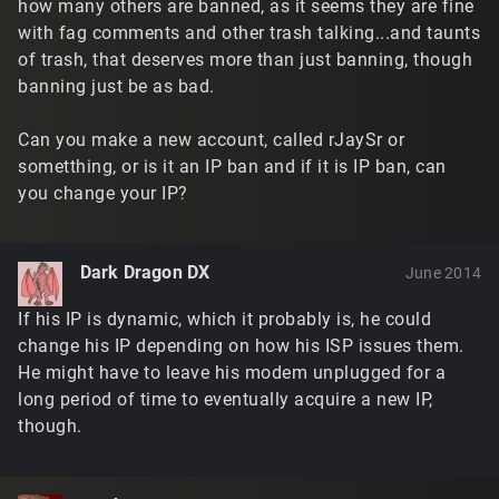
how many others are banned, as it seems they are fine
with fag comments and other trash talking...and taunts
of trash, that deserves more than just banning, though
banning just be as bad.
Can you make a new account, called rJaySr or
sometthing, or is it an IP ban and if it is IP ban, can
you change your IP?
Dark Dragon DX
June 2014
If his IP is dynamic, which it probably is, he could
change his IP depending on how his ISP issues them.
He might have to leave his modem unplugged for a
long period of time to eventually acquire a new IP,
though.