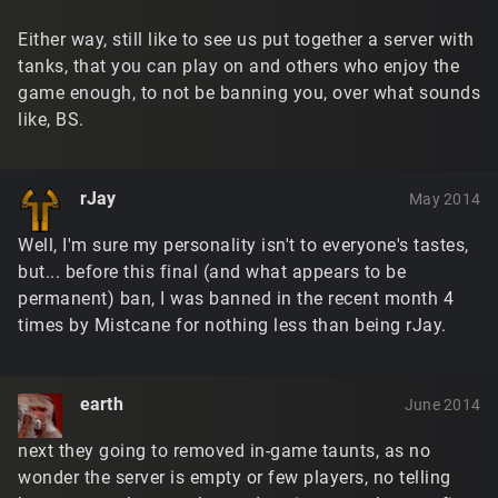
Either way, still like to see us put together a server with
tanks, that you can play on and others who enjoy the
game enough, to not be banning you, over what sounds
like, BS.
rJay
May 2014
Well, I'm sure my personality isn't to everyone's tastes,
but... before this final (and what appears to be
permanent) ban, I was banned in the recent month 4
times by Mistcane for nothing less than being rJay.
earth
June 2014
next they going to removed in-game taunts, as no
wonder the server is empty or few players, no telling