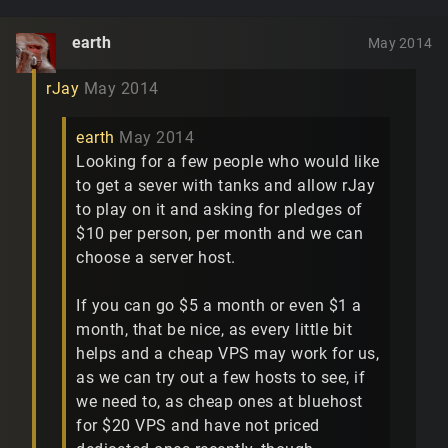
earth
May 2014
rJay
May 2014
earth
May 2014
Looking for a few people who would like
to get a sever with tanks and allow rJay
to play on it and asking for pledges of
$10 per person, per month and we can
choose a server host.
If you can go $5 a month or even $1 a
month, that be nice, as every little bit
helps and a cheap VPS may work for us,
as we can try out a few hosts to see, if
we need to, as cheap ones at bluehost
for $20 VPS and have not priced