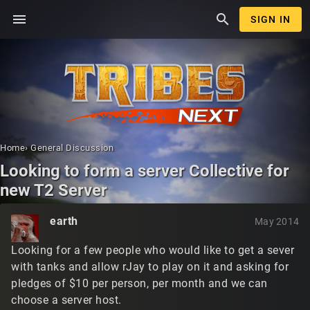
menu
search
SIGN IN
Home
›
General Discussion
Looking to form a server Collective for
new T2 Server
earth
May 2014
Looking for a few people who would like to get a sever
with tanks and allow rJay to play on it and asking for
pledges of $10 per person, per month and we can
choose a server host.