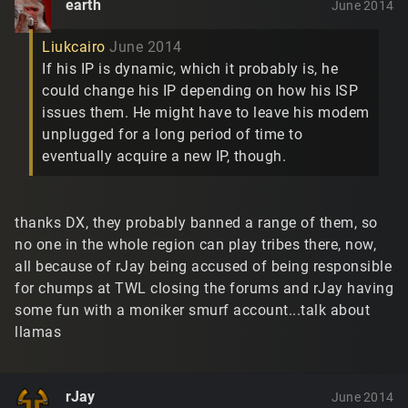
earth
June 2014
Liukcairo
June 2014
If his IP is dynamic, which it probably is, he
could change his IP depending on how his ISP
issues them. He might have to leave his modem
unplugged for a long period of time to
eventually acquire a new IP, though.
thanks DX, they probably banned a range of them, so
no one in the whole region can play tribes there, now,
all because of rJay being accused of being responsible
for chumps at TWL closing the forums and rJay having
some fun with a moniker smurf account...talk about
llamas
rJay
June 2014