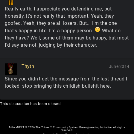
Really earth, I appreciate you defending me, but
honestly, it's not really that important. Yeah, they
goofed. Yeah, they are all losers. But... I'm the one
that's happy in life. I'm a happy person.
What do
they have? Well, some of them may be happy, but most
I'd say are not, judging by their character.
Thyth
June 2014
Since you didn't get the message from the last thread I
locked: stop bringing this childish bullshit here.
This discussion has been closed.
TribesNEXT
©
2026 The Tribes 2 Community System Re-engineering Initiative. All rights
reserved.