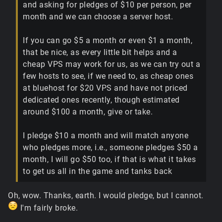
and asking for pledges of $10 per person, per
month and we can choose a server host.
If you can go $5 a month or even $1 a month,
that be nice, as every little bit helps and a
cheap VPS may work for us, as we can try out a
few hosts to see, if we need to, as cheap ones
at bluehost for $20 VPS and have not priced
dedicated ones recently, though estimated
around $100 a month, give or take.
I pledge $10 a month and will match anyone
who pledges more, i.e., someone pledges $50 a
month, I will go $50 too, if that is what it takes
to get us all in the game and tanks back
Oh, wow. Thanks, earth. I would pledge, but I cannot.
I'm fairly broke.