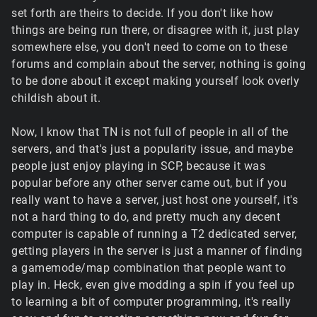
set forth are theirs to decide. If you don't like how
things are being run there, or disagree with it, just play
somewhere else, you don't need to come on to these
forums and complain about the server, nothing is going
to be done about it except making yourself look overly
childish about it.
Now, I know that TN is not full of people in all of the
servers, and that's just a popularity issue, and maybe
people just enjoy playing in SCP, because it was
popular before any other server came out, but if you
really want to have a server, just host one yourself, it's
not a hard thing to do, and pretty much any decent
computer is capable of running a T2 dedicated server,
getting players in the server is just a manner of finding
a gamemode/map combination that people want to
play in. Heck, even give modding a spin if you feel up
to learning a bit of computer programming, it's really