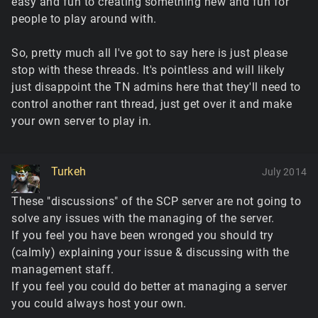
easy and fun to creating something new and fun for
people to play around with.
So, pretty much all I've got to say here is just please
stop with these threads. It's pointless and will likely
just disappoint the TN admins here that they'll need to
control another rant thread, just get over it and make
your own server to play in.
Turkeh
July 2014
These "discussions" of the SCP server are not going to
solve any issues with the managing of the server.
If you feel you have been wronged you should try
(calmly) explaining your issue & discussing with the
management staff.
If you feel you could do better at managing a server
you could always host your own.