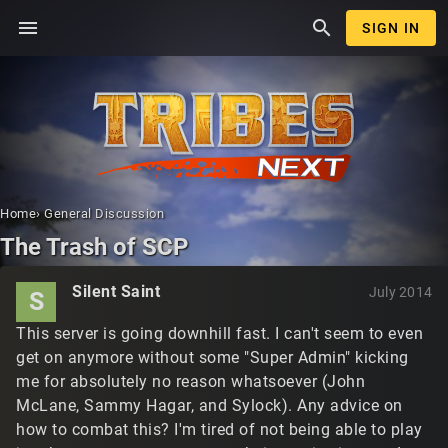
menu
search
SIGN IN
Home
›
General Discussion
The Trash of SCP
Silent Saint
July 2014
S
This server is going downhill fast. I can't seem to even
get on anymore without some "Super Admin" kicking
me for absolutely no reason whatsoever (John
McLane, Sammy Hagar, and Sylock). Any advice on
how to combat this? I'm tired of not being able to play