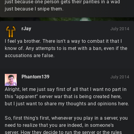
just because one person gets their panties in a wad
just because I snipe them.
rJay
July 2014
I feel ya brother. There isn't a way to combat it that I
know of. Any attempts to is met with a ban, even if the
accusations are false.
Phantom139
July 2014
Alright, let me just say first of all that I want no part in
this "apparent" server war that is being created here,
but I just want to share my thoughts and opinions here.
So, first thing's first, whenever you play in a server, you
need to realize that you are indeed, in someone's
server. How they decide to run the server or the rules