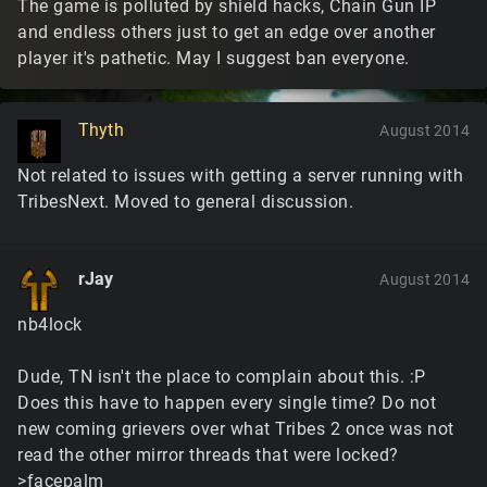
The game is polluted by shield hacks, Chain Gun IP
and endless others just to get an edge over another
player it's pathetic. May I suggest ban everyone.
Thyth
August 2014
Not related to issues with getting a server running with
TribesNext. Moved to general discussion.
rJay
August 2014
nb4lock
Dude, TN isn't the place to complain about this. :P
Does this have to happen every single time? Do not
new coming grievers over what Tribes 2 once was not
read the other mirror threads that were locked?
>facepalm