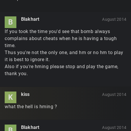
Blakhart
August 2014
B
If you took the time you'd see that bomb always
complains about cheats when he is having a tough
time.
Thus you're not the only one, and hm or no hm to play
it is best to ignore it.
Also if you're hming please stop and play the game,
thank you.
kiss
August 2014
K
what the hell is hming ?
Blakhart
August 2014
B