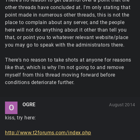
other threads have concluded at. I'm only stating that
point made in numerous other threads, this is not the
place to complain about any server, and the people
here will not do anything about it other than tell you
that, or point you to whatever relevant website/place
you may go to speak with the administrators there.
There's no reason to take shots at anyone for reasons
like that, which is why I'm not going to and remove
myself from this thread moving forward before
conditions deteriorate further.
OGRE
August 2014
O
kiss, try here:
http://www.t2forums.com/index.php