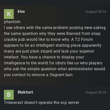
kiss
August 2014
K
phantom
I see others with the same problem posting here asking
the same question why they were Banned from snap
crackle pub would like to know why. A T2 Forum
appears to be an intelligent starting place apparently
many are just plain stupid and lack your superior
intellect. You have a chance to display your
intelligence to the world for idiots like us who players
who ask the simple question what administrator would
you contact to remove a flagrant ban.
Blakhart
August 2014
B
Tribesnext doesn't operate the scp server.