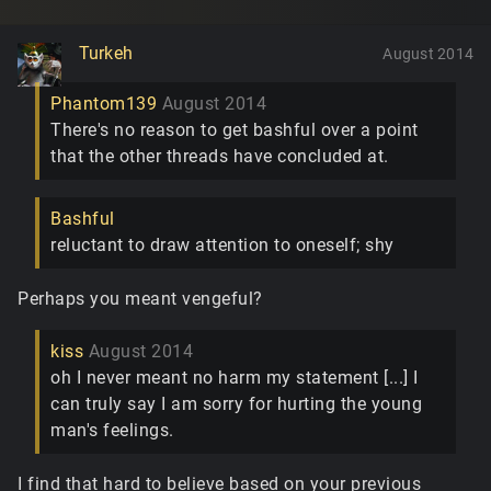
Turkeh
August 2014
Phantom139
August 2014
There's no reason to get bashful over a point
that the other threads have concluded at.
Bashful
reluctant to draw attention to oneself; shy
Perhaps you meant vengeful?
kiss
August 2014
oh I never meant no harm my statement [...] I
can truly say I am sorry for hurting the young
man's feelings.
I find that hard to believe based on your previous