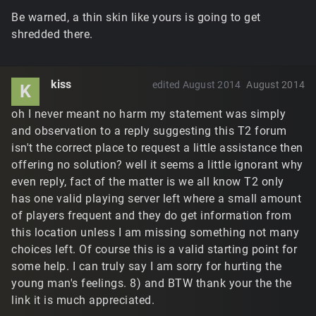
Be warned, a thin skin like yours is going to get
shredded there.
kiss
edited August 2014
August 2014
K
oh I never meant no harm my statement was simply
and observation to a reply suggesting this T2 forum
isn't the correct place to request a little assistance then
offering no solution? well it seems a little ignorant why
even reply, fact of the matter is we all know T2 only
has one valid playing server left where a small amount
of players frequent and they do get information from
this location unless I am missing something not many
choices left. Of course this is a valid starting point for
some help. I can truly say I am sorry for hurting the
young man's feelings. 8) and BTW thank your the the
link it is much appreciated.