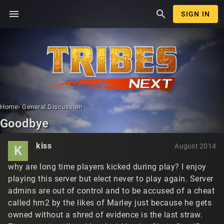
menu
search
SIGN IN
Home
›
General Discussion
Goodbye
kiss
August 2014
K
why are long time players kicked during play? I enjoy
playing this server but elect never to play again. Server
admins are out of control and to be accused of a cheat
called hm2 by the likes of Marley just because he gets
owned without a shred of evidence is the last straw.