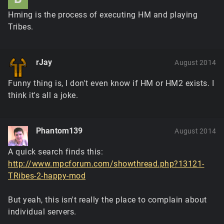
Hming is the process of executing HM and playing
Tribes.
rJay
August 2014
Funny thing is, I don't even know if HM or HM2 exists. I
think it's all a joke.
Phantom139
August 2014
A quick search finds this:
http://www.mpcforum.com/showthread.php?13121-
TRibes-2-happy-mod
But yeah, this isn't really the place to complain about
individual servers.