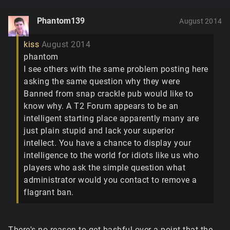
Phantom139
August 2014
kiss
August 2014
phantom
I see others with the same problem posting here
asking the same question why they were
Banned from snap crackle pub would like to
know why. A T2 Forum appears to be an
intelligent starting place apparently many are
just plain stupid and lack your superior
intellect. You have a chance to display your
intelligence to the world for idiots like us who
players who ask the simple question what
administrator would you contact to remove a
flagrant ban.
There's no reason to get bashful over a point that the