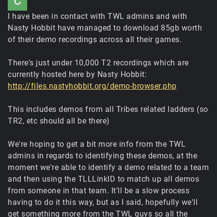
C
I have been in contact with TWL admins and with
Nasty Hobbit have managed to download 85gb worth
of their demo recordings across all their games.
There's just under 10,000 T2 recordings which are
currently hosted here by Nasty Hobbit:
http://files.nastyhobbit.org/demo-browser.php
This includes demos from all Tribes related ladders (so
TR2, etc should all be there)
We're hoping to get a bit more info from the TWL
admins in regards to identifying these demos, at the
moment we're able to identify a demo related to a team
and then using the TLLLinkID to match up all demos
from someone in that team. It'll be a slow process
having to do it this way, but as I said, hopefully we'll
get something more from the TWL guys so all the