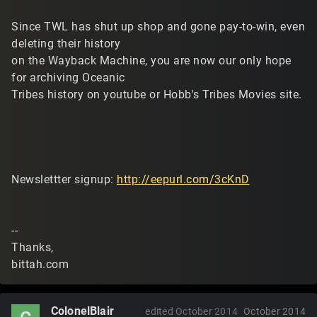
Since TWL has shut up shop and gone pay-to-win, even
deleting their history
on the Wayback Machine, you are now our only hope
for archiving Oceanic
Tribes history on youtube or Hobb's Tribes Movies site.
Newslettter signup:
http://eepurl.com/3cKnD
--
Thanks,
bittah.com
ColonelBlair
edited October 2014
October 2014