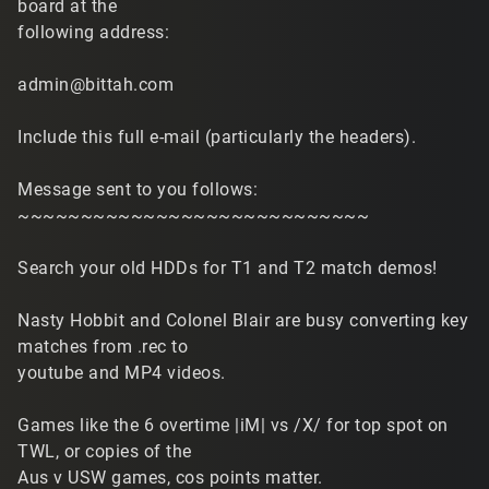
board at the
following address:
admin@bittah.com
Include this full e-mail (particularly the headers).
Message sent to you follows:
~~~~~~~~~~~~~~~~~~~~~~~~~~~~
Search your old HDDs for T1 and T2 match demos!
Nasty Hobbit and Colonel Blair are busy converting key
matches from .rec to
youtube and MP4 videos.
Games like the 6 overtime |iM| vs /X/ for top spot on
TWL, or copies of the
Aus v USW games, cos points matter.