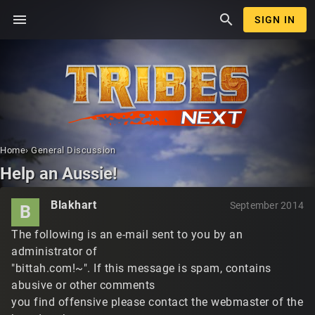
menu
search
SIGN IN
Home
›
General Discussion
Help an Aussie!
Blakhart
September 2014
B
The following is an e-mail sent to you by an
administrator of
"bittah.com!~". If this message is spam, contains
abusive or other comments
you find offensive please contact the webmaster of the