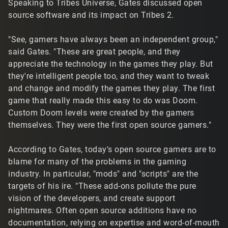
Speaking to Tribes Universe, Gates discussed open
source software and its impact on Tribes 2.
"See, gamers have always been an independent group,"
said Gates. "These are great people, and they
appreciate the technology in the games they play. But
they're intelligent people too, and they want to tweak
and change and modify the games they play. The first
game that really made this easy to do was Doom.
Custom Doom levels were created by the gamers
themselves. They were the first open source gamers."
According to Gates, today's open source gamers are to
blame for many of the problems in the gaming
industry. In particular, "mods" and "scripts" are the
targets of his ire. "These add-ons pollute the pure
vision of the developers, and create support
nightmares. Often open source additions have no
documentation, relying on expertise and word-of-mouth