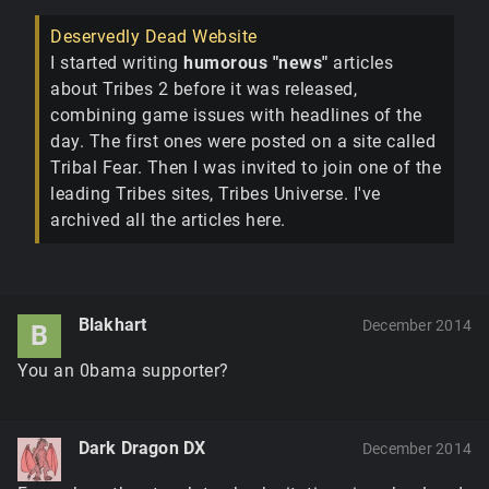
Deservedly Dead Website
I started writing
humorous "news"
articles
about Tribes 2 before it was released,
combining game issues with headlines of the
day. The first ones were posted on a site called
Tribal Fear. Then I was invited to join one of the
leading Tribes sites, Tribes Universe. I've
archived all the articles here.
Blakhart
December 2014
B
You an 0bama supporter?
Dark Dragon DX
December 2014