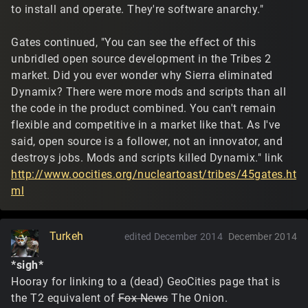
to install and operate. They're software anarchy."
Gates continued, "You can see the effect of this
unbridled open source development in the Tribes 2
market. Did you ever wonder why Sierra eliminated
Dynamix? There were more mods and scripts than all
the code in the product combined. You can't remain
flexible and competitive in a market like that. As I've
said, open source is a follower, not an innovator, and
destroys jobs. Mods and scripts killed Dynamix." link
http://www.oocities.org/nucleartoast/tribes/45gates.ht
ml
Turkeh
edited December 2014
December 2014
*sigh*
Hooray for linking to a (dead) GeoCities page that is
the T2 equivalent of
Fox News
The Onion.