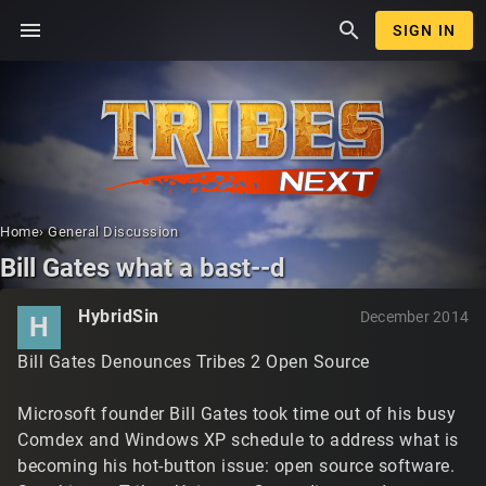
menu
search
SIGN IN
Home
›
General Discussion
Bill Gates what a bast--d
HybridSin
December 2014
H
Bill Gates Denounces Tribes 2 Open Source
Microsoft founder Bill Gates took time out of his busy
Comdex and Windows XP schedule to address what is
becoming his hot-button issue: open source software.