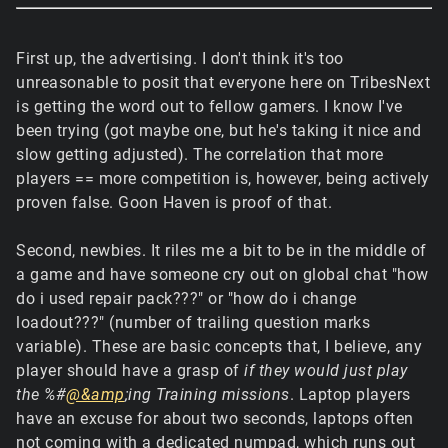
First up, the advertising. I don't think it's too
unreasonable to posit that everyone here on TribesNext
is getting the word out to fellow gamers. I know I've
been trying (got maybe one, but he's taking it nice and
slow getting adjusted). The correlation that more
players == more competition is, however, being actively
proven false. Goon Haven is proof of that.
Second, newbies. It riles me a bit to be in the middle of
a game and have someone cry out on global chat "how
do i used repair pack???" or "how do i change
loadout???" (number of trailing question marks
variable). These are basic concepts that, I believe, any
player should have a grasp of
if they would just play
the %#
@&amp
;ing Training missions
. Laptop players
have an excuse for about two seconds, laptops often
not coming with a dedicated numpad, which runs out