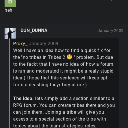
B
heh
DUN_DUNNA
January 2009
Proxy_
January 2009
Well I have an idea how to find a quick fix for
the "no tribes in Tribes 2
" problem. But due
to the fackt that I have no idea of how a forum
is run and moderated it might be a realy stupid
idea ( I hope that this sentence will keep ppl
from unleashing theyr fury at me )
The idea:
lets simply add a section similar to a
RPG forum. You can create tribes there and you
can join them. Joining a tribe will give you
acsess to a special section of the tribe with
topics about the team strategies, roles,