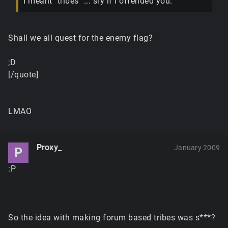
I meant "tribes" ... sry if I offended you.
Shall we all quest for the enemy flag?
;D
[/quote]
LMAO
Proxy_
January 2009
P
:P
So the idea with making forum based tribes was s***?