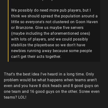
We possibly do need more pub players, but I
think we should spread the population around a
little so everyone's not clustered on Goon Haven
or Branzone. Give us maybe five servers
(maybe including the aforementioned ones)
with lots of players, and we could possibly
stabilize the playerbase so we don't have
newbies running away because some people
can't get their acts together.
That's the best idea I've heard in a long time. Only
problem would be what happens when teams aren't
even and you have 8 dick heads and 8 good guys on
one team and 16 good guys on the other. Screw even
teams? LOL!