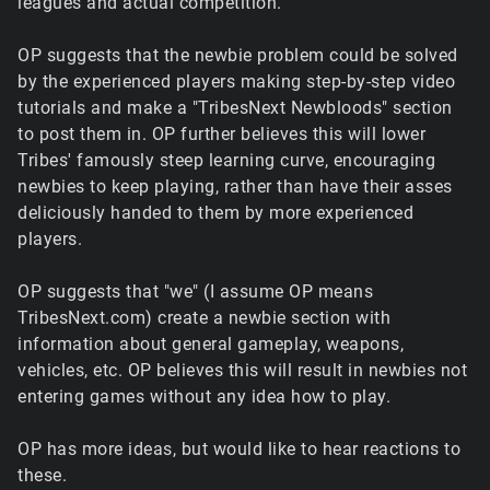
leagues and actual competition.
OP suggests that the newbie problem could be solved
by the experienced players making step-by-step video
tutorials and make a "TribesNext Newbloods" section
to post them in. OP further believes this will lower
Tribes' famously steep learning curve, encouraging
newbies to keep playing, rather than have their asses
deliciously handed to them by more experienced
players.
OP suggests that "we" (I assume OP means
TribesNext.com) create a newbie section with
information about general gameplay, weapons,
vehicles, etc. OP believes this will result in newbies not
entering games without any idea how to play.
OP has more ideas, but would like to hear reactions to
these.