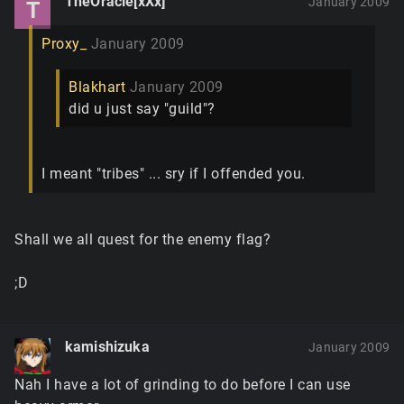
TheOracle[xXx]
January 2009
T
Proxy_
January 2009
Blakhart
January 2009
did u just say "guild"?
I meant "tribes" ... sry if I offended you.
Shall we all quest for the enemy flag?
;D
kamishizuka
January 2009
Nah I have a lot of grinding to do before I can use