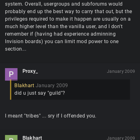
system. Overall, usergroups and subforums would
probably end up the best way to carry that out, but the
privileges required to make it happen are usually on a
much higher level than the vanilla user, and I don't
remember if (having had experience adminning
Invision boards) you can limit mod power to one
section...
Proxy_
January 2009
P
Blakhart
January 2009
did u just say "guild"?
I meant "tribes" ... sry if I offended you.
Blakhart
January 2009