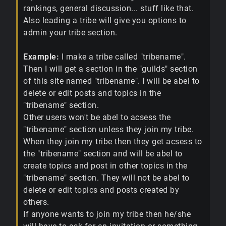
rankings, general discussion... stuff like that.
Also leading a tribe will give you options to
admin your tribe section.
Example:
I make a tribe called "tribename".
Then I will get a section in the "guilds" section
of this site named "tribename". I will be abel to
delete or edit posts and topics in the
"tribename" section.
Other users won't be abel to acsess the
"tribename" section unless they join my tribe.
When they join my tribe then they get acsess to
the "tribename" section and will be abel to
create topics and post in other topics in the
"tribename" section. They will not be abel to
delete or edit topics and posts created by
others.
If anyone wants to join my tribe then he/she