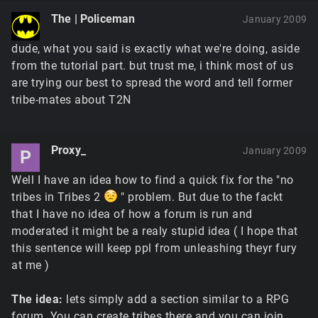
The | Policeman
January 2009
dude, what you said is exactly what we're doing, aside
from the tutorial part. but trust me, i think most of us
are trying our best to spread the word and tell former
tribe-mates about T2N
Proxy_
January 2009
P
Well I have an idea how to find a quick fix for the "no
tribes in Tribes 2
" problem. But due to the fackt
that I have no idea of how a forum is run and
moderated it might be a realy stupid idea ( I hope that
this sentence will keep ppl from unleashing theyr fury
at me )
The idea:
lets simply add a section similar to a RPG
forum. You can create tribes there and you can join