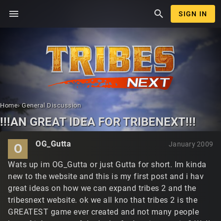
menu
search
SIGN IN
Home
›
General Discussion
!!!AN GREAT IDEA FOR TRIBENEXT!!!
OG_Gutta
January 2009
O
Wats up im OG_Gutta or just Gutta for short. Im kinda
new to the website and this is my first post and i hav
great ideas on how we can expand tribes 2 and the
tribesnext website. ok we all kno that tribes 2 is the
GREATEST game ever created and not many people