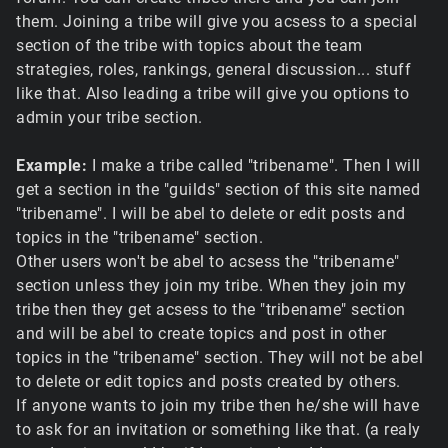
them. Joining a tribe will give you acsess to a special
section of the tribe with topics about the team
strategies, roles, rankings, general discussion... stuff
like that. Also leading a tribe will give you options to
admin your tribe section.
Example:
I make a tribe called "tribename". Then I will
get a section in the "guilds" section of this site named
"tribename". I will be abel to delete or edit posts and
topics in the "tribename" section.
Other users won't be abel to acsess the "tribename"
section unless they join my tribe. When they join my
tribe then they get acsess to the "tribename" section
and will be abel to create topics and post in other
topics in the "tribename" section. They will not be abel
to delete or edit topics and posts created by others.
If anyone wants to join my tribe then he/she will have
to ask for an invitation or something like that. (a realy