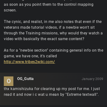
as soon as you point them to the control mapping
screen.
The cynic, and realist, in me also notes that even if the
veterans made tutorial videos, if a newbie won't sit
through the Training missions, why would they watch a
video with basically the exact same content?
As for a "newbie section" containing general info on the
game, we have one, it's called
http://www.tribes2wiki.com/
OG_Gutta
January 2009
O
thx kamishizuka for clearing up my post for me. I just
read it and now i c wat u mean by "Extreme textwall".