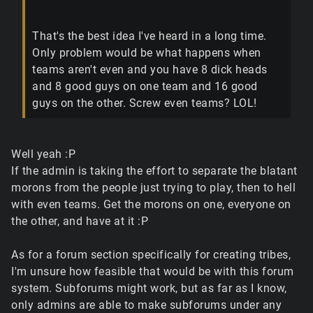
That's the best idea I've heard in a long time.
Only problem would be what happens when
teams aren't even and you have 8 dick heads
and 8 good guys on one team and 16 good
guys on the other. Screw even teams? LOL!
Well yeah :P
If the admin is taking the effort to separate the blatant
morons from the people just trying to play, then to hell
with even teams. Get the morons on one, everyone on
the other, and have at it :P
As for a forum section specifically for creating tribes,
I'm unsure how feasible that would be with this forum
system. Subforums might work, but as far as I know,
only admins are able to make subforums under any