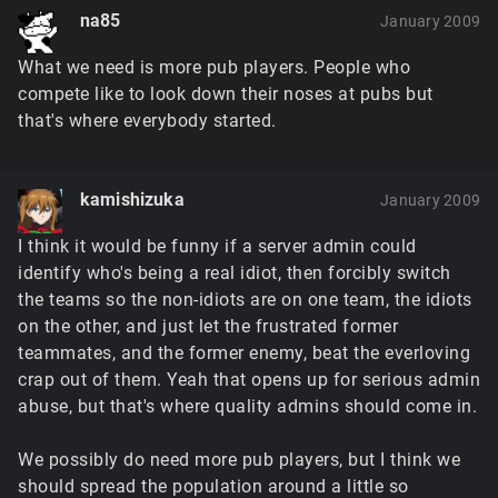
na85
January 2009
What we need is more pub players. People who
compete like to look down their noses at pubs but
that's where everybody started.
kamishizuka
January 2009
I think it would be funny if a server admin could
identify who's being a real idiot, then forcibly switch
the teams so the non-idiots are on one team, the idiots
on the other, and just let the frustrated former
teammates, and the former enemy, beat the everloving
crap out of them. Yeah that opens up for serious admin
abuse, but that's where quality admins should come in.
We possibly do need more pub players, but I think we
should spread the population around a little so