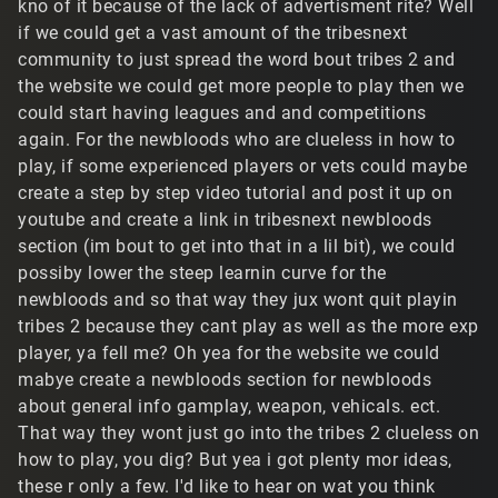
kno of it because of the lack of advertisment rite? Well
if we could get a vast amount of the tribesnext
community to just spread the word bout tribes 2 and
the website we could get more people to play then we
could start having leagues and and competitions
again. For the newbloods who are clueless in how to
play, if some experienced players or vets could maybe
create a step by step video tutorial and post it up on
youtube and create a link in tribesnext newbloods
section (im bout to get into that in a lil bit), we could
possiby lower the steep learnin curve for the
newbloods and so that way they jux wont quit playin
tribes 2 because they cant play as well as the more exp
player, ya fell me? Oh yea for the website we could
mabye create a newbloods section for newbloods
about general info gamplay, weapon, vehicals. ect.
That way they wont just go into the tribes 2 clueless on
how to play, you dig? But yea i got plenty mor ideas,
these r only a few. I'd like to hear on wat you think