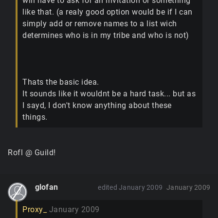
will have to ask for an invitation or something
like that. (a realy good option would be if I can
simply add or remove names to a list wich
determines who is in my tribe and who is not)
Thats the basic idea.
It sounds like it wouldnt be a hard task... but as
I sayd, I don't know anything about these
things.
Rofl @ Guild!
glofan
edited January 2009
January 2009
Proxy_
January 2009