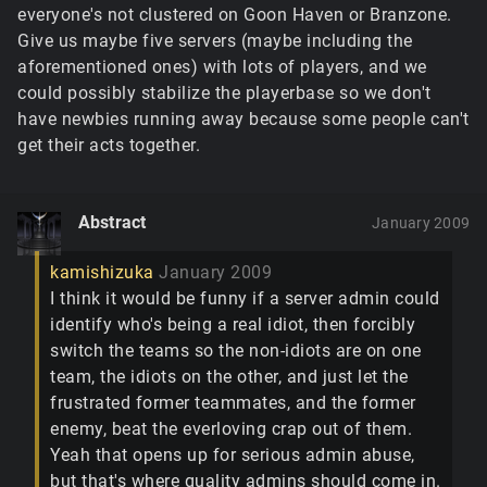
everyone's not clustered on Goon Haven or Branzone.
Give us maybe five servers (maybe including the
aforementioned ones) with lots of players, and we
could possibly stabilize the playerbase so we don't
have newbies running away because some people can't
get their acts together.
Abstract
January 2009
kamishizuka
January 2009
I think it would be funny if a server admin could
identify who's being a real idiot, then forcibly
switch the teams so the non-idiots are on one
team, the idiots on the other, and just let the
frustrated former teammates, and the former
enemy, beat the everloving crap out of them.
Yeah that opens up for serious admin abuse,
but that's where quality admins should come in.