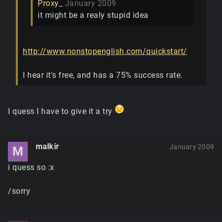
Proxy_
January 2009
it might be a realy stupid idea
http://www.nonstopenglish.com/quickstart/
I hear it's free, and has a 75% success rate.
I quess I have to give it a try
malkir
January 2009
M
i quess so :x
/sorry