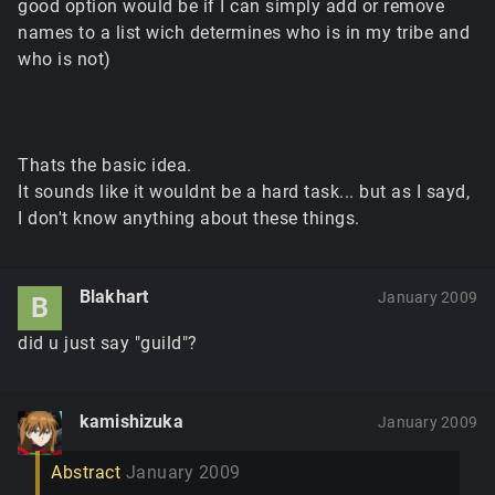
good option would be if I can simply add or remove
names to a list wich determines who is in my tribe and
who is not)
Thats the basic idea.
It sounds like it wouldnt be a hard task... but as I sayd,
I don't know anything about these things.
Blakhart
January 2009
B
did u just say "guild"?
kamishizuka
January 2009
Abstract
January 2009