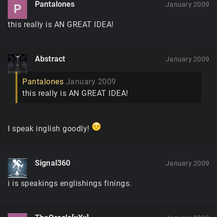
Pantalones
January 2009
P
this really is AN GREAT IDEA!
Abstract
January 2009
Pantalones
January 2009
this really is AN GREAT IDEA!
I speak inglish goodly!
Signal360
January 2009
i is speakings englishings finings.