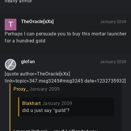
heavy armor
TheOracle[xXx]
January 2009
T
Perhaps I can persuade you to buy this mortar launcher
for a hundred gold
glofan
January 2009
[quote author=TheOracle[xXx]
link=topic=347.msg3245#msg3245 date=1232735932]
Proxy_
January 2009
Blakhart
January 2009
did u just say "guild"?