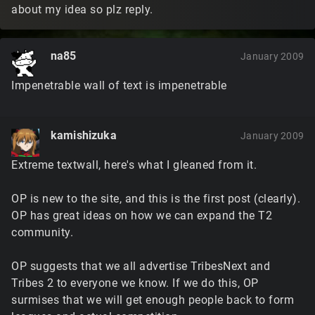
about my idea so plz reply.
na85
January 2009
Impenetrable wall of text is impenetrable
kamishizuka
January 2009
Extreme textwall, here's what I gleaned from it.
OP is new to the site, and this is the first post (clearly).
OP has great ideas on how we can expand the T2
community.
OP suggests that we all advertise TribesNext and
Tribes 2 to everyone we know. If we do this, OP
surmises that we will get enough people back to form