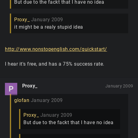
But due to the fackt that I have no idea
Proxy_
January 2009
it might be a realy stupid idea
http://www.nonstopenglish.com/quickstart/
I hear it's free, and has a 75% success rate.
Proxy_
January 2009
P
glofan
January 2009
Proxy_
January 2009
But due to the fackt that I have no idea