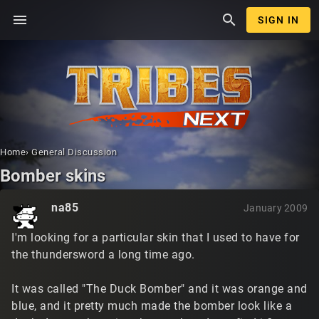
menu
search
SIGN IN
Home
›
General Discussion
Bomber skins
na85
January 2009
I'm looking for a particular skin that I used to have for
the thundersword a long time ago.
It was called "The Duck Bomber" and it was orange and
blue, and it pretty much made the bomber look like a