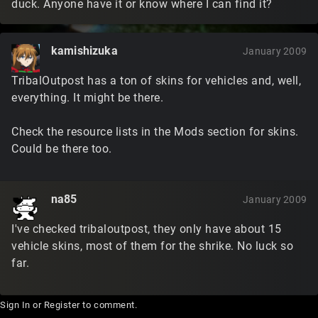
duck. Anyone have it or know where I can find it?
kamishizuka
January 2009
TribalOutpost has a ton of skins for vehicles and, well,
everything. It might be there.
Check the resource lists in the Mods section for skins.
Could be there too.
na85
January 2009
I've checked tribaloutpost, they only have about 15
vehicle skins, most of them for the shrike. No luck so
far.
Sign In
or
Register
to comment.