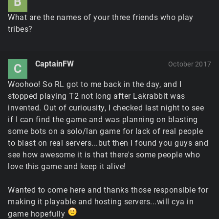
B
What are the names of your three friends who play
tribes?
CaptainFW
October 2017
C
Woohoo! So RL got to me back in the day, and I
stopped playing T2 not long after Lakrabbit was
invented. Out of curiousity, I checked last night to see
if I can find the game and was planning on blasting
some bots on a solo/lan game for lack of real people
to blast on real servers...but then I found you guys and
see how awesome it is that there's some people who
love this game and keep it alive!
Wanted to come here and thanks those responsible for
making it playable and hosting servers...will cya in
game hopefully