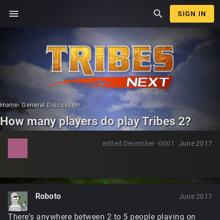
menu
search
SIGN IN
Home
›
General Discussion
How many players do play Tribes 2?
edited December -0001
June 2017
Roboto
June 2017
There's anywhere between 2 to 5 people playing on