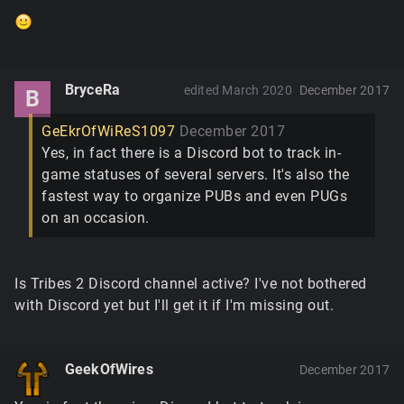
BryceRa
edited March 2020
December 2017
B
GeEkrOfWiReS1097
December 2017
Yes, in fact there is a Discord bot to track in-
game statuses of several servers. It's also the
fastest way to organize PUBs and even PUGs
on an occasion.
Is Tribes 2 Discord channel active? I've not bothered
with Discord yet but I'll get it if I'm missing out.
GeekOfWires
December 2017