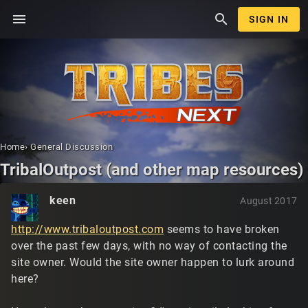
menu
search
SIGN IN
Home
›
General Discussion
TribalOutpost (and other map resources)
keen
August 2017
http://www.tribaloutpost.com
seems to have broken
over the past few days, with no way of contacting the
site owner. Would the site owner happen to lurk around
here?