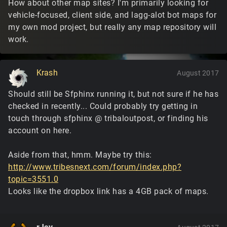
How about other map sites? I'm primarily looking for
vehicle-focused, client side, and lagg-alot bot maps for
my own mod project, but really any map repository will
work.
Krash
August 2017
Should still be Sfphinx running it, but not sure if he has
checked in recently... Could probably try getting in
touch through sfphinx @ tribaloutpost, or finding his
account on here.
Aside from that, hmm. Maybe try this:
http://www.tribesnext.com/forum/index.php?
topic=3551.0
Looks like the dropbox link has a 4GB pack of maps.