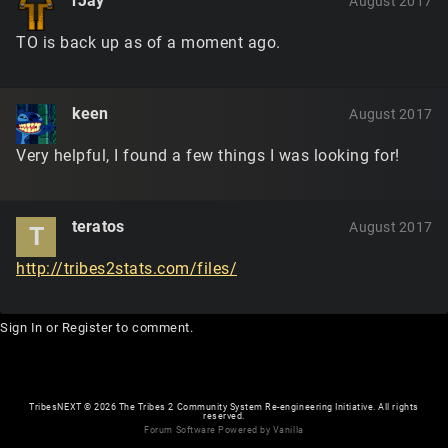
rJay
August 2017
TO is back up as of a moment ago.
keen
August 2017
Very helpful, I found a few things I was looking for!
teratos
August 2017
T
http://tribes2stats.com/files/
Sign In
or
Register
to comment.
TribesNEXT
©
2026 The Tribes 2 Community System Re-engineering Initiative. All rights
reserved.
Forum Software Powered by Vanilla