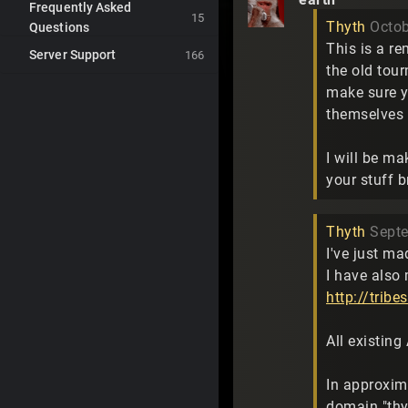
Frequently Asked
15
Thyth
Octo
Questions
This is a r
Server Support
166
the old tou
make sure y
themselves 
I will be m
your stuff 
Thyth
Sept
I've just ma
I have also
http://trib
All existin
In approxim
domain "thy