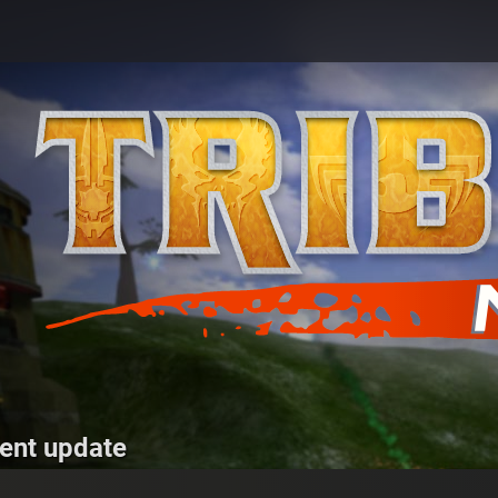
ent update