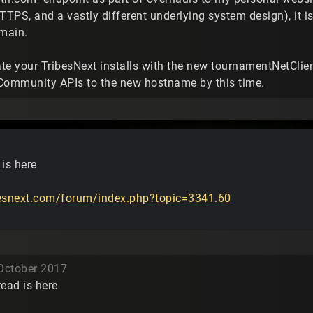
TTPS, and a vastly different underlying system design), it is
omain.
te your TribesNext installs with the new tournamentNetClie
Community APIs to the new hostname by this time.
is here
besnext.com/forum/index.php?topic=3341.60
October 2017
ead is here