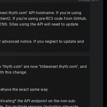
October 2017
snext.thyth.com" API hostname. If you're using
lient2. If you're using pre-RC3 code from GitHub,
5th. Sites using the API will need to update
 advanced notice. If you neglect to update and
to "thyth.com" are now "tribesnext.thyth.com", and
th this change:
 behave the exact same way.
tivating* the API endpoint on the non-sub-
e. For multiple reasons (including site-wide