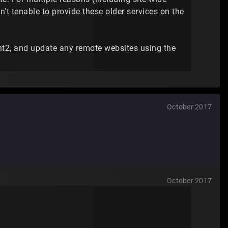
n't tenable to provide these older services on the
nt2, and update any remote websites using the
October 2017
October 2017