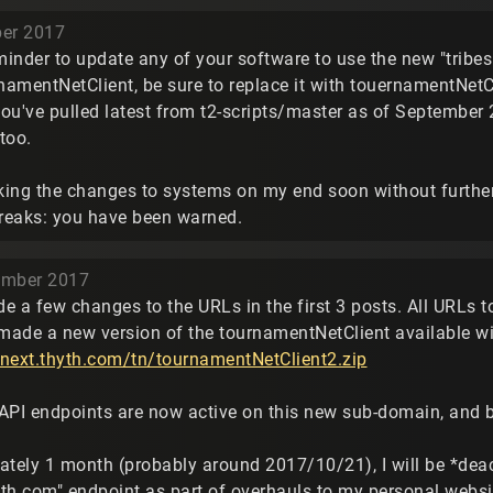
ber 2017
eminder to update any of your software to use the new "tribe
rnamentNetClient, be sure to replace it with touernamentNetC
ou've pulled latest from t2-scripts/master as of September 2
too.
aking the changes to systems on my end soon without further
breaks: you have been warned.
ember 2017
de a few changes to the URLs in the first 3 posts. All URLs 
 made a new version of the tournamentNetClient available wi
esnext.thyth.com/tn/tournamentNetClient2.zip
g API endpoints are now active on this new sub-domain, and
ately 1 month (probably around 2017/10/21), I will be *deac
th.com" endpoint as part of overhauls to my personal websit