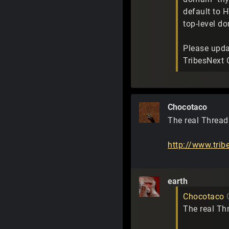
default to H
top-level d
Please upda
TribesNext 
Chocotaco
The real Thread 
http://www.tri
earth
Chocotaco
The real Thr