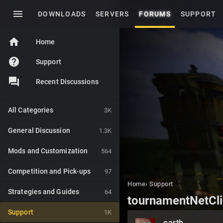
menu
DOWNLOADS
SERVERS
FORUMS
SUPPORT
home
Home
help
Support
Recent Discussions
All Categories
3K
General Discussion
1.3K
Mods and Customization
564
Competition and Pick-ups
97
Home
›
Support
Strategies and Guides
64
tournamentNetCli
Support
1K
earth