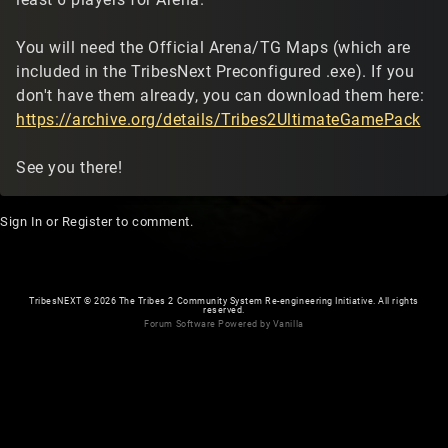
You will need the Official Arena/TG Maps (which are
included in the TribesNext Preconfigured .exe). If you
don't have them already, you can download them here:
https://archive.org/details/Tribes2UltimateGamePack
See you there!
Sign In
or
Register
to comment.
TribesNEXT
©
2026 The Tribes 2 Community System Re-engineering Initiative. All rights
reserved.
Forum Software Powered by Vanilla