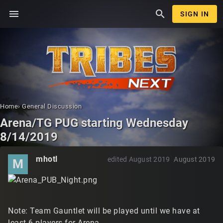
menu
search
SIGN IN
Home
›
General Discussion
Arena/TG PUG starting Wednesday
8/14/2019
mhotl
edited August 2019
August 2019
M
Note: Team Gauntlet will be played until we have at
least 6 players for Arena.