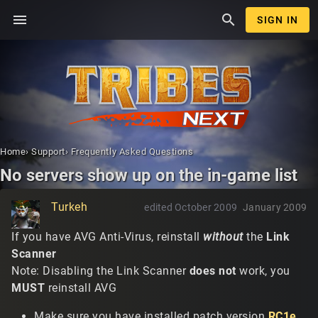
menu
search
SIGN IN
Home
›
Support
›
Frequently Asked Questions
No servers show up on the in-game list
Turkeh
edited October 2009
January 2009
If you have AVG Anti-Virus, reinstall
without
the
Link
Scanner
Note: Disabling the Link Scanner
does not
work, you
MUST
reinstall AVG
Make sure you have installed patch version
RC1e