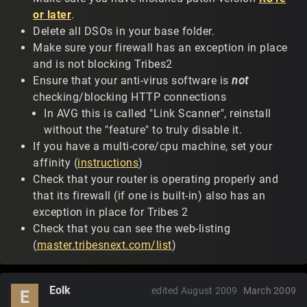
or later
.
Delete all DSOs in your base folder.
Make sure your firewall has an exception in place
and is not blocking Tribes2
Ensure that your anti-virus software is
not
checking/blocking HTTP connections
In AVG this is called "Link Scanner", reinstall
without the "feature" to truly disable it.
If you have a multi-core/cpu machine, set your
affinity (
instructions
)
Check that your router is operating properly and
that its firewall (if one is built-in) also has an
exception in place for Tribes 2
Check that you can see the web-listing
(
master.tribesnext.com/list
)
Eolk
edited August 2009
March 2009
E