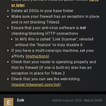
or later
.
Delete all DSOs in your base folder.
Make sure your firewall has an exception in place
and is not blocking Tribes2
Ensure that your anti-virus software is
not
checking/blocking HTTP connections
In AVG this is called "Link Scanner", reinstall
without the "feature" to truly disable it.
If you have a multi-core/cpu machine, set your
affinity (
instructions
)
Check that your router is operating properly and
that its firewall (if one is built-in) also has an
exception in place for Tribes 2
Check that you can see the web-listing
(
master.tribesnext.com/list
)
Eolk
edited August 2009
March 2009
E