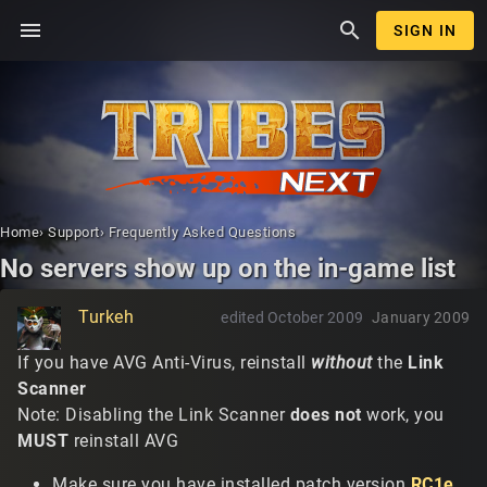
menu
search
SIGN IN
Home
›
Support
›
Frequently Asked Questions
No servers show up on the in-game list
Turkeh
edited October 2009
January 2009
If you have AVG Anti-Virus, reinstall
without
the
Link
Scanner
Note: Disabling the Link Scanner
does not
work, you
MUST
reinstall AVG
Make sure you have installed patch version
RC1e