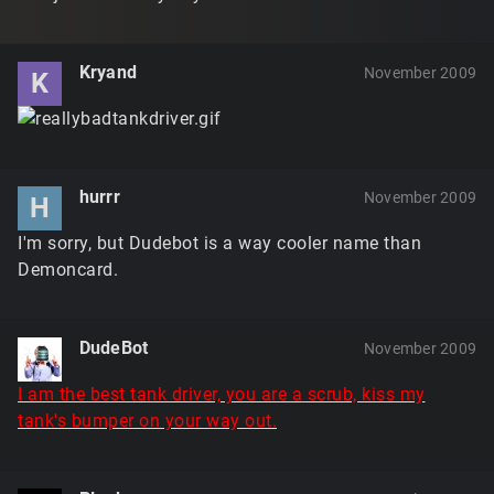
Kryand
November 2009
K
hurrr
November 2009
H
I'm sorry, but Dudebot is a way cooler name than
Demoncard.
DudeBot
November 2009
I am the best tank driver, you are a scrub, kiss my
tank's bumper on your way out.