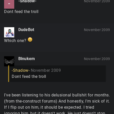
-Shadow-
November 2009
-
Dont feed the troll
DudeBot
November 2009
Which one?
Blnukem
November 2009
-Shadow-
November 2009
Dont feed the troll
I've been listening to his delusional bullshit for months.
(from the-construct forums) And honestly, I'm sick of it.
If I flip out on him, it should be expected. I tried
ignoring him, but it doesn't work. He just doesn't stop.