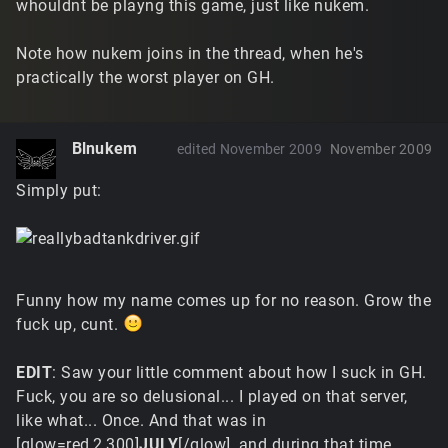
whouldnt be playng this game, just like nukem.
Note how nukem joins in the thread, when he's
practically the worst player on GH.
Blnukem
edited November 2009
November 2009
Simply put:
Funny how my name comes up for no reason. Grow the
fuck up, cunt.
EDIT
: Saw your little comment about how I suck in GH.
Fuck, you are so delusional... I played on that server,
like what... Once. And that was in
[glow=red,2,300]
JULY
[/glow], and during that time,