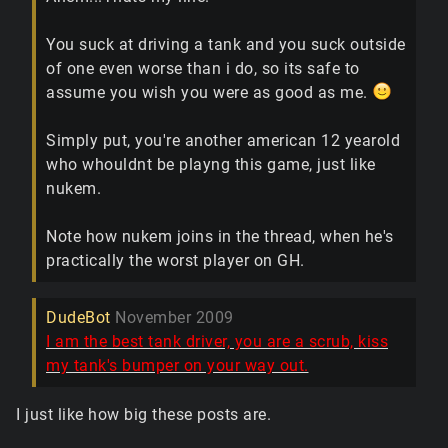
You suck at driving a tank and you suck outside
of one even worse than i do, so its safe to
assume you wish you were as good as me.
Simply put, you're another american 12 yearold
who whouldnt be playng this game, just like
nukem.
Note how nukem joins in the thread, when he's
practically the worst player on GH.
DudeBot
November 2009
I am the best tank driver, you are a scrub, kiss
my tank's bumper on your way out.
I just like how big these posts are.