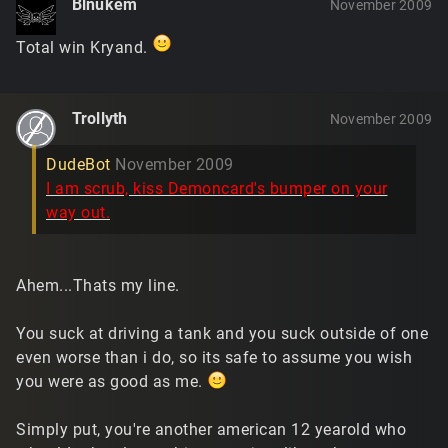
Blnukem
November 2009
Total win Kryand.
Trollyth
November 2009
DudeBot
November 2009
I am scrub, kiss Demoncard's bumper on your
way out.
Ahem...Thats my line.
You suck at driving a tank and you suck outside of one
even worse than i do, so its safe to assume you wish
you were as good as me.
Simply put, you're another american 12 yearold who