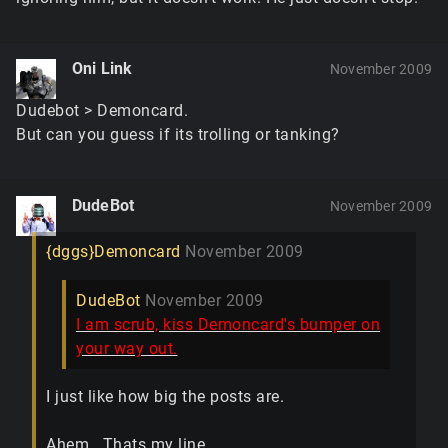
Oni Link
November 2009
Dudebot > Demoncard.
But can you guess if its trolling or tanking?
DudeBot
November 2009
{dggs}Demoncard
November 2009
DudeBot
November 2009
I am scrub, kiss Demoncard's bumper on
your way out.
I just like how big the posts are.
Ahem...Thats my line.