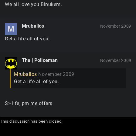
We all love you Blnukem.
Mruballos
November 2009
M
Get a life all of you.
The | Policeman
November 2009
Mruballos
November 2009
Get a life all of you.
S> life, pm me offers
This discussion has been closed.