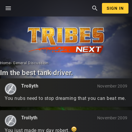
menu
search
SIGN IN
Home
›
General Discussion
Im the best tank driver.
Trollyth
November 2009
You nubs need to stop dreaming that you can beat me.
Trollyth
November 2009
You just made my day robert.