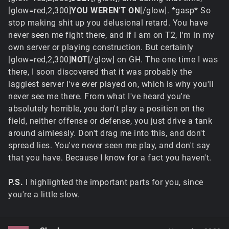
[glow=red,2,300]
YOU WEREN'T ON
[/glow]
. *gasp* So
stop making shit up you delusional retard. You have
never seen me fight there, and if I am on T2, I'm in my
own server or playing construction. But certainly
[glow=red,2,300]
NOT
[/glow] on GH. The one time I was
there, I soon discovered that it was probably the
laggiest server I've ever played on, which is why you'll
never see me there. From what I've heard you're
absolutely horrible, you don't play a position on the
field, neither offense or defense, you just drive a tank
around aimlessly. Don't drag me into this, and don't
spread lies. You've never seen me play, and don't say
that you have. Because I know for a fact you haven't.
P.S.
I highlighted the important parts for you, since
you're a little slow.