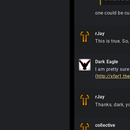
one could be cu
rJay
This is true. So,
Dark Eagle
I am pretty sure
(
http://xfer1.th
rJay
Thanks, dark, yo
collective