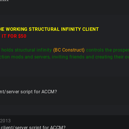
^^^^
THE WORKING STRUCTURAL INFINITY CLIENT
 IT FOR $50
holds structural infinity
(BC Construct)
controls the prospe
tion mods and servers, inviting friends and creating their o
ient/server script for ACCM?
 2013
I client/server script for ACCM?