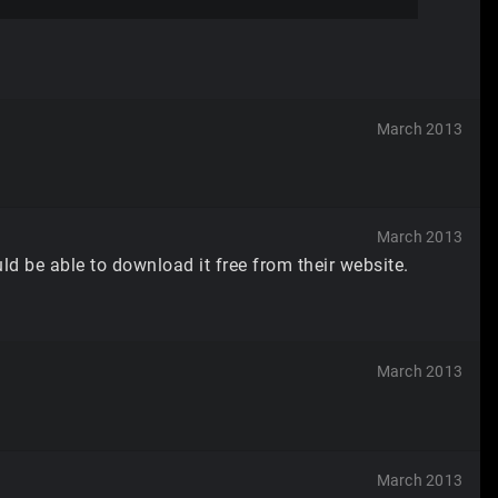
March 2013
March 2013
ld be able to download it free from their website.
March 2013
March 2013