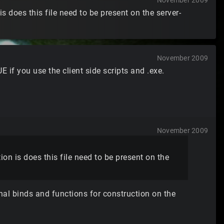
November 2009
s does this file need to be present on the server-
November 2009
 UE if you use the client side scripts and .exe.
November 2009
on is does this file need to be present on the
ional binds and functions for construction on the