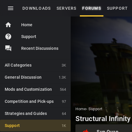
menu
DOWNLOADS
SERVERS
FORUMS
SUPPORT
home
Home
help
Support
Recent Discussions
All Categories
3K
General Discussion
1.3K
Mods and Customization
564
Competition and Pick-ups
97
Home
›
Support
Strategies and Guides
64
Structural Infinity
Support
1K
Sun Quan