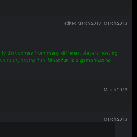
edited March 2013
March 2013
rity that comes from many different players hosting
wn rules, having fun!
What fun is a game that no
March 2013
March 2013