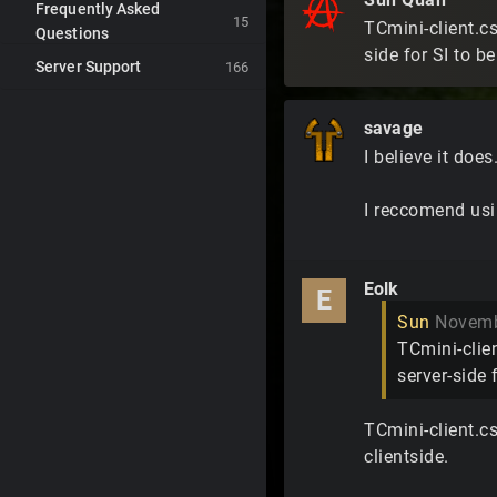
Frequently Asked
15
TCmini-client.cs
Questions
side for SI to b
Server Support
166
savage
I believe it does
I reccomend usin
Eolk
E
Sun
Novemb
TCmini-clien
server-side 
TCmini-client.cs
clientside.