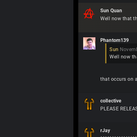
Sun Quan
Well now that th
Phantom139
Sun
Novemb
Well now tha
that occurs on al
collective
PLEASE RELEASE t
rJay