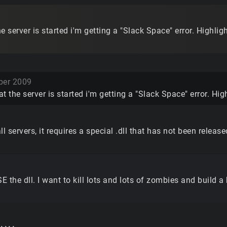
e server is started i'm getting a "Slack Space" error. Highligh
er 2009
t the server is started i'm getting a "Slack Space" error. Hig
l servers, it requires a special .dll that has not been release
he dll. I want to kill lots and lots of zombies and build a b