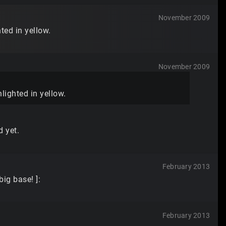
November 2009
ted in yellow.
November 2009
hlighted in yellow.
d yet.
February 2013
ig base! ]:
February 2013