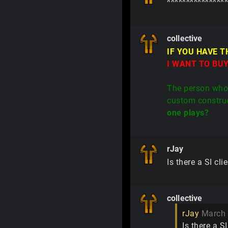
^^^^^^^^^^^^^^^^
collective
IF YOU HAVE 
I WANT TO BUY
The person who 
custom construc
one plays?
rJay
Is there a SI cl
collective
rJay
March
Is there a S