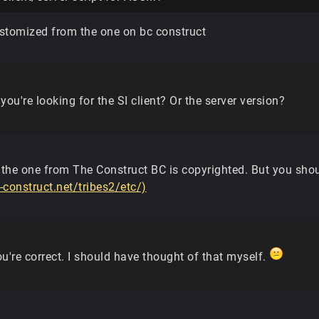
stomized from the one on bc construct
 you're looking for the SI client? Or the server version?
 the one from The Construct BC is copyrighted. But you shou
e-construct.net/tribes2/etc/)
u're correct. I should have thought of that myself.