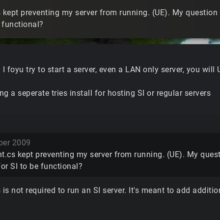
 kept preventing my server from running. (UE). My question i
e functional?
. I foyu try to start a server, even a LAN only server, you will
g a seperate tries install for hosting SI or regular servers
er 2009
t.cs kept preventing my server from running. (UE). My questi
for SI to be functional?
 is not required to run an SI server. It's meant to add addit