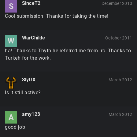
SinceT2
December 2010
S
Cool submission! Thanks for taking the time!
WarChilde
October 2011
W
ha! Thanks to Thyth he referred me from irc. Thanks to
Turkeh for the work.
SlyUX
March 2012
Is it still active?
amy123
March 2012
A
good job