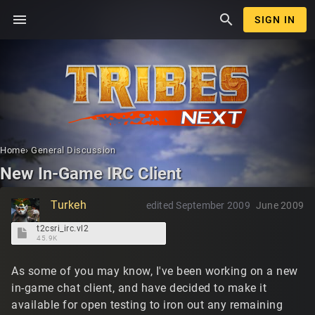
menu
search
SIGN IN
Home
›
General Discussion
New In-Game IRC Client
Turkeh
edited September 2009
June 2009
t2csri_irc.vl2
45.9K
As some of you may know, I've been working on a new
in-game chat client, and have decided to make it
available for open testing to iron out any remaining