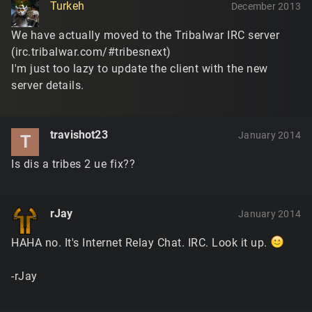
Turkeh
December 2013
We have actually moved to the Tribalwar IRC server
(irc.tribalwar.com/#tribesnext)
I'm just too lazy to update the client with the new
server details.
travishot23
January 2014
T
Is dis a tribes 2 ue fix??
rJay
January 2014
HAHA no. It's Internet Relay Chat. IRC. Look it up.
-rJay