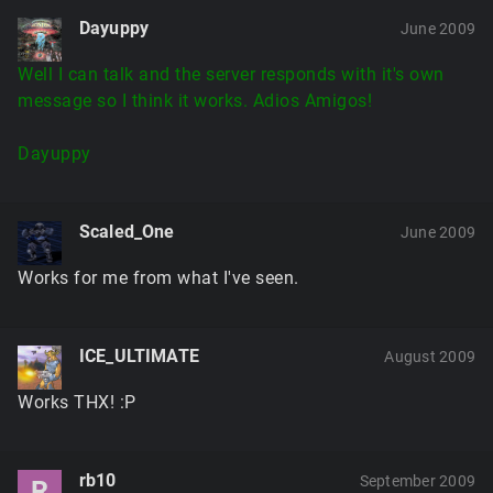
Dayuppy
June 2009
Well I can talk and the server responds with it's own
message so I think it works. Adios Amigos!
Dayuppy
Scaled_One
June 2009
Works for me from what I've seen.
ICE_ULTIMATE
August 2009
Works THX! :P
rb10
September 2009
R