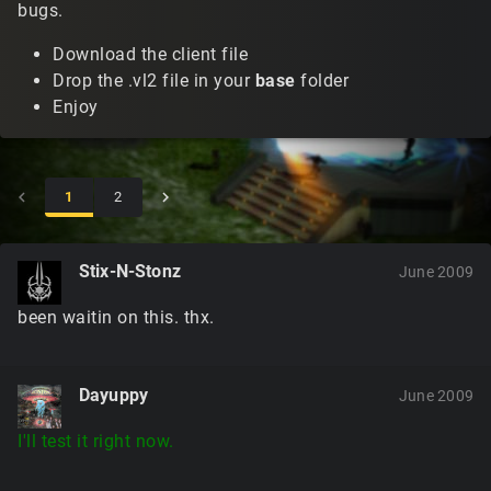
bugs.
Download the client file
Drop the .vl2 file in your
base
folder
Enjoy
1
2
Stix-N-Stonz
June 2009
been waitin on this. thx.
Dayuppy
June 2009
I'll test it right now.