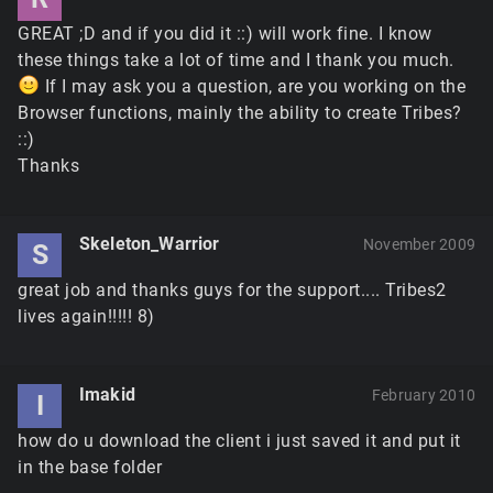
GREAT ;D and if you did it ::) will work fine. I know
these things take a lot of time and I thank you much.
If I may ask you a question, are you working on the
Browser functions, mainly the ability to create Tribes?
::)
Thanks
Skeleton_Warrior
November 2009
S
great job and thanks guys for the support.... Tribes2
lives again!!!!! 8)
Imakid
February 2010
I
how do u download the client i just saved it and put it
in the base folder