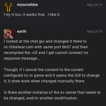
mysunshine
May 2014
I try it too, it works fine . I like it .
earth
May 2014
I looked at the chat.gui and changed it there to
irc.tribalwar.com with same port 6667 and then
recompiled the .vl2 and I get cannot connect no
response message...
Though, if I cancel the connect to the current
configured irc in game and it opens the GUI to change
it, it does work when changed manually there.
Is there another instance of the irc server that needs to
be changed, and/or another modification.