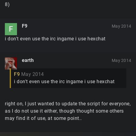
8)
F9
May 2014
F
i don't even use the irc ingame i use hexchat
earth
May 2014
F9
May 2014
i don't even use the irc ingame i use hexchat
right on, I just wanted to update the script for everyone,
as I do not use it either, though thought some others
may find it of use, at some point..