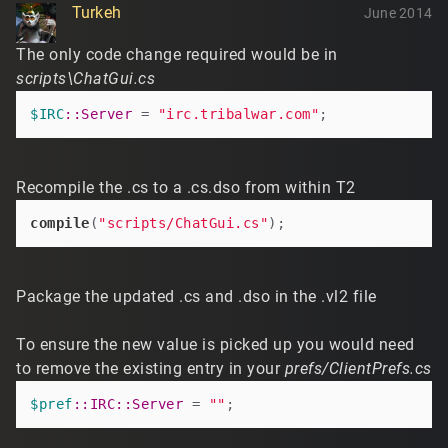
Turkeh
June 2014
The only code change required would be in
scripts\ChatGui.cs
$IRC
:
:Server
 = 
"irc.tribalwar.com"
Recompile the .cs to a .cs.dso from within T2
compile
(
"scripts/ChatGui.cs"
Package the updated .cs and .dso in the .vl2 file
To ensure the new value is picked up you would need
to remove the existing entry in your
prefs/ClientPrefs.cs
$pref
:
:IRC
:
:Server
 = 
""