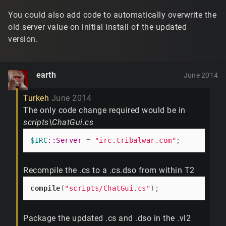
You could also add code to automatically overwrite the
old server value on initial install of the updated
version.
earth
June 2014
Turkeh
June 2014
The only code change required would be in
scripts\ChatGui.cs
$IRC
:
:Server
 = 
"irc.tribalwar.com"
Recompile the .cs to a .cs.dso from within T2
compile
(
"scripts/ChatGui.cs"
Package the updated .cs and .dso in the .vl2