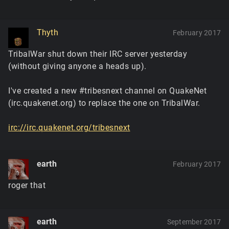
Thyth
February 2017
TribalWar shut down their IRC server yesterday
(without giving anyone a heads up).
I've created a new #tribesnext channel on QuakeNet
(irc.quakenet.org) to replace the one on TribalWar.
irc://irc.quakenet.org/tribesnext
earth
February 2017
roger that
earth
September 2017