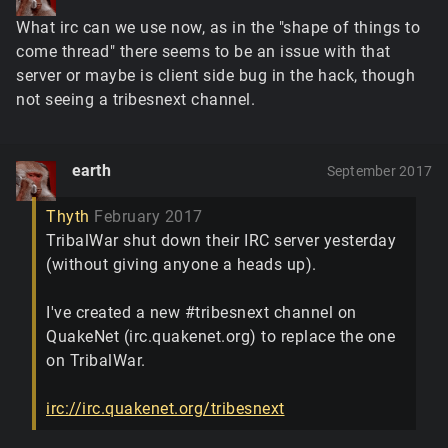
What irc can we use now, as in the "shape of things to
come thread" there seems to be an issue with that
server or maybe is client side bug in the hack, though
not seeing a tribesnext channel.
earth
September 2017
Thyth
February 2017
TribalWar shut down their IRC server yesterday
(without giving anyone a heads up).
I've created a new #tribesnext channel on
QuakeNet (irc.quakenet.org) to replace the one
on TribalWar.
irc://irc.quakenet.org/tribesnext