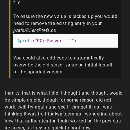
file
To ensure the new value is picked up you would
need to remove the existing entry in your
prefs/ClientPrefs.cs
$pref
:
:IRC
:
:Server
 = 
""
You could also add code to automatically
overwrite the old server value on initial install
of the updated version.
thanks, that is what I did, I thought and thought would
be simple as pie, though for some reason did not
work...will try again and see if can get it, as I was
thinking it was irc.tribalwar.com as I wondering about
how that authentication login worked on the previous
irc server, as they are quick to boot now