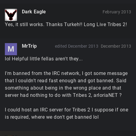
Dark Eagle
February 2013
Yes, it still works. Thanks Turkeh!! Long Live Tribes 2!
MrTrip
edited December 2013
December 2013
M
lol Helpful little fellas aren't they...
I'm banned from the IRC network, I got some message
that I couldn't read fast enough and got banned. Said
something about being in the wrong place and that
server had nothing to do with Tribes 2, arloriaNET ?
I could host an IRC server for Tribes 2 I suppose if one
is required, where we don't get banned lol