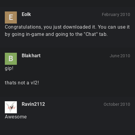
Eolk
February 2010
E
Congratulations, you just downloaded it. You can use it
by going in-game and going to the "Chat" tab.
Blakhart
June 2010
B
gip!
thats not a vl2!
Ravin2112
October 2010
Awesome