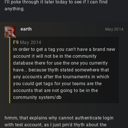
I'll poke through it later today to see if I can find
anything.
earth
May 2014
F9
May 2014
in order to get a tag you can't have a brand new
account it will not be in the community
database there for use the one you currently
have... because thyth stated somewhere that
any accounts after the tournaments in which
you could get tags for your teams are the
accounts that are not going to be in the
community system/db
hrmm, that explains why cannot authenticate login
with test account, as I just pm'd thyth about the