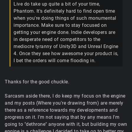
Live do take up quite a bit of your time,
Phantom. It's definitely hard to find open time
when you're doing things of such monumental
importance. Make sure to stay focused on
getting your engine done. Indie developers are
in desperate need of competitors to the
mediocre tyranny of Unity3D and Unreal Engine
4. Once they see how awesome your product is,
I bet the orders will come flooding in.
Thanks for the good chuckle.
Sarcasm aside there, I do keep my focus on the engine
and my posts (Where you're drawing from) are merely
there as a reference towards my developments and
progress on it. I'm not saying that by any means I'm
going to "dethrone" anyone with it, but building my own
engine is a challenge I decided to take on to better my