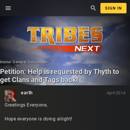
menu
search
SIGN IN
Home
›
General Discussion
Petition: Help is requested by Thyth to
get Clans and Tags back!
earth
April 2014
Greetings Everyone,
Hope everyone is doing alright!