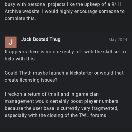
busy with personal projects like the upkeep of a 9/11
Archive website. I would highly encourage someone to
complete this.
Jack Booted Thug
May 2014
J
It appears there is no one really left with the skill set to
help with this.
Could Thyth maybe launch a kickstarter or would that
create licensing issues?
I reckon a return of tmail and in game clan
management would certainly boost player numbers
because the user base is currently very fragmented,
especially with the closing of the TWL forums.