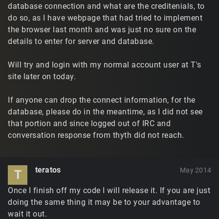
database connection and what are the creditenials, to
do so, as I have webpage that had tried to implement
the browser last month and was just no sure on the
details to enter for server and database.
Will try and login with my normal account user at T's
site later on today.
If anyone can drop the connect information, for the
database, please do in the meantime, as I did not see
that portion and since logged out of IRC and
conversation response from thyth did not reach.
teratos
May 2014
T
Once I finish off my code I will release it. If you are just
doing the same thing it may be to your advantage to
wait it out.