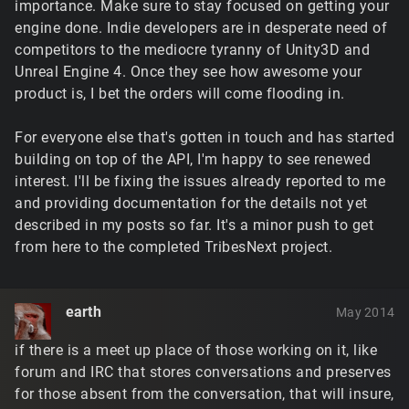
importance. Make sure to stay focused on getting your
engine done. Indie developers are in desperate need of
competitors to the mediocre tyranny of Unity3D and
Unreal Engine 4. Once they see how awesome your
product is, I bet the orders will come flooding in.
For everyone else that's gotten in touch and has started
building on top of the API, I'm happy to see renewed
interest. I'll be fixing the issues already reported to me
and providing documentation for the details not yet
described in my posts so far. It's a minor push to get
from here to the completed TribesNext project.
earth
May 2014
if there is a meet up place of those working on it, like
forum and IRC that stores conversations and preserves
for those absent from the conversation, that will insure,