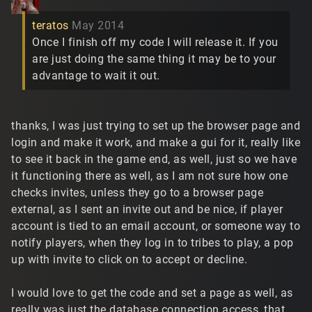
teratos
May 2014
Once I finish off my code I will release it. If you
are just doing the same thing it may be to your
advantage to wait it out.
thanks, I was just trying to set up the browser page and
login and make it work, and make a gui for it, really like
to see it back in the game end, as well, just so we have
it functioning there as well, as I am not sure how one
checks invites, unless they go to a browser page
external, as I sent an invite out and be nice, if player
account is tied to an email account, or someone way to
notify players, when they log in to tribes to play, a pop
up with invite to click on to accept or decline.
I would love to get the code and set a page as well, as
really was just the database connection access, that