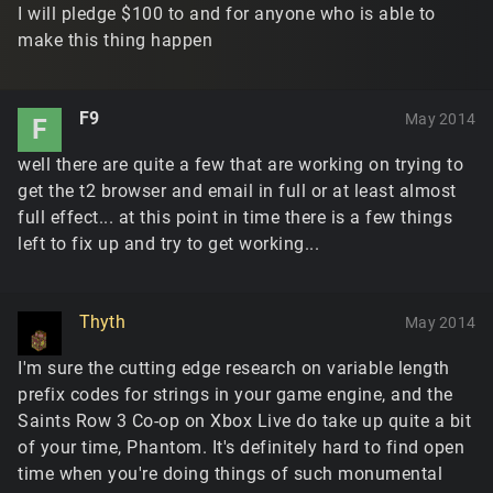
I will pledge $100 to and for anyone who is able to
make this thing happen
F9
May 2014
F
well there are quite a few that are working on trying to
get the t2 browser and email in full or at least almost
full effect... at this point in time there is a few things
left to fix up and try to get working...
Thyth
May 2014
I'm sure the cutting edge research on variable length
prefix codes for strings in your game engine, and the
Saints Row 3 Co-op on Xbox Live do take up quite a bit
of your time, Phantom. It's definitely hard to find open
time when you're doing things of such monumental