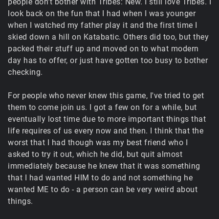
people don't bother with Tribes: New. I still love Tribes. I
look back on the fun that I had when I was younger
when I watched my father play it and the first time I
skied down a hill on Katabatic. Others did too, but they
packed their stuff up and moved on to what modern
day has to offer, or just have gotten too busy to bother
checking.
For people who never knew this game, I've tried to get
them to come join us. I got a few on for a while, but
eventually lost time due to more important things that
life requires of us every now and then. I think that the
worst that I had though was my best friend who I
asked to try it out, which he did, but quit almost
immediately because he knew that it was something
that I had wanted HIM to do and not something he
wanted ME to do - a person can be very weird about
things.