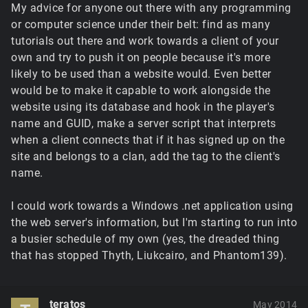
My advice for anyone out there with any programming
or computer science under their belt: find as many
tutorials out there and work towards a client of your
own and try to push it on people because it's more
likely to be used than a website would. Even better
would be to make it capable to work alongside the
website using its database and hook in the player's
name and GUID, make a server script that interprets
when a client connects that if it has signed up on the
site and belongs to a clan, add the tag to the client's
name.
I could work towards a Windows .net application using
the web server's information, but I'm starting to run into
a busier schedule of my own (yes, the dreaded thing
that has stopped Thyth, Liukcairo, and Phantom139).
teratos
May 2014