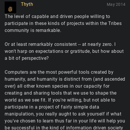
Thyth
May 2014
The level of capable and driven people willing to
participate in these kinds of projects within the Tribes
community is remarkable.
Or at least remarkably consistent -- at nearly zero. I
won't harp on expectations or gratitude, but how about
a bit of perspective?
Computers are the most powerful tools created by
humanity, and humanity is distinct from (and ascended
over) all other known species in our capacity for
creating and sharing tools that we use to shape the
world as we see fit. If you're willing, but not able to
participate in a project of fairly simple data
manipulation, you really aught to ask yourself if what
you've chosen to learn thus far in your life will help you
be successful in the kind of information driven society