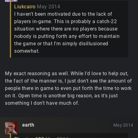
Liukcairo
May 2014
I haven't been motivated due to the lack of
players in-game. This is probably a catch-22
situation where there are no players because
nobody is putting forth any effort to maintain
the game or that I'm simply disillusioned
somewhat.
My exact reasoning as well. While I'd love to help out,
the fact of the manner is, I just don't see the amount of
people there in game to even put forth the time to work
on it. Open time is another big reason, as it's just
something I don't have much of.
earth
May 2014