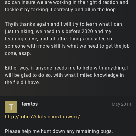
so can insure we are working in the right direction and
tackle it by tasking it correctly and all in the loop.
Thyth thanks again and I will try to learn what I can,
just thinking, we need this before 2020 and my
learning curve, and all other things consider, so
someone with more skill is what we need to get the job
done, asap.
Either way, if anyone needs me to help with anything, I
will be glad to do so, with what limited knowledge in
the field i have.
teratos
May 2014
T
http://tribes2stats.com/browser/
Please help me hunt down any remaining bugs.