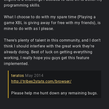
programming skills.
What I choose to do with my spare time (Playing a
game XBL is giving away for free with my friends), is
mine to do with as I please.
There's plenty of talent in this community, and I don't
think I should interfere with the great work they're
already doing. Best of luck on getting everything
working, I really hope you guys get this feature
implemented.
teratos
May 2014
http://tribes2stats.com/browser/
Please help me hunt down any remaining bugs.