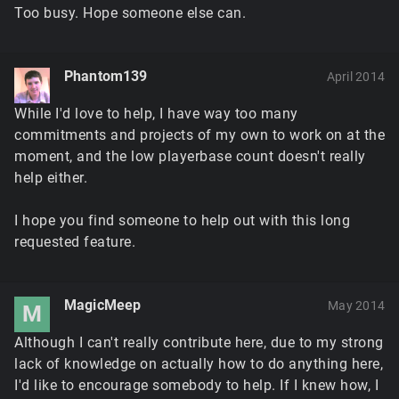
Too busy. Hope someone else can.
Phantom139
April 2014
While I'd love to help, I have way too many
commitments and projects of my own to work on at the
moment, and the low playerbase count doesn't really
help either.
I hope you find someone to help out with this long
requested feature.
MagicMeep
May 2014
M
Although I can't really contribute here, due to my strong
lack of knowledge on actually how to do anything here,
I'd like to encourage somebody to help. If I knew how, I