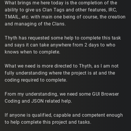
What brings me here today is the completion of the
ability to give us Clan Tags and other features, IRC,
TMAIL, etc. with main one being of course, the creation
and managing of the Clans.
Thyth has requested some help to complete this task
and says it can take anywhere from 2 days to who
knows when to complete.
What we need is more directed to Thyth, as I am not
fully understanding where the project is at and the
coding required to complete.
From my understanding, we need some GUI Browser
Coding and JSON related help.
If anyone is qualified, capable and competent enough
to help complete this project and tasks.