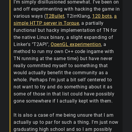
I'm simply disillusioned somewhat. I've been on
and off experimenting with hacking the game in
various ways (
T2Bullet
, T2irrKlang,
120 bots
,
a
simple HTTP server in Torque
, a partially
functional but hacky implementation of TN for
the native Linux binary, a slight expanding of
Linker's "T2API",
OpenGL experimention
, a
method to run my own C++ code ingame with
TN running at the same time) but have never
really committed myself to something that
would actually benefit the community as a
whole. Perhaps I'm just a bit self centered to
not want to try and do something about it as
some of those in that list could have possibly
gone somewhere if I actually kept with them.
It is also a case of me being unsure that I am
actually up to par for such a thing. I'm just now
graduating high school and so I am possibly