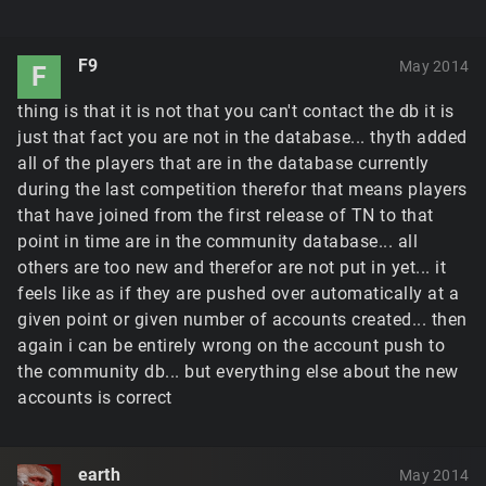
F9
May 2014
F
thing is that it is not that you can't contact the db it is
just that fact you are not in the database... thyth added
all of the players that are in the database currently
during the last competition therefor that means players
that have joined from the first release of TN to that
point in time are in the community database... all
others are too new and therefor are not put in yet... it
feels like as if they are pushed over automatically at a
given point or given number of accounts created... then
again i can be entirely wrong on the account push to
the community db... but everything else about the new
accounts is correct
earth
May 2014