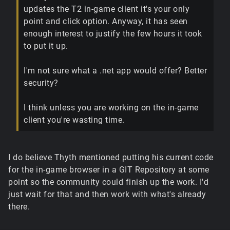
updates the T2 in-game client it's your only
point and click option. Anyway, it has seen
enough interest to justify the few hours it took
to put it up.
I'm not sure what a .net app would offer? Better
security?
I think unless you are working on the in-game
client you're wasting time.
I do believe Thyth mentioned putting his current code
for the in-game browser in a GIT Repository at some
point so the community could finish up the work. I'd
just wait for that and then work with what's already
there.