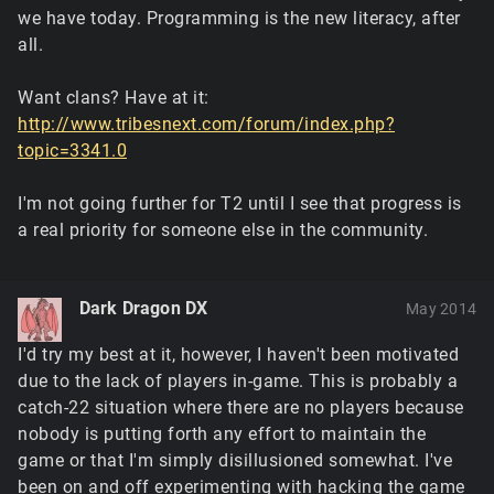
we have today. Programming is the new literacy, after
all.
Want clans? Have at it:
http://www.tribesnext.com/forum/index.php?
topic=3341.0
I'm not going further for T2 until I see that progress is
a real priority for someone else in the community.
Dark Dragon DX
May 2014
I'd try my best at it, however, I haven't been motivated
due to the lack of players in-game. This is probably a
catch-22 situation where there are no players because
nobody is putting forth any effort to maintain the
game or that I'm simply disillusioned somewhat. I've
been on and off experimenting with hacking the game