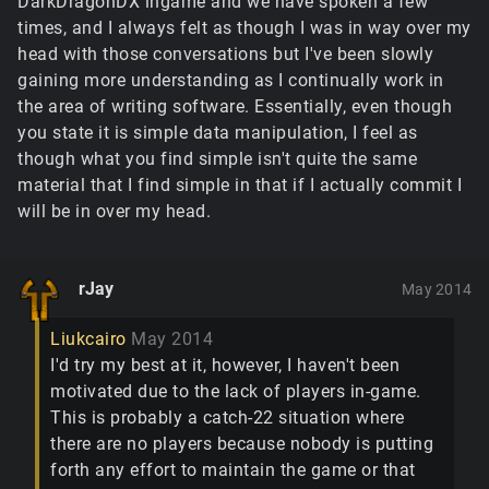
DarkDragonDX ingame and we have spoken a few
times, and I always felt as though I was in way over my
head with those conversations but I've been slowly
gaining more understanding as I continually work in
the area of writing software. Essentially, even though
you state it is simple data manipulation, I feel as
though what you find simple isn't quite the same
material that I find simple in that if I actually commit I
will be in over my head.
rJay
May 2014
Liukcairo
May 2014
I'd try my best at it, however, I haven't been
motivated due to the lack of players in-game.
This is probably a catch-22 situation where
there are no players because nobody is putting
forth any effort to maintain the game or that