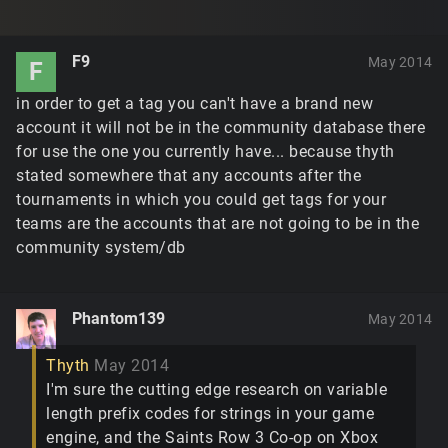
F9
May 2014
F
in order to get a tag you can't have a brand new
account it will not be in the community database there
for use the one you currently have... because thyth
stated somewhere that any accounts after the
tournaments in which you could get tags for your
teams are the accounts that are not going to be in the
community system/db
Phantom139
May 2014
Thyth
May 2014
I'm sure the cutting edge research on variable
length prefix codes for strings in your game
engine, and the Saints Row 3 Co-op on Xbox