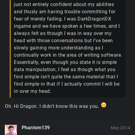
just not entirely confident about my abilities
and thusly am having trouble committing for
fear of merely failing. I was DarkDragonDX
ingame and we have spoken a few times, and I
always felt as though I was in way over my
head with those conversations but I've been
slowly gaining more understanding as I
continually work in the area of writing software.
Essentially, even though you state it is simple
data manipulation, I feel as though what you
find simple isn't quite the same material that I
find simple in that if I actually commit I will be
in over my head.
Oh. Hi Dragon. I didn't know this was you.
Phantom139
May 2014