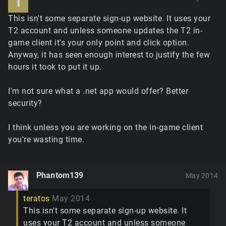
T
This isn't some separate sign-up website. It uses your
T2 account and unless someone updates the T2 in-
game client it's your only point and click option.
Anyway, it has seen enough interest to justify the few
hours it took to put it up.
I'm not sure what a .net app would offer? Better
security?
I think unless you are working on the in-game client
you're wasting time.
Phantom139
May 2014
teratos
May 2014
This isn't some separate sign-up website. It
uses your T2 account and unless someone