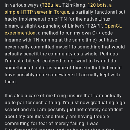
in various ways (
T2Bullet
, T2irrKlang,
120 bots
,
a
simple HTTP server in Torque
, a partially functional but
hacky implementation of TN for the native Linux
binary, a slight expanding of Linker's "T2API",
OpenGL
experimention
, a method to run my own C++ code
ingame with TN running at the same time) but have
never really committed myself to something that would
actually benefit the community as a whole. Perhaps
I'm just a bit self centered to not want to try and do
something about it as some of those in that list could
have possibly gone somewhere if I actually kept with
them.
It is also a case of me being unsure that I am actually
up to par for such a thing. I'm just now graduating high
school and so I am possibly just not entirely confident
about my abilities and thusly am having trouble
committing for fear of merely failing. I was