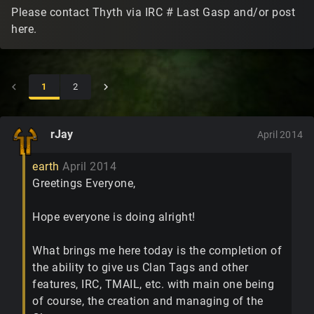
Please contact Thyth via IRC # Last Gasp and/or post
here.
1
2
rJay
April 2014
earth
April 2014
Greetings Everyone,
Hope everyone is doing alright!
What brings me here today is the completion of
the ability to give us Clan Tags and other
features, IRC, TMAIL, etc. with main one being
of course, the creation and managing of the