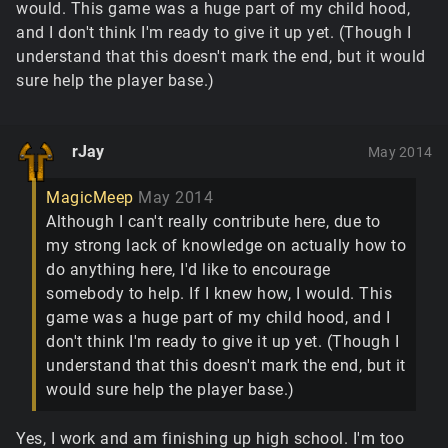
would. This game was a huge part of my child hood,
and I don't think I'm ready to give it up yet. (Though I
understand that this doesn't mark the end, but it would
sure help the player base.)
rJay
May 2014
MagicMeep
May 2014
Although I can't really contribute here, due to
my strong lack of knowledge on actually how to
do anything here, I'd like to encourage
somebody to help. If I knew how, I would. This
game was a huge part of my child hood, and I
don't think I'm ready to give it up yet. (Though I
understand that this doesn't mark the end, but it
would sure help the player base.)
Yes, I work and am finishing up high school. I'm too