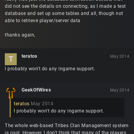
did not see the details on connecting, as I made a test
database and set up some tables and all, though not
able to retrieve player/server data
thanks again,
teratos
May 2014
T
I probably won't do any ingame support.
GeekOfWires
May 2014
teratos
May 2014
I probably won't do any ingame support.
The whole web-based Tribes Clan Management system
is cool. However, I don't think that many of the players