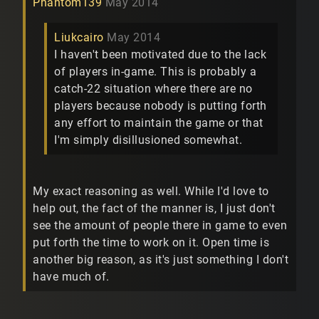
Phantom139
May 2014
Liukcairo
May 2014
I haven't been motivated due to the lack
of players in-game. This is probably a
catch-22 situation where there are no
players because nobody is putting forth
any effort to maintain the game or that
I'm simply disillusioned somewhat.
My exact reasoning as well. While I'd love to
help out, the fact of the manner is, I just don't
see the amount of people there in game to even
put forth the time to work on it. Open time is
another big reason, as it's just something I don't
have much of.