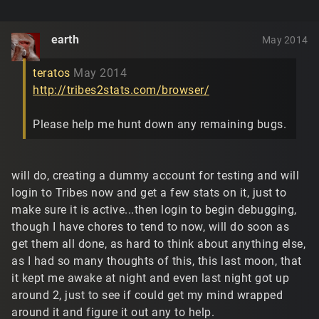
earth
May 2014
teratos
May 2014
http://tribes2stats.com/browser/
Please help me hunt down any remaining bugs.
will do, creating a dummy account for testing and will
login to Tribes now and get a few stats on it, just to
make sure it is active...then login to begin debugging,
though I have chores to tend to now, will do soon as
get them all done, as hard to think about anything else,
as I had so many thoughts of this, this last moon, that
it kept me awake at night and even last night got up
around 2, just to see if could get my mind wrapped
around it and figure it out any to help.