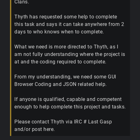
Clans.
Thyth has requested some help to complete
this task and says it can take anywhere from 2
days to who knows when to complete.
What we need is more directed to Thyth, as I
am not fully understanding where the project is
at and the coding required to complete.
From my understanding, we need some GUI
Browser Coding and JSON related help.
If anyone is qualified, capable and competent
enough to help complete this project and tasks.
Please contact Thyth via IRC # Last Gasp
and/or post here.