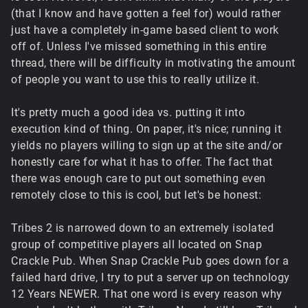
(that I know and have gotten a feel for) would rather
just have a completely in-game based client to work
off of. Unless I've missed something in this entire
thread, there will be difficulty in motivating the amount
of people you want to use this to really utilize it.
It's pretty much a good idea vs. putting it into
execution kind of thing. On paper, it's nice; running it
yields no players willing to sign up at the site and/or
honestly care for what it has to offer. The fact that
there was enough care to put out something even
remotely close to this is cool, but let's be honest:
Tribes 2 is narrowed down to an extremely isolated
group of competitive players all located on Snap
Crackle Pub. When Snap Crackle Pub goes down for a
failed hard drive, I try to put a server up on technology
12 Years NEWER. That one word is every reason why