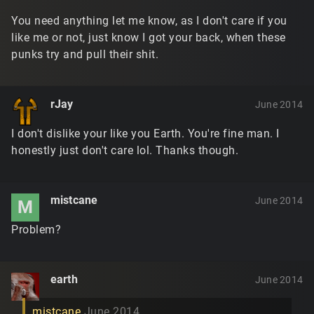
You need anything let me know, as I don't care if you
like me or not, just know I got your back, when these
punks try and pull their shit.
rJay
June 2014
I don't dislike your like you Earth. You're fine man. I
honestly just don't care lol. Thanks though.
mistcane
June 2014
M
Problem?
earth
June 2014
mistcane
June 2014