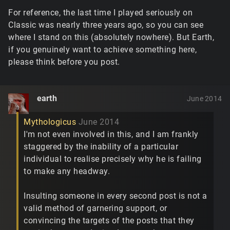
For reference, the last time I played seriously on
Classic was nearly three years ago, so you can see
where I stand on this (absolutely nowhere). But Earth,
if you genuinely want to achieve something here,
please think before you post.
earth
June 2014
Mythologicus
June 2014
I'm not even involved in this, and I am frankly
staggered by the inability of a particular
individual to realise precisely why he is failing
to make any headway.
Insulting someone in every second post is not a
valid method of garnering support, or
convincing the targets of the posts that they