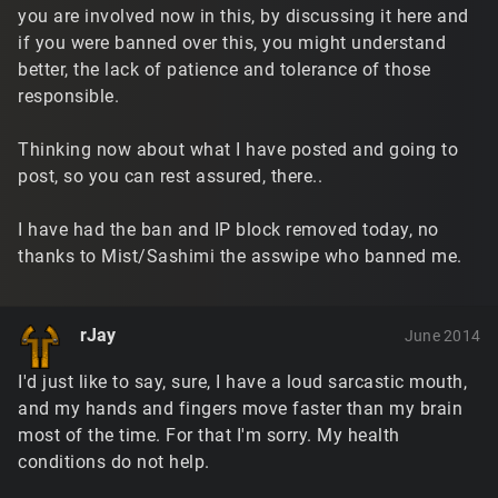
you are involved now in this, by discussing it here and
if you were banned over this, you might understand
better, the lack of patience and tolerance of those
responsible.
Thinking now about what I have posted and going to
post, so you can rest assured, there..
I have had the ban and IP block removed today, no
thanks to Mist/Sashimi the asswipe who banned me.
rJay
June 2014
I'd just like to say, sure, I have a loud sarcastic mouth,
and my hands and fingers move faster than my brain
most of the time. For that I'm sorry. My health
conditions do not help.