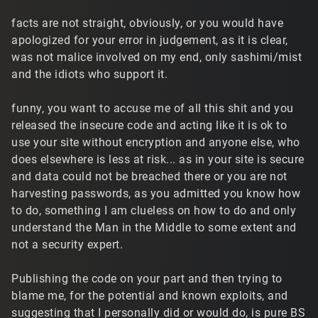
facts are not straight, obviously, or you would have
apologized for your error in judgement, as it is clear,
was not malice involved on my end, only sashimi/mist
and the idiots who support it.
funny, you want to accuse me of all this shit and you
released the insecure code and acting like it is ok to
use your site without encryption and anyone else, who
does elsewhere is less at risk... as in your site is secure
and data could not be breached there or you are not
harvesting passwords, as you admitted you know how
to do, something I am clueless on how to do and only
understand the Man in the Middle to some extent and
not a security expert.
Publishing the code on your part and then trying to
blame me, for the potential and known exploits, and
suggesting that I personally did or would do, is pure BS