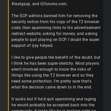
#lastgasp, and t2forums.com.
The SCP admins banned him for removing the
security notice from his copy of the T2 browser
code, then spamming links to his advertisement
redirect website, asking for money, and asking
people to quit playing on SCP. I doubt the super
support of rjay helped.
I like to give people the benefit of the doubt, but
I think he has been super-sketchy. Most players
aren't involved enough to know the risks of
things like using the T2 browser and so they
need some protection. I'm pretty sure that's
what the decision came down to in the end.
It sucks but if he'd quit spamming and raging
he would probably be accepted back into the
community. It looks like he is making right on