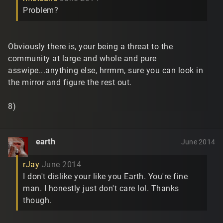
Problem?
Obviously there is, your being a threat to the
community at large and whole and pure
asswipe...anything else, hrrmm, sure you can look in
the mirror and figure the rest out.
8)
earth
June 2014
rJay
June 2014
I don't dislike your like you Earth. You're fine
man. I honestly just don't care lol. Thanks
though.