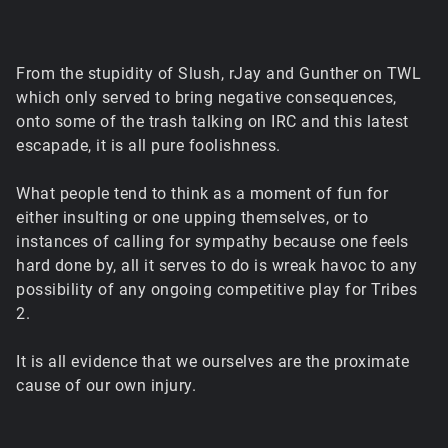
From the stupidity of Slush, rJay and Gunther on TWL
which only served to bring negative consequences,
onto some of the trash talking on IRC and this latest
escapade, it is all pure foolishness.
What people tend to think as a moment of fun for
either insulting or one upping themselves, or to
instances of calling for sympathy because one feels
hard done by, all it serves to do is wreak havoc to any
possibility of any ongoing competitive play for Tribes
2.
It is all evidence that we ourselves are the proximate
cause of our own injury.