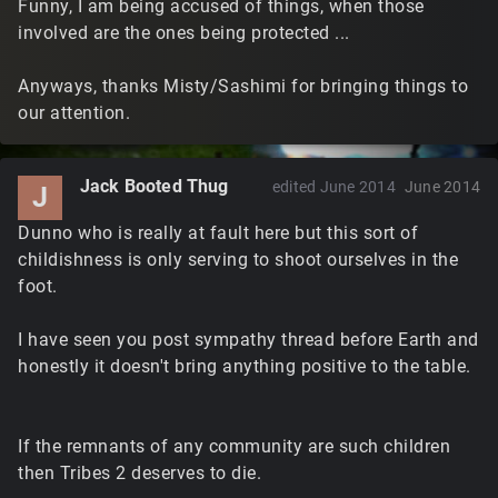
Funny, I am being accused of things, when those
involved are the ones being protected ...
Anyways, thanks Misty/Sashimi for bringing things to
our attention.
Jack Booted Thug
edited June 2014
June 2014
J
Dunno who is really at fault here but this sort of
childishness is only serving to shoot ourselves in the
foot.
I have seen you post sympathy thread before Earth and
honestly it doesn't bring anything positive to the table.
If the remnants of any community are such children
then Tribes 2 deserves to die.