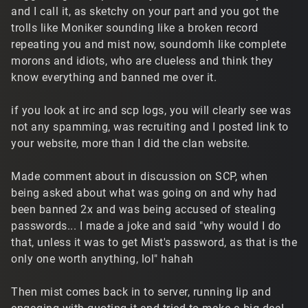
and I call it, as sketchy on your part and you got the
trolls like Moniker sounding like a broken record
repeating you and mist now, soundomh like complete
morons and idiots, who are clueless and think they
know everything and banned me over it.
if you look at irc and scp logs, you will clearly see was
not any spamming, was recruiting and I posted link to
your website, more than I did the clan website.
Made comment about in discussion on SCP, when
being asked about what was going on and why had
been banned 2x and was being accused of stealing
passwords... I made a joke and said "why would I do
that, unless it was to get Mist's password, as that is the
only one worth anything, lol" hahah
Then mist comes back in to server, running lip and