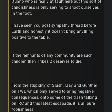
Dunno who is really at fault here but this sort of
childishness is only serving to shoot ourselves
in the foot.
I have seen you post sympathy thread before
Earth and honestly it doesn't bring anything
positive to the table.
If the remnants of any community are such
children then Tribes 2 deserves to die.
From the stupidity of Slush, rJay and Gunther
on TWL which only served to bring negative
consequences, onto some of the trash talking
on IRC and this latest escapade, it is all pure
foolishness.