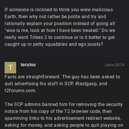
If someone is inclined to think you were malicious
Earth, then why not rather be polite and try and
rationally explain your position instead of going all
"woe is me, look at how I have been treated." Do we
really want Tribes 2 to continue or is it better to get
caught up in petty squabbles and ego jousts?
teratos
June 2014
T
Facts are straightforward. The guy has been asked to
quit advertising his stuff in SCP, #lastgasp, and
t2forums.com.
The SCP admins banned him for removing the security
notice from his copy of the T2 browser code, then
spamming links to his advertisement redirect website,
asking for money, and asking people to quit playing on