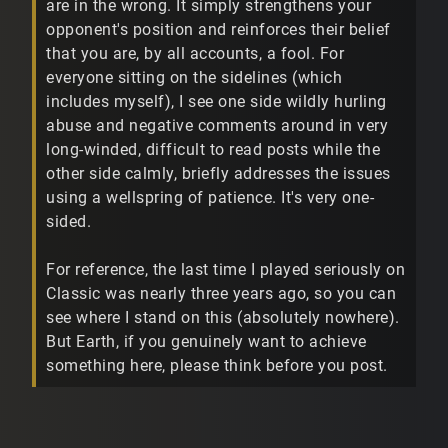
are in the wrong. It simply strengthens your
opponent's position and reinforces their belief
that you are, by all accounts, a fool. For
everyone sitting on the sidelines (which
includes myself), I see one side wildly hurling
abuse and negative comments around in very
long-winded, difficult to read posts while the
other side calmly, briefly addresses the issues
using a wellspring of patience. It's very one-
sided.
For reference, the last time I played seriously on
Classic was nearly three years ago, so you can
see where I stand on this (absolutely nowhere).
But Earth, if you genuinely want to achieve
something here, please think before you post.