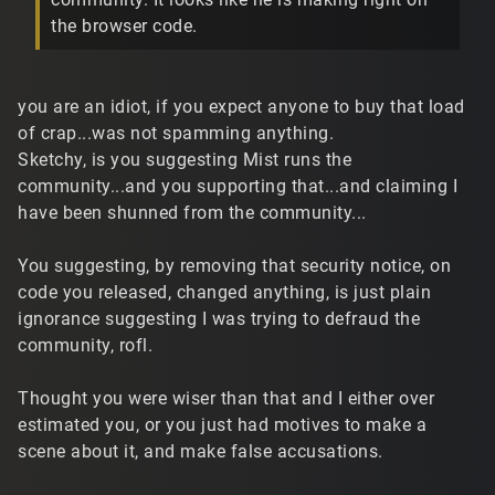
the browser code.
you are an idiot, if you expect anyone to buy that load
of crap...was not spamming anything.
Sketchy, is you suggesting Mist runs the
community...and you supporting that...and claiming I
have been shunned from the community...
You suggesting, by removing that security notice, on
code you released, changed anything, is just plain
ignorance suggesting I was trying to defraud the
community, rofl.
Thought you were wiser than that and I either over
estimated you, or you just had motives to make a
scene about it, and make false accusations.