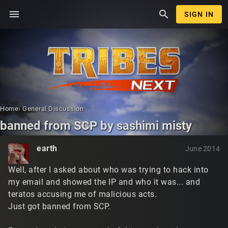
menu
search
SIGN IN
Home
›
General Discussion
banned from SCP by sashimi misty
earth
June 2014
Well, after I asked about who was trying to hack into
my email and showed the IP and who it was... and
teratos accusing me of malicious acts.
Just got banned from SCP.