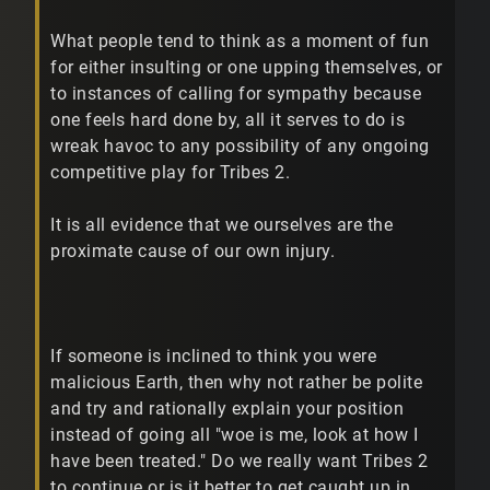
What people tend to think as a moment of fun
for either insulting or one upping themselves, or
to instances of calling for sympathy because
one feels hard done by, all it serves to do is
wreak havoc to any possibility of any ongoing
competitive play for Tribes 2.
It is all evidence that we ourselves are the
proximate cause of our own injury.
If someone is inclined to think you were
malicious Earth, then why not rather be polite
and try and rationally explain your position
instead of going all "woe is me, look at how I
have been treated." Do we really want Tribes 2
to continue or is it better to get caught up in