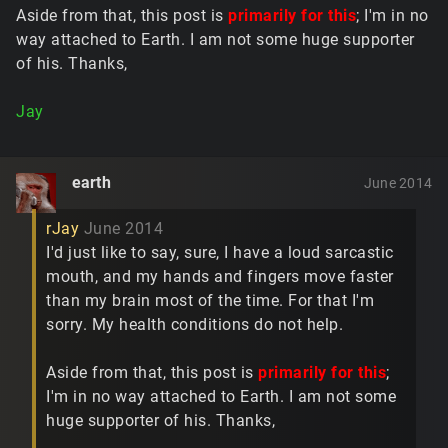
Aside from that, this post is
primarily for this
; I'm in no
way attached to Earth. I am not some huge supporter
of his. Thanks,
Jay
earth
June 2014
rJay
June 2014
I'd just like to say, sure, I have a loud sarcastic
mouth, and my hands and fingers move faster
than my brain most of the time. For that I'm
sorry. My health conditions do not help.
Aside from that, this post is
primarily for this
;
I'm in no way attached to Earth. I am not some
huge supporter of his. Thanks,