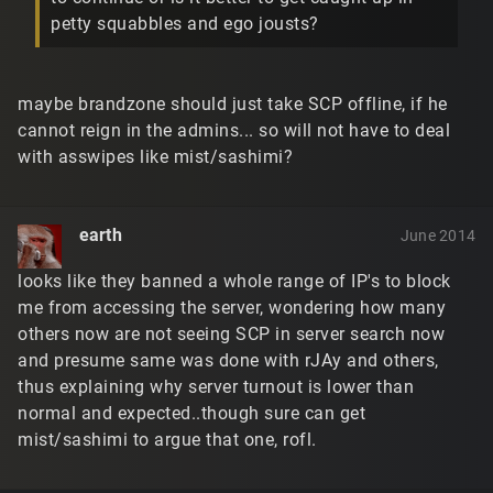
petty squabbles and ego jousts?
maybe brandzone should just take SCP offline, if he
cannot reign in the admins... so will not have to deal
with asswipes like mist/sashimi?
earth
June 2014
looks like they banned a whole range of IP's to block
me from accessing the server, wondering how many
others now are not seeing SCP in server search now
and presume same was done with rJAy and others,
thus explaining why server turnout is lower than
normal and expected..though sure can get
mist/sashimi to argue that one, rofl.