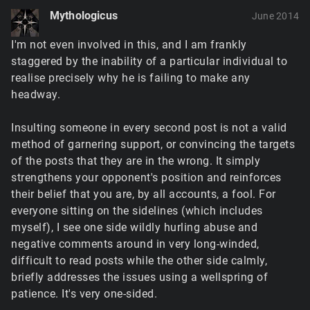
Mythologicus
June 2014
I'm not even involved in this, and I am frankly
staggered by the inability of a particular individual to
realise precisely why he is failing to make any
headway.
Insulting someone in every second post is not a valid
method of garnering support, or convincing the targets
of the posts that they are in the wrong. It simply
strengthens your opponent's position and reinforces
their belief that you are, by all accounts, a fool. For
everyone sitting on the sidelines (which includes
myself), I see one side wildly hurling abuse and
negative comments around in very long-winded,
difficult to read posts while the other side calmly,
briefly addresses the issues using a wellspring of
patience. It's very one-sided.