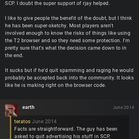
SCP. I doubt the super support of rjay helped.
I like to give people the benefit of the doubt, but I think
he has been super-sketchy. Most players aren't
involved enough to know the risks of things like using
the T2 browser and so they need some protection. I'm
pretty sure that's what the decision came down to in
the end.
It sucks but if he'd quit spamming and raging he would
probably be accepted back into the community. It looks
like he is making right on the browser code.
earth
June 2014
teratos
June 2014
Facts are straightforward. The guy has been
asked to quit advertising his stuff in SCP,