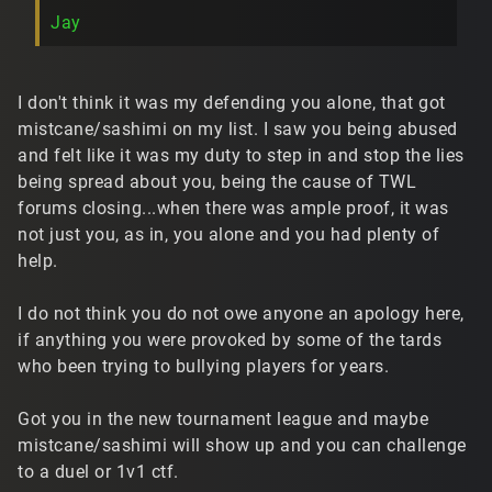
Jay
I don't think it was my defending you alone, that got
mistcane/sashimi on my list. I saw you being abused
and felt like it was my duty to step in and stop the lies
being spread about you, being the cause of TWL
forums closing...when there was ample proof, it was
not just you, as in, you alone and you had plenty of
help.
I do not think you do not owe anyone an apology here,
if anything you were provoked by some of the tards
who been trying to bullying players for years.
Got you in the new tournament league and maybe
mistcane/sashimi will show up and you can challenge
to a duel or 1v1 ctf.