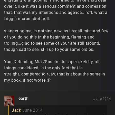
engaging with quoting it and tried to make a big deal
over it, like it was a serious comment and confession
that, that was my intentions and agenda...rofl, what a
friggin moron idiot troll.
slandering me, is nothing new, as I recall mist and few
of you doing this in the beginning, flaming and
trolling...glad to see some of your are still around,
though sad to see, still up to your same old bs.
You, Defending Mist/Sashimi is super sketchy, all
things considered, is the only fact that is
straight..compared to rJay, that is about the same in
my book, if not worse :P
earth
June 2014
Jack
June 2014