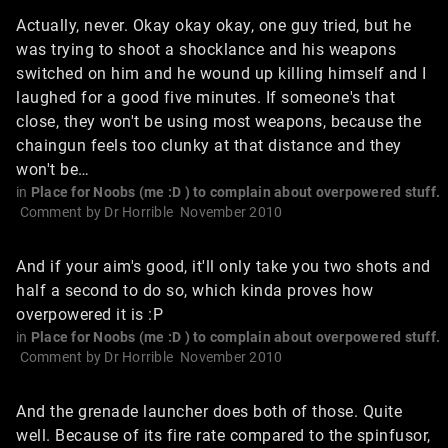
Actually, never. Okay okay okay, one guy tried, but he
was trying to shoot a shocklance and his weapons
switched on him and he wound up killing himself and I
laughed for a good five minutes. If someone's that
close, they won't be using most weapons, because the
chaingun feels too clunky at that distance and they
won't be…
in
Place for Noobs (me :D ) to complain about overpowered stuff.
Comment by
Dr Horrible
November 2010
And if your aim's good, it'll only take you two shots and
half a second to do so, which kinda proves how
overpowered it is :P
in
Place for Noobs (me :D ) to complain about overpowered stuff.
Comment by
Dr Horrible
November 2010
And the grenade launcher does both of those. Quite
well. Because of its fire rate compared to the spinfusor,