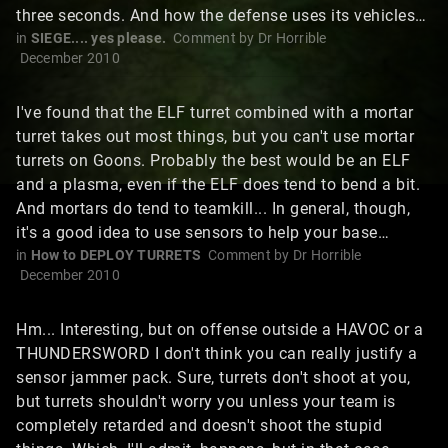
three seconds. And how the defense uses its vehicles…
in
SIEGE.... yes please.
Comment by
Dr Horrible
December 2010
I've found that the ELF turret combined with a mortar
turret takes out most things, but you can't use mortar
turrets on Goons. Probably the best would be an ELF
and a plasma, even if the ELF does tend to bend a bit.
And mortars do tend to teamkill... In general, though,
it's a good idea to use sensors to help your base…
in
How to DEPLOY TURRETS
Comment by
Dr Horrible
December 2010
Hm... Interesting, but on offense outside a HAVOC or a
THUNDERSWORD I don't think you can really justify a
sensor jammer pack. Sure, turrets don't shoot at you,
but turrets shouldn't worry you unless your team is
completely retarded and doesn't shoot the stupid