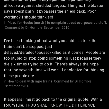
effective against shielded targets. Thing is, the blaster
says specifically it bypasses the shield pack. Poor
wording? I should think so!
in
Place for Noobs (me :D ) to complain about overpowered stuff.
Comment by
Dr Horrible
September 2010
I've been thinking about what you said. It's true, the
train can't be stopped, just
delayed/derailed/paused/killed as it comes. People are
too stupid to stop doing something just because they
die six times trying to do it. There's always the hope
that the seventh time will work. I apologize for thinking
these people are…
in
How to deal with rape train?
Comment by
Dr Horrible
September 2010
It appears I must go back to the original quote. With a
forum rule. THOU SHALT KNOW THE DIFFERENCE