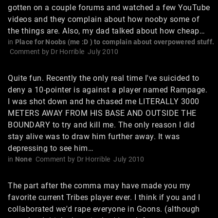
gotten on a couple forums and watched a few YouTube
videos and they complain about how nooby some of
the things are. Also, my dad talked about how cheap…
in
Place for Noobs (me :D ) to complain about overpowered stuff.
Comment by
Dr Horrible
July 2010
Quite fun. Recently the only real time I've suicided to
deny a 10-pointer is against a player named Rampage.
I was shot down and he chased me LITERALLY 3000
METERS AWAY FROM HIS BASE AND OUTSIDE THE
BOUNDARY to try and kill me. The only reason I did
stay alive was to draw him further away. It was
depressing to see him…
in
None
Comment by
Dr Horrible
July 2010
The part after the comma may have made you my
favorite current Tribes player ever. I think if you and I
collaborated we'd rape everyone in Goons. (although