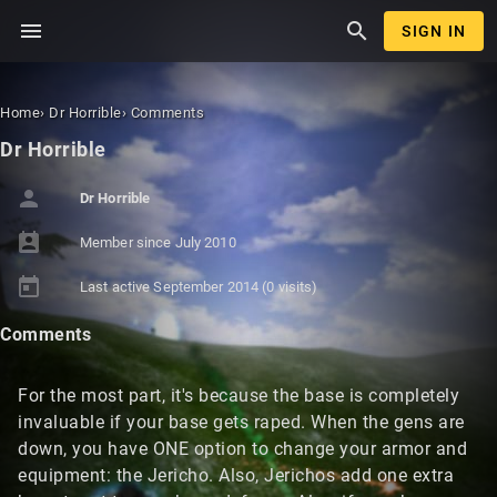
menu
search
SIGN IN
Home
›
Dr Horrible
›
Comments
Dr Horrible
person
Dr Horrible
perm_contact_calendar
Member since
July 2010
today
Last active
September 2014
(0 visits)
Comments
For the most part, it's because the base is completely
invaluable if your base gets raped. When the gens are
down, you have ONE option to change your armor and
equipment: the Jericho. Also, Jerichos add one extra