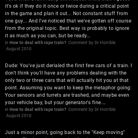
it's ok if they do it once or twice during a critical point
in the game and plan it out... Not constant stuff from
one guy... And I've noticed that we've gotten off course
from the original topic. Best way is probably to ignore
it as much as you can, but be ready…
in
How to deal with rape train?
Comment by
Dr Horrible
August 2010
Dude: You've just derialed the first few cars of a train. I
don't think you'll have any problems dealing with the
only two or three cars that will actually hit you at that
point. Assuming you want to keep the metaphor going:
Your sensors and turrets are trashed, and maybe even
your vehicle bay, but your generator's fine.…
in
How to deal with rape train?
Comment by
Dr Horrible
August 2010
Just a minor point, going back to the "Keep moving"