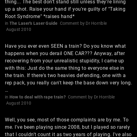
thing... The best don't stand still unless they're lining
up a shot. Raise your hand if you're guilty of "Taking
Root Syndrome" *raises hand*
in
The Laser's Laser Guide
Comment by
Dr Horrible
August 2010
Have you ever even SEEN a train? Do you know what
happens when you derail ONE CAR??? Anyway, after
recovering from your unrealistic stupidity, I came up
with this: Just do the same thing to everyone else in
the train. If there's two heavies defending, one with a
rep pack, you really can't keep the base down very long.
…
in
How to deal with rape train?
Comment by
Dr Horrible
August 2010
Well, you see, most of those complaints are by me. To
me. I've been playing since 2008, but I played so rarely
that I couldn't count it as two years of playing. I've also