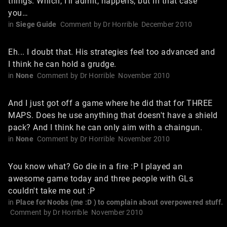
things. Which, I'll admit, happens, but in that case
you…
in
Siege Guide
Comment by
Dr Horrible
December 2010
Eh... I doubt that. His strategies feel too advanced and
I think he can hold a grudge.
in
None
Comment by
Dr Horrible
November 2010
And I just got off a game where he did that for THREE
MAPS. Does he use anything that doesn't have a shield
pack? And I think he can only aim with a chaingun.
in
None
Comment by
Dr Horrible
November 2010
You know what? Go die in a fire :P I played an
awesome game today and three people with GLs
couldn't take me out :P
in
Place for Noobs (me :D ) to complain about overpowered stuff.
Comment by
Dr Horrible
November 2010