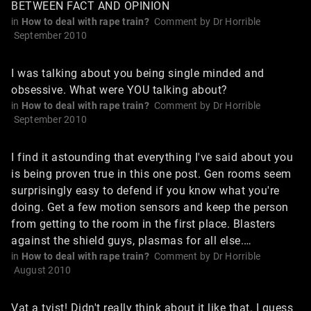
BETWEEN FACT AND OPINION
in
How to deal with rape train?
Comment by
Dr Horrible
September 2010
I was talking about you being single minded and
obsessive. What were YOU talking about?
in
How to deal with rape train?
Comment by
Dr Horrible
September 2010
I find it astounding that everything I've said about you
is being proven true in this one post. Gen rooms seem
surprisingly easy to defend if you know what you're
doing. Get a few motion sensors and keep the person
from getting to the room in the first place. Blasters
against the shield guys, plasmas for all else.…
in
How to deal with rape train?
Comment by
Dr Horrible
August 2010
Vat a tvist! Didn't really think about it like that. I guess