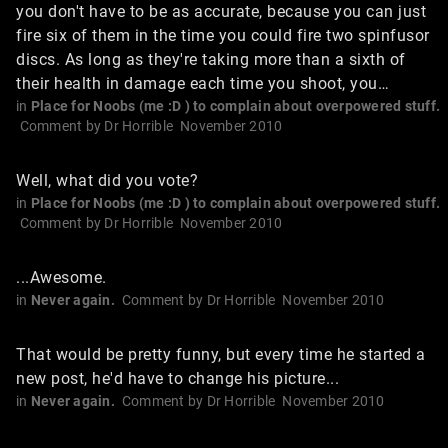
you don't have to be as accurate, because you can just
fire six of them in the time you could fire two spinfusor
discs. As long as they're taking more than a sixth of
their health in damage each time you shoot, you…
in
Place for Noobs (me :D ) to complain about overpowered stuff.
Comment by
Dr Horrible
November 2010
Well, what did you vote?
in
Place for Noobs (me :D ) to complain about overpowered stuff.
Comment by
Dr Horrible
November 2010
...Awesome.
in
Never again.
Comment by
Dr Horrible
November 2010
That would be pretty funny, but every time he started a
new post, he'd have to change his picture...
in
Never again.
Comment by
Dr Horrible
November 2010