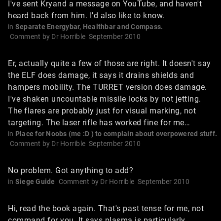
I've sent Kryand a message on YouTube, and haven't
heard back from him. I'd also like to know.
in
Separate Energybar, Healthbar and Compass.
Comment by
Dr Horrible
September 2010
Er, actually quite a few of those are right. It doesn't say
the ELF does damage, it says it drains shields and
hampers mobility. The TURRET version does damage.
I've shaken uncountable missile locks by not jetting.
The flares are probably just for visual marking, not
targeting. The laser rifle has worked fine for me…
in
Place for Noobs (me :D ) to complain about overpowered stuff.
Comment by
Dr Horrible
September 2010
No problem. Got anything to add?
in
Siege Guide
Comment by
Dr Horrible
September 2010
Hi, read the book again. That's past tense for me, not
command for you. It says plasma is particularly