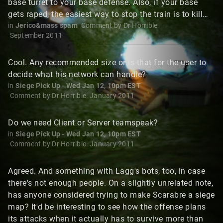
base turret to your base defense. Also, if your base
gets raped, the easiest way to stop the train is to kill…
in
Jerico&mass spam
Comment by
Dr Horrible
September 2011
Cool. Any recommended size or is that for the user to
decide what his network can handle?
in
Siege Pick Up - Wed Jan 12, 10pm EST
Comment by
Dr Horrible
January 2011
Do we need Client or Server teamspeak?
in
Siege Pick Up - Wed Jan 12, 10pm EST
Comment by
Dr Horrible
January 2011
Agreed. And something with Lagg's bots, too, in case
there's not enough people. On a slightly unrelated note,
has anyone considered trying to make Scarabre a siege
map? It'd be interesting to see how the offense plans
its attacks when it actually has to survive more than