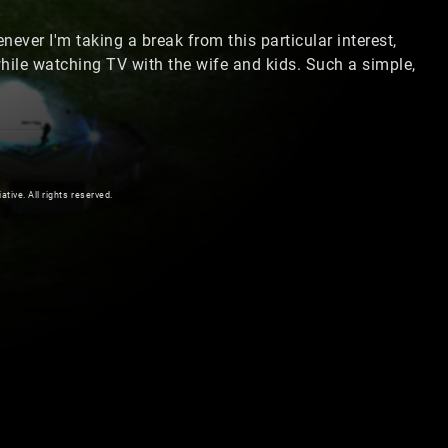
ever I'm taking a break from this particular interest,
ile watching TV with the wife and kids. Such a simple,
ive. All rights reserved.