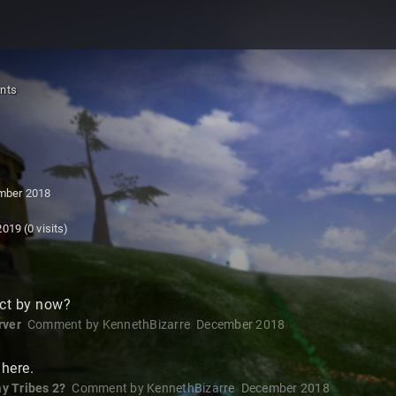
nts
mber 2018
2019
(0 visits)
ct by now?
rver
Comment by
KennethBizarre
December 2018
here.
y Tribes 2?
Comment by
KennethBizarre
December 2018