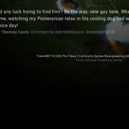
 any luck trying to find him? By the way, new guy here. When
ome, watching my Pomeranian relax in his cooling dog bed wh
nice day!
r Tourney Casts
Comment by
KennethBizarre
December 2018
TribesNEXT
©
2026 The Tribes 2 Community System Re-engineering Initiat
Forum Software Powered by Vanilla