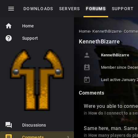
menu
DOWNLOADS
SERVERS
FORUMS
SUPPORT
home
Home
Home
›
KennethBizarre
›
Comme
help
Support
KennethBizarre
person
KennethBizarre
perm_contact_calendar
Member since
Dece
today
Last active
January 
Comments
Were you able to conne
in
How do I connect to a se
Discussions
Same here, man. Same 
in
How many players do pla
Comments
3