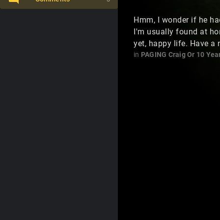
Hmm, I wonder if he had
I'm usually found at h
yet, happy life. Have a 
in
PAGING Craig Or 10 Yea