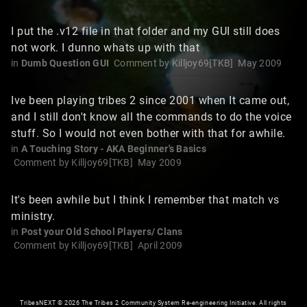
I put the .v12 file in that folder and my GUI still does
not work. I dunno whats up with that
in
Dumb Question GUI
Comment by
Killjoy69[TKB]
May 2009
Ive been playing tribes 2 since 2001 when It came out,
and I still don't know all the commands to do the voice
stuff. So I would not even bother with that for awhile.
in
A Touching Story - AKA Beginner's Basics
Comment by
Killjoy69[TKB]
May 2009
It's been awhile but I think I remember that match vs
ministry.
in
Post your Old School Players/ Clans
Comment by
Killjoy69[TKB]
April 2009
TribesNEXT
©
2026 The Tribes 2 Community System Re-engineering Initiative. All rights