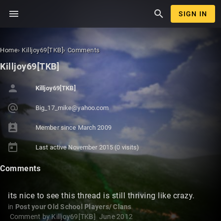
menu
search
SIGN IN
Home
›
Killjoy69[TKB]
›
Comments
Killjoy69[TKB]
person
Killjoy69[TKB]
alternate_email
Big_17_
mike@ya
hoo.com
perm_contact_calendar
Member since
March 2009
today
Last active
November 2015
(0 visits)
Comments
its nice to see this thread is still thriving like crazy.
in
Post your Old School Players/ Clans
Comment by
Killjoy69[TKB]
June 2012