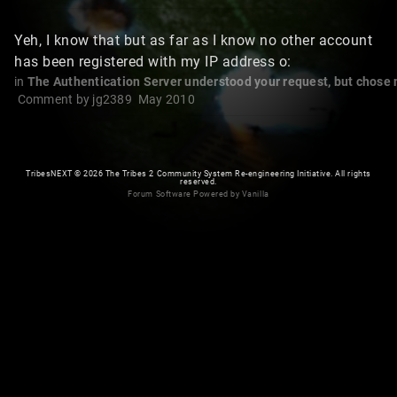
Yeh, I know that but as far as I know no other account
has been registered with my IP address o:
in
The Authentication Server understood your request, but chose not
Comment by
jg2389
May 2010
TribesNEXT
©
2026 The Tribes 2 Community System Re-engineering Initiative. All rights
reserved.
Forum Software Powered by Vanilla