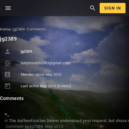
menu
search
SIGN IN
Home
›
jg2389
›
Comments
jg2389
person
jg2389
alternate_email
babybooduh23
89@gmail.com
perm_contact_calendar
Member since
May 2010
today
Last active
May 2010
(0 visits)
Comments
>_
in
The Authentication Server understood your request, but chose not
Comment by
jg2389
May 2010