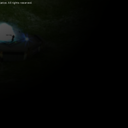
ive. All rights reserved.