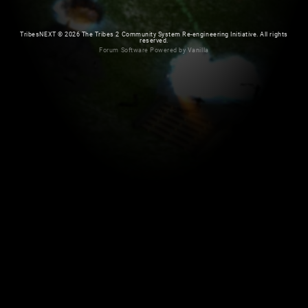
TribesNEXT
©
2026 The Tribes 2 Community System Re-engineering Initiative. All rights
reserved.
Forum Software Powered by Vanilla