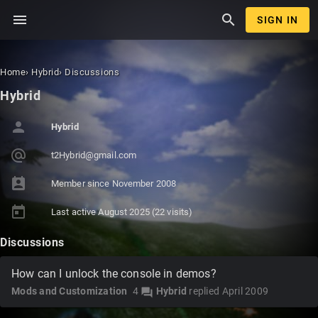
menu
search
SIGN IN
Home
›
Hybrid
›
Discussions
Hybrid
person
Hybrid
alternate_email
t2Hybri
d@gmail
.com
perm_contact_calendar
Member since
November 2008
today
Last active
August 2025
(22 visits)
Discussions
How can I unlock the console in demos?
Mods and Customization
4
Hybrid
replied
April 2009
forum