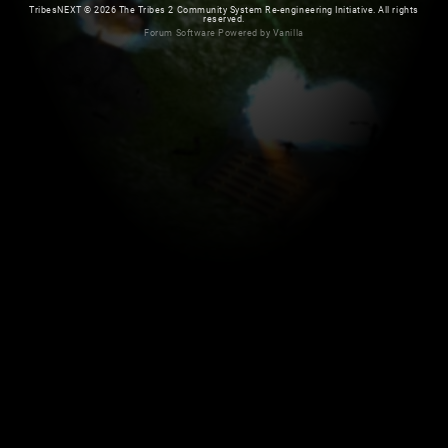
TribesNEXT
©
2026 The Tribes 2 Community System Re-engineering Initiative. All rights
reserved.
Forum Software Powered by Vanilla