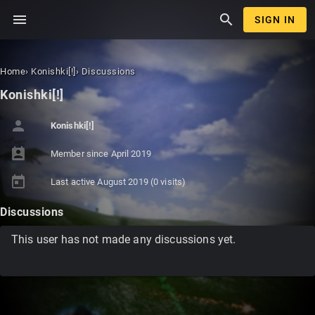
menu
search
SIGN IN
Home
›
Konishki[!]
›
Discussions
Konishki[!]
person
Konishki[!]
perm_contact_calendar
Member since
April 2019
today
Last active
August 2019
(0 visits)
Discussions
This user has not made any discussions yet.