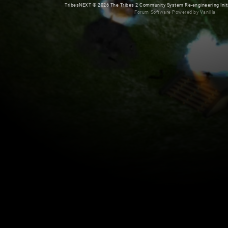
TribesNEXT
©
2026 The Tribes 2 Community System Re-engineering Initiat
Forum Software Powered by Vanilla