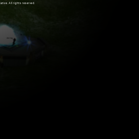
ive. All rights reserved.