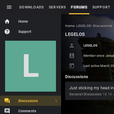
menu
DOWNLOADS
SERVERS
FORUMS
SUPPORT
home
Home
Home
›
LEGELOS
›
Discussions
help
Support
LEGELOS
person
LEGELOS
L
perm_contact_calendar
Member since
Janua
today
Last active
March 2
Discussions
Just sticking my head in.
General Discussion
18.1K
v
Discussions
1
Comments