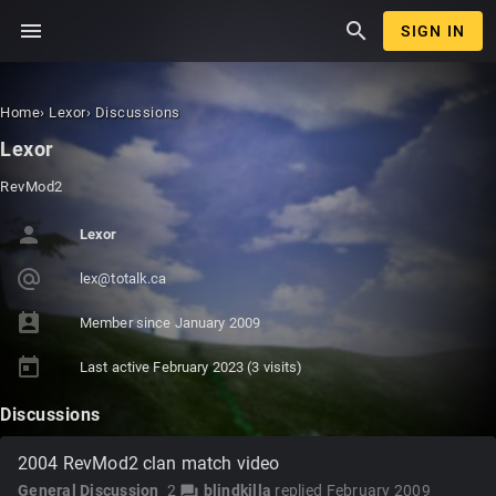
menu
search
SIGN IN
Home
›
Lexor
›
Discussions
Lexor
RevMod2
person
Lexor
alternate_email
lex@to
talk.c
a
perm_contact_calendar
Member since
January 2009
today
Last active
February 2023
(3 visits)
Discussions
2004 RevMod2 clan match video
General Discussion
2
blindkilla
replied
February 2009
forum