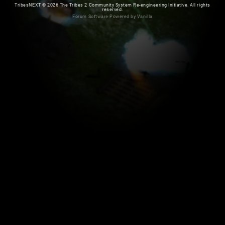
TribesNEXT
©
2026 The Tribes 2 Community System Re-engineering Initiative. All rights
reserved.
Forum Software Powered by Vanilla