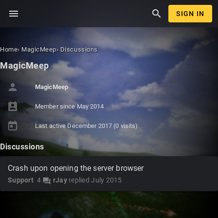
menu
search
SIGN IN
Home
›
MagicMeep
›
Discussions
MagicMeep
person
MagicMeep
perm_contact_calendar
Member since
May 2014
today
Last active
December 2017
(0 visits)
Discussions
Crash upon opening the server browser
Support
4
rJay
replied
July 2015
forum