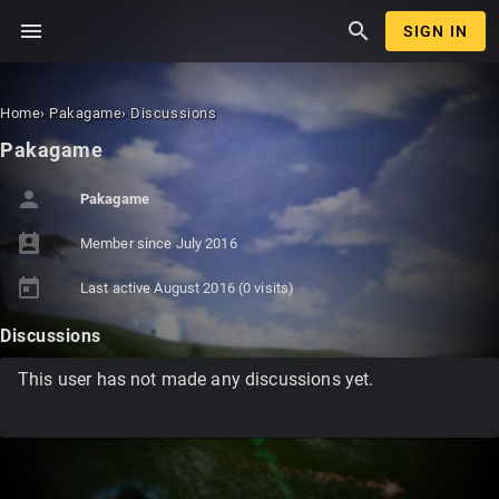
menu
search
SIGN IN
Home
›
Pakagame
›
Discussions
Pakagame
person
Pakagame
perm_contact_calendar
Member since
July 2016
today
Last active
August 2016
(0 visits)
Discussions
This user has not made any discussions yet.