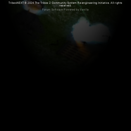
TribesNEXT
©
2026 The Tribes 2 Community System Re-engineering Initiative. All rights
reserved.
Forum Software Powered by Vanilla