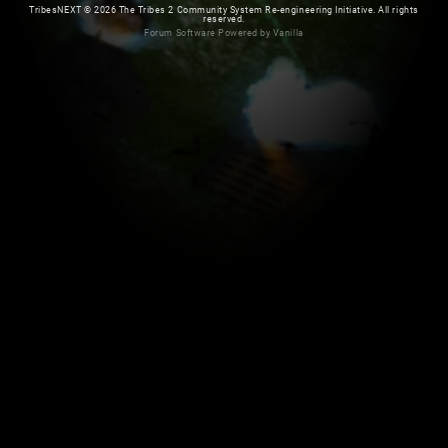
TribesNEXT
©
2026 The Tribes 2 Community System Re-engineering Initiative. All rights
reserved.
Forum Software Powered by Vanilla