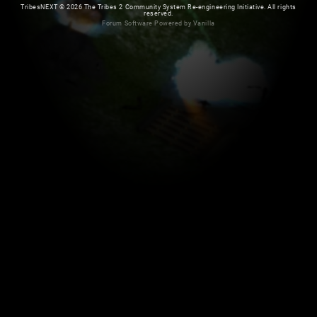
TribesNEXT
©
2026 The Tribes 2 Community System Re-engineering Initiative. All rights
reserved.
Forum Software Powered by Vanilla