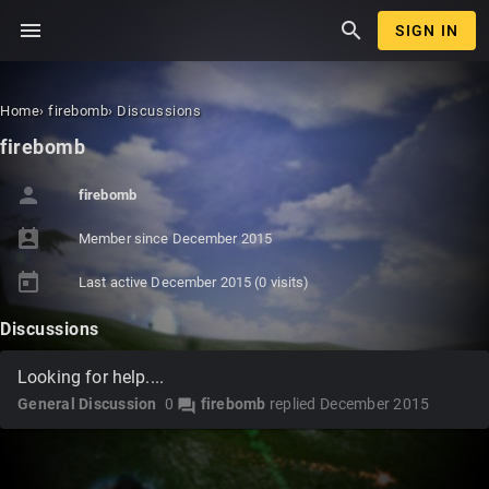
menu
search
SIGN IN
Home
›
firebomb
›
Discussions
firebomb
person
firebomb
perm_contact_calendar
Member since
December 2015
today
Last active
December 2015
(0 visits)
Discussions
Looking for help....
General Discussion
0
firebomb
replied
December 2015
forum