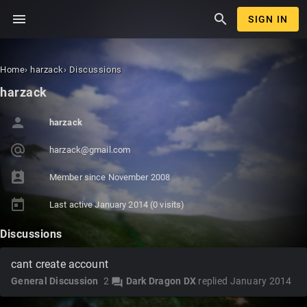
menu
search
SIGN IN
Home
›
harzack
›
Discussions
harzack
person
harzack
alternate_email
harz
ack@
gmai
l.co
m
perm_contact_calendar
Member since
November 2008
today
Last active
January 2014
(0 visits)
Discussions
cant create account
General Discussion
2
Dark Dragon DX
replied
January 2014
forum