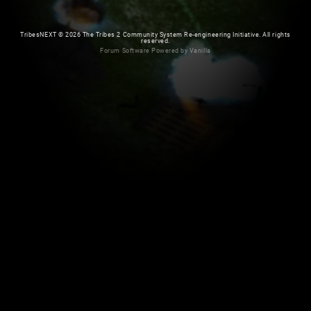
TribesNEXT
©
2026 The Tribes 2 Community System Re-engineering Initiative. All rights
reserved.
Forum Software Powered by Vanilla