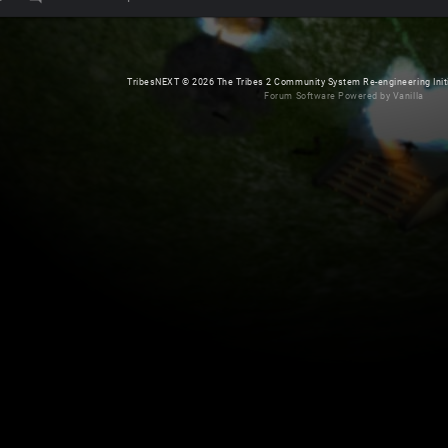
TribesNEXT
©
2026 The Tribes 2 Community System Re-engineering Initiat
Forum Software Powered by Vanilla