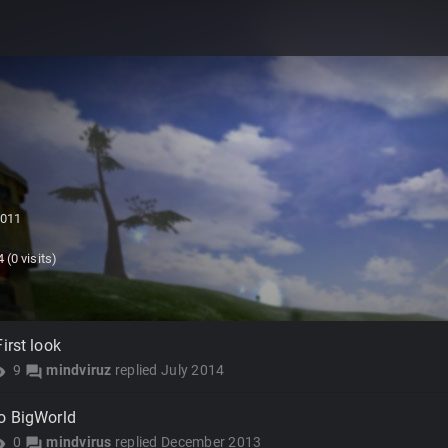
2011
4
(0 visits)
irst look
9
mindviruz
replied
July 2014
lity
forum
o BigWorld
0
mindvirus
replied
December 2013
lity
forum