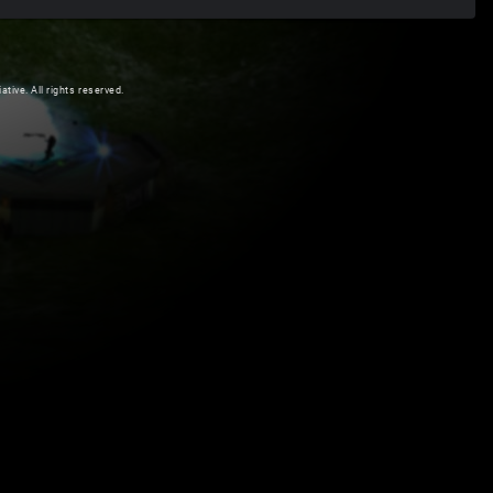
ive. All rights reserved.