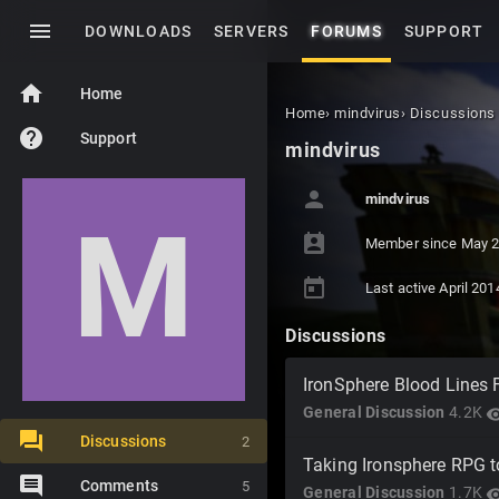
menu
DOWNLOADS
SERVERS
FORUMS
SUPPORT
home
Home
Home
›
mindvirus
›
Discussions
help
Support
mindvirus
person
mindvirus
M
perm_contact_calendar
Member since
May 
today
Last active
April 201
Discussions
IronSphere Blood Lines F
General Discussion
4.2K
visibi
Discussions
2
Taking Ironsphere RPG t
Comments
5
General Discussion
1.7K
visibi