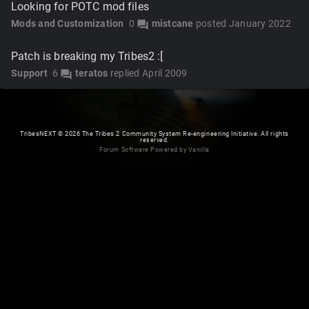
Looking for POTC mod files
Mods and Customization
0
mistcane
posted
January 2022
forum
Patch is breaking my Tribes2 :[
Support
6
teratos
replied
April 2009
forum
TribesNEXT
©
2026 The Tribes 2 Community System Re-engineering Initiative. All rights
reserved.
Forum Software Powered by Vanilla