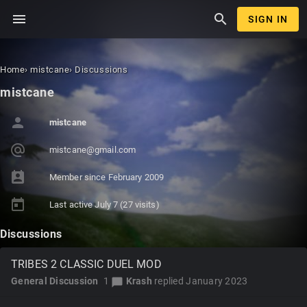
menu
search
SIGN IN
Home
›
mistcane
›
Discussions
mistcane
person
mistcane
alternate_email
mistca
ne@gma
il.com
perm_contact_calendar
Member since
February 2009
today
Last active
July 7
(27 visits)
Discussions
TRIBES 2 CLASSIC DUEL MOD
General Discussion
1
Krash
replied
January 2023
chat_bubble