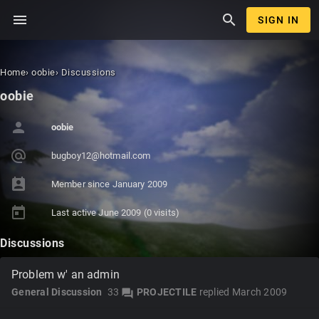
menu
search
SIGN IN
Home
›
oobie
›
Discussions
oobie
person
oobie
alternate_email
bugboy12
@hotmail
.com
perm_contact_calendar
Member since
January 2009
today
Last active
June 2009
(0 visits)
Discussions
Problem w' an admin
General Discussion
33
PROJECTILE
replied
March 2009
forum