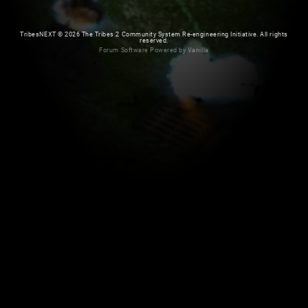
TribesNEXT
©
2026 The Tribes 2 Community System Re-engineering Initiative. All rights
reserved.
Forum Software Powered by Vanilla