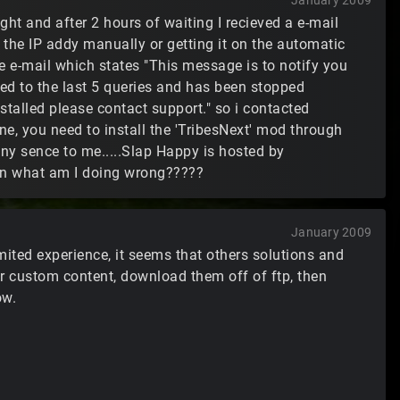
January 2009
night and after 2 hours of waiting I recieved a e-mail
in the IP addy manually or getting it on the automatic
me e-mail which states "This message is to notify you
ed to the last 5 queries and has been stopped
nstalled please contact support." so i contacted
ne, you need to install the 'TribesNext' mod through
any sence to me.....Slap Happy is hosted by
oin what am I doing wrong?????
January 2009
ited experience, it seems that others solutions and
er custom content, download them off of ftp, then
ow.