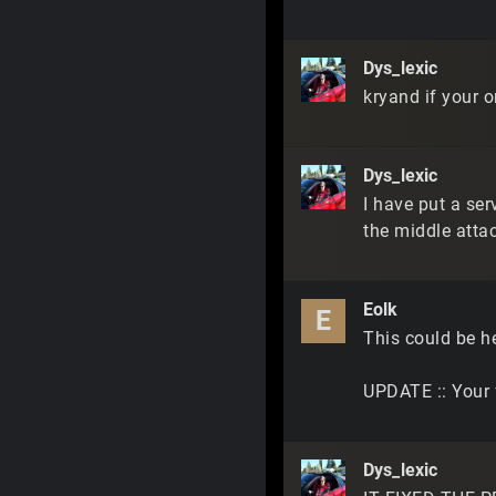
Dys_lexic
kryand if your o
Dys_lexic
I have put a se
the middle atta
Eolk
E
This could be h
UPDATE :: Your f
Dys_lexic