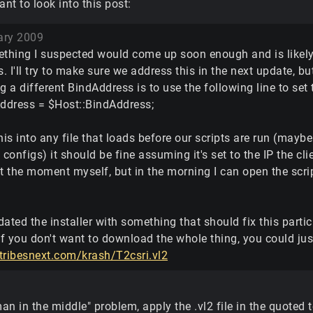
t to look into this post:
ary 2009
ething I suspected would come up soon enough and is likely d
 I'll try to make sure we address this in the next update, b
g a different BindAddress is to use the following line to set
Address = $Host::BindAddress;
his into any file that loads before our scripts are run (maybe
 configs) it should be fine assuming it's set to the IP the cli
t the moment myself, but in the morning I can open the scrip
pdated the installer with something that should fix this partic
If you don't want to download the whole thing, you could just
tribesnext.com/krash/T2csri.vl2
man in the middle" problem, apply the .vl2 file in the quoted 