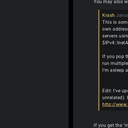
You may also wan
Krash
Janu
This is som
own address.
servers usin
$IPv4::Inet
If you pop t
run multiple
I'm asleep a
Edit: I've u
unrelated). 
http://www.
If you get the "