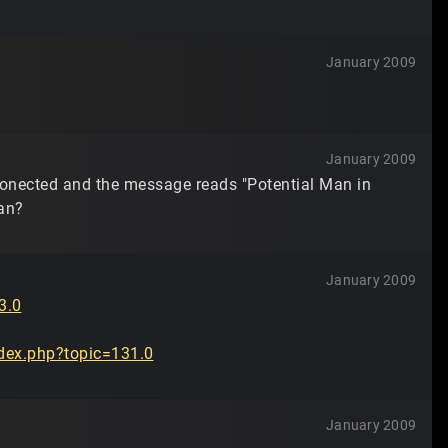
January 2009
January 2009
sconected and the message reads "Potential Man in
ean?
January 2009
3.0
dex.php?topic=131.0
January 2009