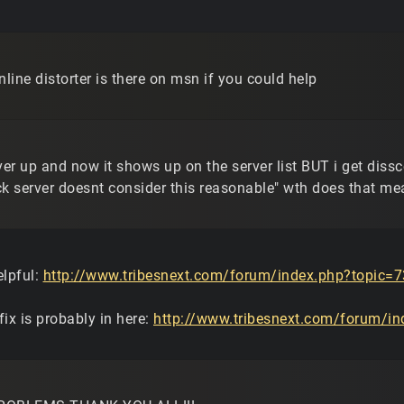
nline distorter is there on msn if you could help
rver up and now it shows up on the server list BUT i get dis
ck server doesnt consider this reasonable" wth does that m
elpful:
http://www.tribesnext.com/forum/index.php?topic=7
ix is probably in here:
http://www.tribesnext.com/forum/in