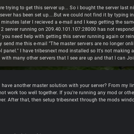
are trying to get this server up... So i bought the server last 
 sever has been set up....But we could not find it by typing 
0 minutes later I recieved a e-mail and I keep getting the sa
s 2 server running on 209.40.101.107:28000 has not respond
f you need help with getting this server running again or rei
 send me this e-mail "The master servers are no longer onli
 panel." I have tribesnext mod installed so It's not making 
 with many other servers that I see are up and that I can J
y have another master solution with your server? From my lim
not work too well together. If you're running any mod or oth
rver. After that, then setup tribesnext through the mods wind