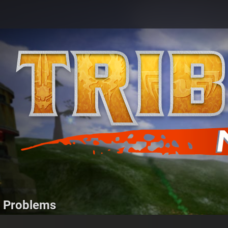
g Problems