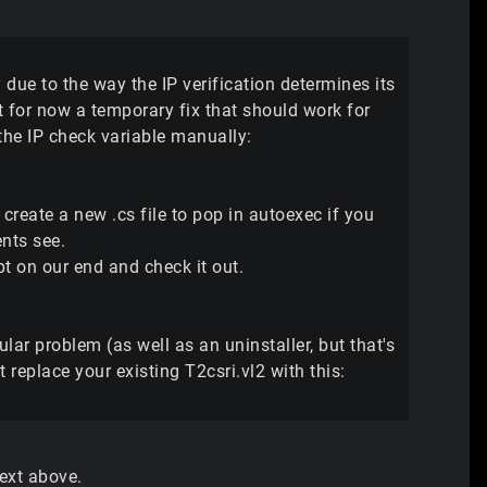
ue to the way the IP verification determines its
ut for now a temporary fix that should work for
 the IP check variable manually:
 create a new .cs file to pop in autoexec if you
ents see.
t on our end and check it out.
ular problem (as well as an uninstaller, but that's
 replace your existing T2csri.vl2 with this:
text above.