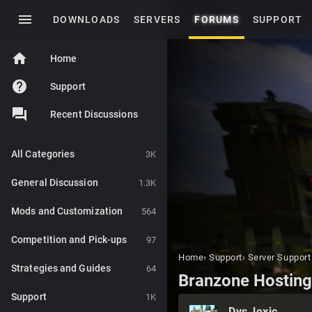
menu
DOWNLOADS
SERVERS
FORUMS
SUPPORT
home
Home
help
Support
Recent Discussions
All Categories
3K
General Discussion
1.3K
Mods and Customization
564
Competition and Pick-ups
97
Home
›
Support
›
Server Support
Strategies and Guides
64
Branzone Hostin
Support
1K
Dys_lexic