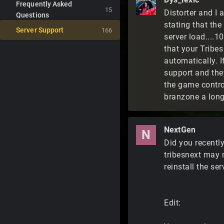
Frequently Asked
15
Distorter and I 
Questions
stating that the
Server Support
166
server load....1
that your Tribe
automatically. I
support and they
the game control
branzone a long
NextGen
N
Did you recentl
tribesnext may 
reinstall the se
Edit: