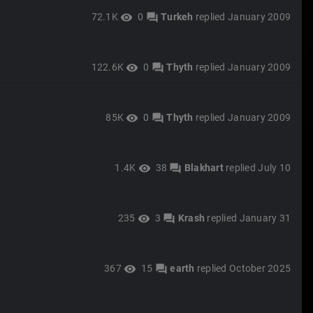
72.1K
0
Turkeh
replied
January 2009
visibility
forum
122.6K
0
Thyth
replied
January 2009
visibility
forum
85K
0
Thyth
replied
January 2009
visibility
forum
1.4K
38
Blakhart
replied
July 10
visibility
forum
235
3
Krash
replied
January 31
visibility
forum
367
15
earth
replied
October 2025
visibility
forum