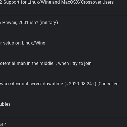
2 Support for Linux/Wine and MacOSX/Crossover Users
 Hawaii, 2001-ish? (military)
r setup on Linux/Wine
tential man in the middle... when I try to join
wser/Account server downtime (~2020-08-24+) [Cancelled]
ubles
et?