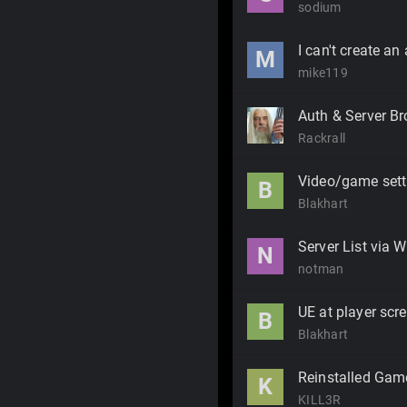
sodium
I can't create an
M
mike119
Auth & Server Br
Rackrall
Video/game sett
B
Blakhart
Server List via 
N
notman
UE at player scr
B
Blakhart
Reinstalled Gam
K
KILL3R