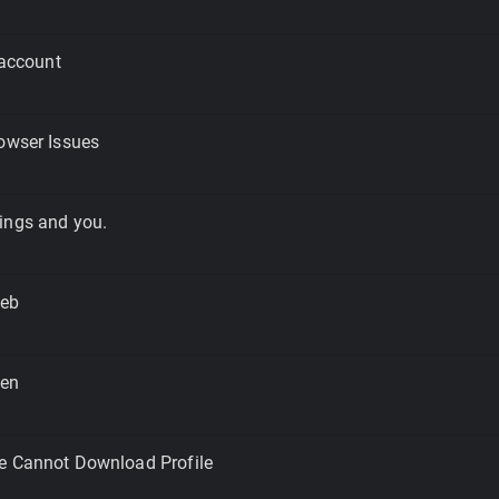
 account
owser Issues
ings and you.
Web
een
e Cannot Download Profile