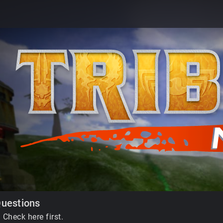
Questions
 Check here first.