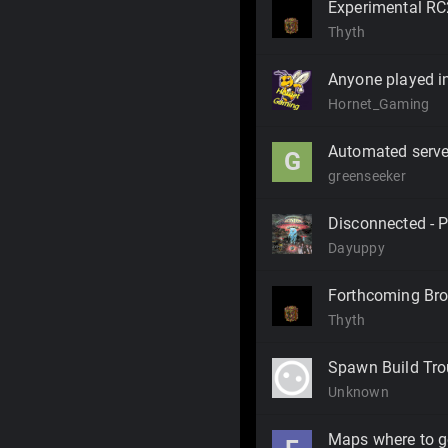
Experimental RC
Thyth
Anyone played in
Hornet_Gaming
Automated serve
G
greenseeker
Disconnected - Po
Dayuppy
Forthcoming Bro
Thyth
Spawn Build Tro
Unknown
Maps where to g