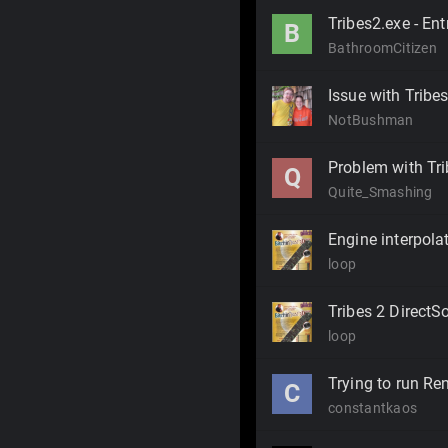
Tribes2.exe - En
B
BathroomCitizen
Issue with Tribe
NotBushman
Problem with Trib
Q
Quite_Smashing
Engine interpola
loop
Tribes 2 Direct
loop
Trying to run R
C
constantkaos