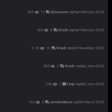
563
11
kilianconn
replied
February 2024
visibility
forum
584
8
Krash
replied
February 2024
visibility
forum
2.1K
10
Krash
replied
November 2023
visibility
forum
585
2
Krash
replied
June 2023
visibility
forum
266
1
loop
replied
June 2023
visibility
chat_bubble
154
3
constantkaos
replied
March 2023
visibility
forum