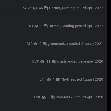
264.4K
46
Hornet_Gaming
replied
April 2022
visibility
forum
101
0
Hornet_Gaming
posted
April 2022
visibility
forum
236
0
greenseeker
posted
January 2021
visibility
forum
3.7K
11
Krash
replied
December 2020
visibility
forum
214
1
Thyth
replied
August 2020
visibility
chat_bubble
3.3K
6
Rooster128
replied
April 2020
visibility
forum