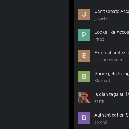
Can't Create Acc
J
juice4z0
Looks like Accou
P
Pitax
External address 
E
elliebackwards
Game gets to log
B
Blakhart
is clan tags stil
earth
Authentication S
D
doland