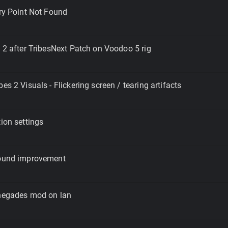
try Point Not Found
s 2 after TribesNext Patch on Voodoo 5 rig
es 2 Visuals - Flickering screen / tearing artifacts
tion settings
Sound improvement
enegades mod on lan