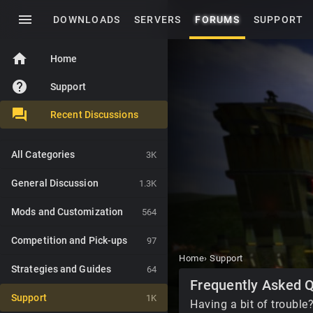
menu
DOWNLOADS
SERVERS
FORUMS
SUPPORT
home
Home
help
Support
Recent Discussions
All Categories
3K
General Discussion
1.3K
Mods and Customization
564
Competition and Pick-ups
97
Home
›
Support
Strategies and Guides
64
Category
Frequently Asked 
List
Support
1K
Having a bit of trouble?