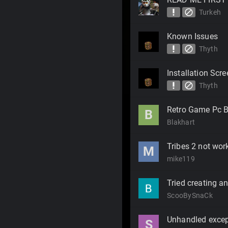
priority_high
block
Turkeh
Known Issues
priority_high
block
Thyth
Installation Scr
priority_high
block
Thyth
Retro Game Pc B
B
Blakhart
Tribes 2 not work
M
mike119
Tried creating an
ScooBySnaCk
Unhandled excep
S