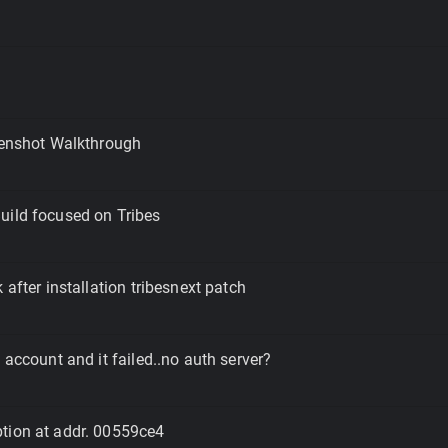
eenshot Walkthrough
uild focused on Tribes
 after installation tribesnext patch
 account and it failed..no auth server?
tion at addr. 00559ce4