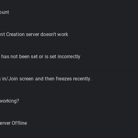
ount
nt Creation server doesn't work
has not been set or is set incorrectly
 in/Join screen and then freezes recently.
l working?
erver Offline