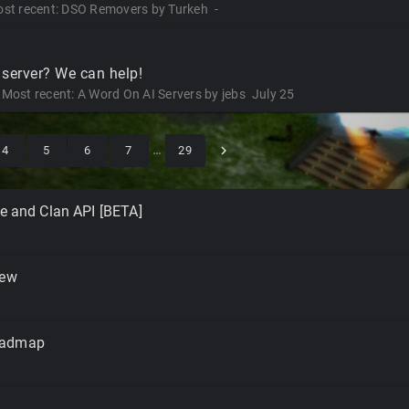
st recent:
DSO Removers
by
Turkeh
-
 server? We can help!
Most recent:
A Word On AI Servers
by
jebs
July 25
4
5
6
7
…
29
le and Clan API [BETA]
iew
oadmap