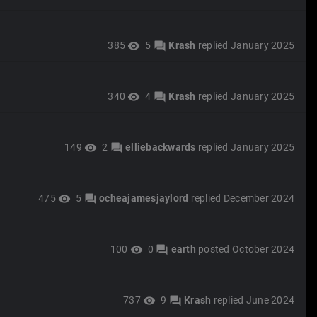
385
5
Krash
replied
January 2025
visibility
forum
340
4
Krash
replied
January 2025
visibility
forum
149
2
elliebackwards
replied
January 2025
visibility
forum
475
5
ocheajamesjaylord
replied
December 2024
visibility
forum
100
0
earth
posted
October 2024
visibility
forum
737
9
Krash
replied
June 2024
visibility
forum