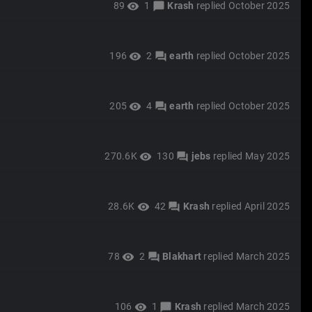
89
1
Krash
replied
October 2025
visibility
chat_bubble
196
2
earth
replied
October 2025
visibility
forum
205
4
earth
replied
October 2025
visibility
forum
270.6K
130
jebs
replied
May 2025
visibility
forum
28.6K
42
Krash
replied
April 2025
visibility
forum
78
2
Blakhart
replied
March 2025
visibility
forum
106
1
Krash
replied
March 2025
visibility
chat_bubble