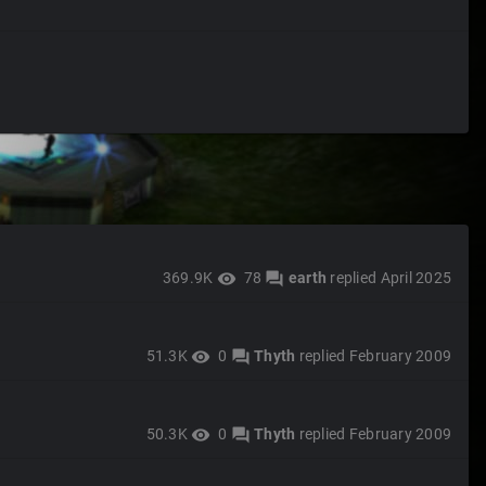
369.9K
78
earth
replied
April 2025
visibility
forum
51.3K
0
Thyth
replied
February 2009
visibility
forum
50.3K
0
Thyth
replied
February 2009
visibility
forum