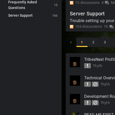
Frequently Asked
15
discussions
8
Mo
forum
15
Questions
Server Support
Server Support
166
Trouble setting up your
166
discussions
1K
forum
1
2
3
Discussion
TribesNext Profi
List
priority_high
Thyth
Technical Overv
priority_high
block
Thyth
Development R
priority_high
block
Thyth
READ ME FIRST