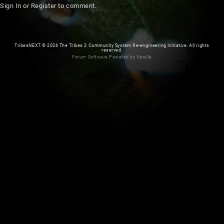
Sign In
or
Register
to comment.
TribesNEXT
©
2026 The Tribes 2 Community System Re-engineering Initiative. All rights
reserved.
Forum Software Powered by Vanilla