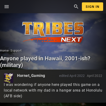
menu
search
SIGN IN
Home
›
Support
Anyone played in Hawaii, 2001-ish?
(military)
Hornet_Gaming
edited April 2022
April 2022
I was wondering if anyone here played this game on a
local network with my dad in a hanger area at Honolulu
(AFB side)