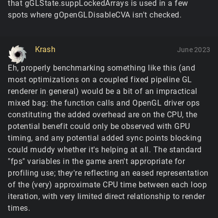
that gGLState.suppLockedArrays is used in a few
spots where gOpenGLDisableCVA isn't checked.
Krash
June 2023
Eh, properly benchmarking something like this (and
most optimizations on a coupled fixed pipeline GL
renderer in general) would be a bit of an impractical
mixed bag: the function calls and OpenGL driver ops
constituting the added overhead are on the CPU, the
potential benefit could only be observed with GPU
timing, and any potential added sync points blocking
could muddy whether it's helping at all. The standard
"fps" variables in the game aren't appropriate for
profiling use; they're reflecting an eased representation
of the (very) approximate CPU time between each loop
iteration, with very limited direct relationship to render
times.