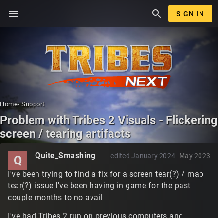
menu
search
SIGN IN
Home
›
Support
Problem with Tribes 2 Visuals - Flickering
screen / tearing artifacts
Quite_Smashing
edited January 2024
May 2023
Q
I've been trying to find a fix for a screen tear(?) / map
tear(?) issue I've been having in game for the past
couple months to no avail
I've had Tribes 2 run on previous computers and