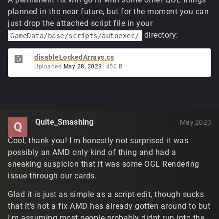
planned in the near future, but for the moment you can
just drop the attached script file in your
directory:
GameData/base/scripts/autoexec/
disableLockedArrays.cs
Uploaded
May 28, 2023
450
B
Quite_Smashing
May 2023
Q
Cool, thank you! I'm honestly not surprised it was
possibly an AMD only kind of thing and had a
sneaking suspicion that it was some OGL Rendering
issue through our cards.
Glad it is just as simple as a script edit, though sucks
that it's not a fix AMD has already gotten around to but
I'm assuming most people probably didnt run into the