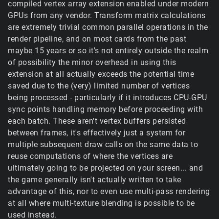
compiled vertex array extension enabled under modern
GPUs from any vendor. Transform matrix calculations
are extremely trivial common parallel operations in the
render pipeline, and on most cards from the past
maybe 15 years or so it's not entirely outside the realm
of possibility the minor overhead in using this
extension at all actually exceeds the potential time
saved due to the (very) limited number of vertices
being processed - particularly if it introduces CPU-GPU
sync points handling memory before proceeding with
each batch. These aren't vertex buffers persisted
between frames, it's effectively just a system for
multiple subsequent draw calls on the same data to
reuse computations of where the vertices are
ultimately going to be projected on your screen... and
the game generally isn't actually written to take
advantage of this, nor to even use multi-pass rendering
at all where multi-texture blending is possible to be
used instead.