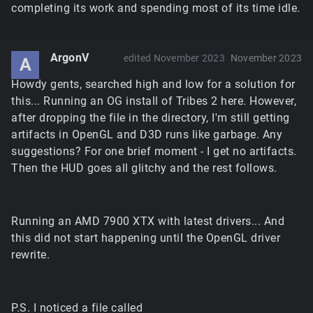
completing its work and spending most of its time idle.
ArgonV
edited November 2023
November 2023
A
Howdy gents, searched high and low for a solution for
this... Running an OG install of Tribes 2 here. However,
after dropping the file in the directory, I'm still getting
artifacts in OpenGL and D3D runs like garbage. Any
suggestions? For one brief moment - I get no artifacts.
Then the HUD goes all glitchy and the rest follows.
Running an AMD 7900 XTX with latest drivers... And
this did not start happening until the OpenGL driver
rewrite.
P.S. I noticed a file called