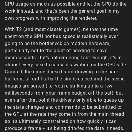
CPU usage as much as possible and let the GPU do the
work instead, and that's been the general goal in my
own progress with improving the renderer.
With T2 (and most classic games), neither the time
spent on the GPU nor bus speed is realistically ever
going to be the bottleneck on modern hardware,
particularly not to the point of needing to save
microseconds. If it's not rendering fast enough, it's in
almost every case because it's waiting on the CPU side.
Granted, the game doesn't start drawing to the back
buffer at all until after the sim is calced and the scene
images are sorted (i.e. you're striking up to a few
milliseconds from your frame budget off the bat), but
even after that point the driver's only able to queue up
the state changes and commands to be submitted to
the GPU at the rate they come in from the main thread,
so it's ultimately constrained on how quickly it
can
produce a frame -- it's being drip-fed the data it needs,