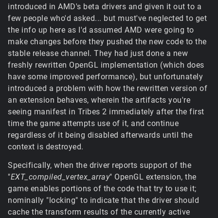
introduced in AMD's beta drivers and given it out to a
few people who'd asked... but must've neglected to get
the info up here as I'd assumed AMD were going to
make changes before they pushed the new code to the
stable release channel. They had just done a new
freshly rewritten OpenGL implementation (which does
have some improved performance), but unfortunately
introduced a problem with how the rewritten version of
an extension behaves, wherein the artifacts you're
seeing manifest in Tribes 2 immediately after the first
time the game attempts use of it, and continue
regardless of it being disabled afterwards until the
context is destroyed.
Specifically, when the driver reports support of the
"
EXT_compiled_vertex_array
" OpenGL extension, the
game enables portions of the code that try to use it;
nominally "locking" to indicate that the driver should
cache the transform results of the currently active