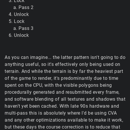
Lock
Pass 2
Unlock
Lock
Pass 3
Unlock
As you can imagine... the latter pattern isn't going to do
anything useful, so it's effectively only being used on
terrain. And while the terrain is by far the heaviest part
of the game to render, it's predominantly due to time
spent on the CPU, with the visible polygons being
procedurally generated and resubmitted every frame,
and software blending of all textures and shadows that
haven't yet been cached. With late 90s hardware and
multi-pass this is absolutely where I'd be using CVA
and any other optimizations available to make it work,
but these days the course correction is to reduce that