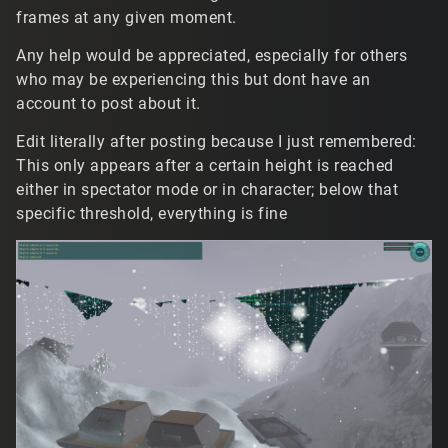
frames at any given moment.
Any help would be appreciated, especially for others
who may be experiencing this but dont have an
account to post about it.
Edit literally after posting because I just remembered:
This only appears after a certain height is reached
either in spectator mode or in character; below that
specific threshold, everything is fine