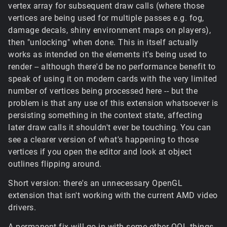
vertex array for subsequent draw calls (where those
vertices are being used for multiple passes e.g. fog,
damage decals, shiny environment maps on players),
then "unlocking" when done. This in itself actually
works as intended on the elements it's being used to
render -- although there'd be no performance benefit to
speak of using it on modern cards with the very limited
number of vertices being processed here -- but the
problem is that any use of this extension whatsoever is
persisting something in the context state, affecting
later draw calls it shouldn't ever be touching. You can
see a clearer version of what's happening to those
vertices if you open the editor and look at object
outlines flipping around.
Short version: there's an unnecessary OpenGL
extension that isn't working with the current AMD video
drivers.
A permanent fix will go in with some other QOL things