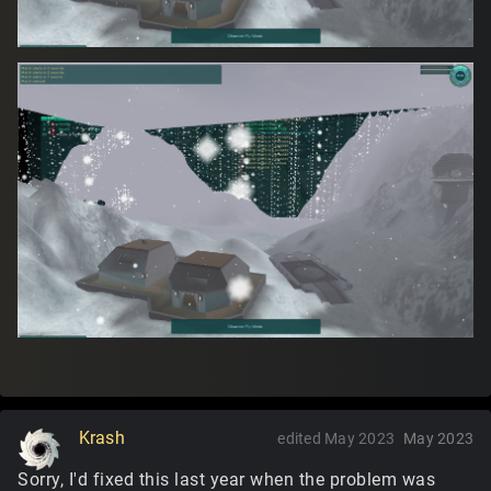
Krash
edited May 2023
May 2023
Sorry, I'd fixed this last year when the problem was