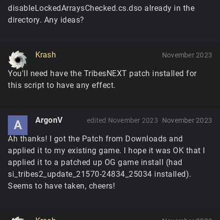
disableLockedArraysChecked.cs.dso already in the
directory. Any ideas?
Krash
November 2023
You'll need have the TribesNEXT patch installed for
this script to have any effect.
ArgonV
edited November 2023
November 2023
A
Ah thanks! I got the Patch from Downloads and
applied it to my existing game. I hope it was OK that I
applied it to a patched up OG game install (had
si_tribes2_update_21570-24834_25034 installed).
Seems to have taken, cheers!