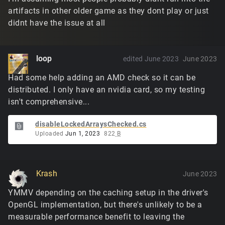
artifacts in other older game as they dont play or just
didnt have the issue at all
loop
edited June 2023
June 2023
Had some help adding an AMD check so it can be
distributed. I only have an nvidia card, so my testing
isn't comprehensive...
disableLockedArraysChecked.cs
Uploaded
Jun 1, 2023
822
B
Krash
June 2023
YMMV depending on the caching setup in the driver's
OpenGL implementation, but there's unlikely to be a
measurable performance benefit to leaving the