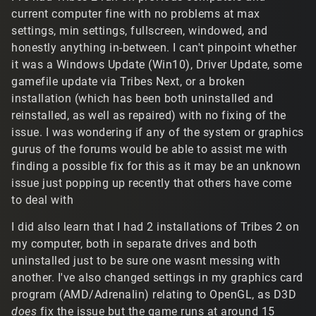
current computer fine with no problems at max
settings, min settings, fullscreen, windowed, and
honestly anything in-between. I can't pinpoint whether
it was a Windows Update (Win10), Driver Update, some
gamefile update via Tribes Next, or a broken
installation (which has been both uninstalled and
reinstalled, as well as repaired) with no fixing of the
issue. I was wondering if any of the system or graphics
gurus of the forums would be able to assist me with
finding a possible fix for this as it may be an unknown
issue just popping up recently that others have come
to deal with
I did also learn that I had 2 installations of Tribes 2 on
my computer, both in separate drives and both
uninstalled just to be sure one wasnt messing with
another. I've also changed settings in my graphics card
program (AMD/Adrenalin) relating to OpenGL, as D3D
does
fix the issue but the game runs at around 15