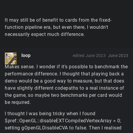
It may still be of benefit to cards from the fixed-
function pipeline era, but even there, I wouldn't
necessarily expect much difference.
loop
edited June 2023
June 2023
Makes sense. I wonder if it's possible to benchmark the
performance difference. I thought that playing back a
demo would be a good way to measure, but that does
have slightly different codepaths to a real instance of
the game, so maybe two benchmarks per card would
be required.
I thought I was being tricky when I found
$pref::OpenGL::disableEXTCompiledVertexArray = 0;
setting gOpenGLDisableCVA to false. Then I realised