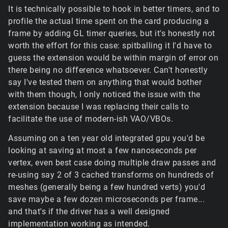
It is technically possible to hook in better timers, and to
profile the actual time spent on the card producing a
frame by adding GL timer queries, but it's honestly not
worth the effort for this case: spitballing it I'd have to
guess the extension would be within margin of error on
there being no difference whatsoever. Can't honestly
say I've tested them on anything that would bother
with them though, I only noticed the issue with the
extension because I was replacing their calls to
facilitate the use of modern-ish VAO/VBOs.
Assuming on a ten year old integrated gpu you'd be
looking at saving at most a few nanoseconds per
vertex, even best case doing multiple draw passes and
re-using say 2 of 3 cached transforms on hundreds of
meshes (generally being a few hundred verts) you'd
save maybe a few dozen microseconds per frame...
and that's if the driver has a well designed
implementation working as intended.