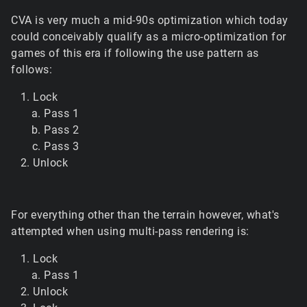
CVA is very much a mid-90s optimization which today
could conceivably qualify as a micro-optimization for
games of this era if following the use pattern as
follows:
Lock
Pass 1
Pass 2
Pass 3
Unlock
For everything other than the terrain however, what's
attempted when using multi-pass rendering is:
Lock
Pass 1
Unlock