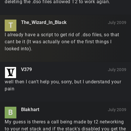
deleting the .dso files allowed T2 to work agian.
The_Wizard_In_Black
July 2009
T
I already have a script to get rid of .dso files, so that
cant be it (It was actually one of the first things I
looked into).
V379
July 2009
well then I can't help you, sorry, but I understand your
pain
Blakhart
July 2009
B
My guess is theres a call being made by t2 networking
to your net stack and if the stack's disabled you get the