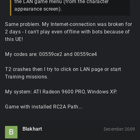
the LAN game menu (from the character
appearance screen).
Same problem. My Internet-connection was broken for
2 days - I can't play even offline with bots because of
this UE!
My codes are: 00559ce2 and 00559ce4
T2 crashes then I try to click on LAN page or start
Training missions.
My system: ATI Radeon 9600 PRO, Windows XP.
Game with installed RC2A Path...
Blakhart
December 2009
B