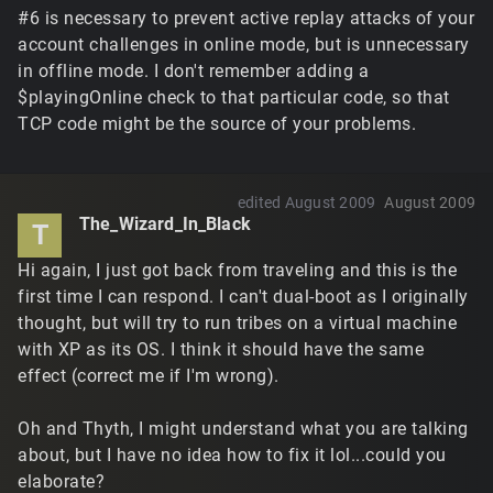
#6 is necessary to prevent active replay attacks of your
account challenges in online mode, but is unnecessary
in offline mode. I don't remember adding a
$playingOnline check to that particular code, so that
TCP code might be the source of your problems.
edited August 2009
August 2009
The_Wizard_In_Black
T
Hi again, I just got back from traveling and this is the
first time I can respond. I can't dual-boot as I originally
thought, but will try to run tribes on a virtual machine
with XP as its OS. I think it should have the same
effect (correct me if I'm wrong).
Oh and Thyth, I might understand what you are talking
about, but I have no idea how to fix it lol...could you
elaborate?