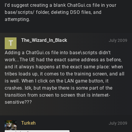
I'd suggest creating a blank ChatGui.cs file in your
base/scripts/ folder, deleting DSO files, and
attempting.
The_Wizard_In_Black
July 2009
T
Adding a ChatGui.cs file into base\scripts didn't
work...The UE had the exact same address as before,
and it always happens at the exact same place: when
tribes loads up, it comes to the training screen, and all
is well. When I click on the LAN game button, it
crashes. Idk, but maybe there is some part of the
transition from screen to screen that is internet-
sensitive???
Turkeh
July 2009