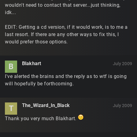
wouldn't need to contact that server...just thinking,
idk...
EDIT: Getting a cd version, if it would work, is to me a
last resort. If there are any other ways to fix this, I
would prefer those options.
Blakhart
July 2009
B
I've alerted the brains and the reply as to wtf is going
will hopefully be forthcoming.
The_Wizard_In_Black
July 2009
T
Thank you very much Blakhart.