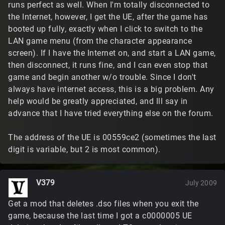
runs perfect as well. When I'm totally disconnected to
the Internet, however, I get the UE, after the game has
booted up fully, exactly when I click to switch to the
LAN game menu (from the character appearance
screen). If I have the Internet on, and start a LAN game,
then disconnect, it runs fine, and I can even stop that
game and begin another w/o trouble. Since I don't
always have internet access, this is a big problem. Any
help would be greatly appreciated, and Ill say in
advance that I have tried everything else on the forum.
The address of the UE is 00559ce2 (sometimes the last
digit is variable, but 2 is most common).
V379
July 2009
Get a mod that deletes .dso files when you exit the
game, because the last time I got a c0000005 UE