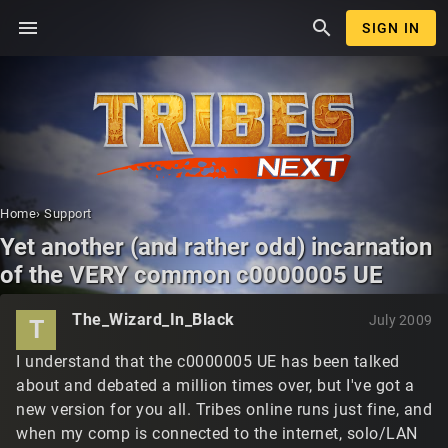
menu
search
SIGN IN
Home
›
Support
Yet another (and rather odd) incarnation
of the VERY common c0000005 UE
The_Wizard_In_Black
July 2009
T
I understand that the c0000005 UE has been talked
about and debated a million times over, but I've got a
new version for you all. Tribes online runs just fine, and
when my comp is connected to the internet, solo/LAN