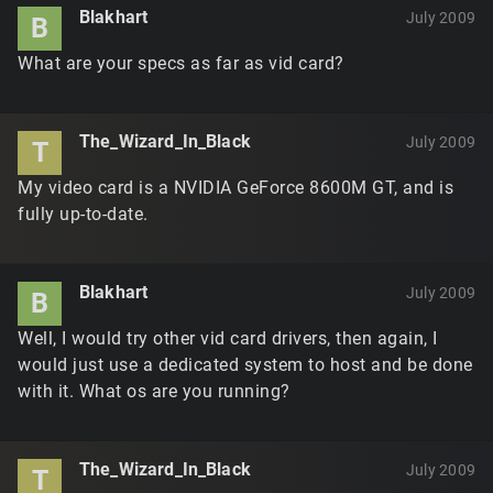
Blakhart
July 2009
B
What are your specs as far as vid card?
The_Wizard_In_Black
July 2009
T
My video card is a NVIDIA GeForce 8600M GT, and is
fully up-to-date.
Blakhart
July 2009
B
Well, I would try other vid card drivers, then again, I
would just use a dedicated system to host and be done
with it. What os are you running?
The_Wizard_In_Black
July 2009
T