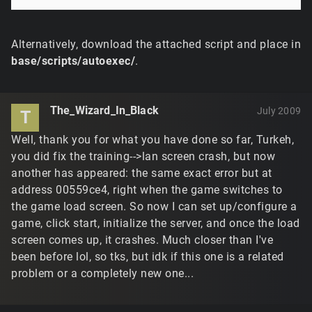
Alternatively, download the attached script and place in
base/scripts/autoexec/
.
The_Wizard_In_Black
July 2009
T
Well, thank you for what you have done so far, Turkeh,
you did fix the training-->lan screen crash, but now
another has appeared: the same exact error but at
address 00559ce4, right when the game switches to
the game load screen. So now I can set up/configure a
game, click start, initialize the server, and once the load
screen comes up, it crashes. Much closer than I've
been before lol, so tks, but idk if this one is a related
problem or a completely new one...