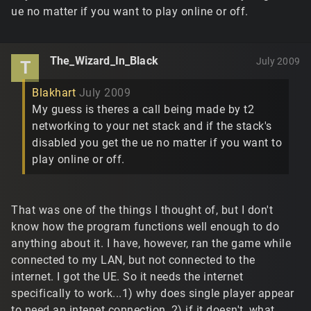
ue no matter if you want to play online or off.
The_Wizard_In_Black
July 2009
T
Blakhart
July 2009
My guess is theres a call being made by t2
networking to your net stack and if the stack's
disabled you get the ue no matter if you want to
play online or off.
That was one of the things I thought of, but I don't
know how the program functions well enough to do
anything about it. I have, however, ran the game while
connected to my LAN, but not connected to the
internet. I got the UE. So it needs the internet
specifically to work...1) why does single player appear
to need an intenet connection, 2) if it doesn't, what