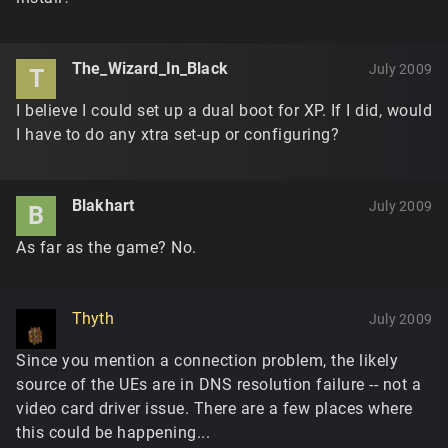
The_Wizard_In_Black
July 2009
T
I believe I could set up a dual boot for XP. If I did, would
I have to do any xtra set-up or configuring?
Blakhart
July 2009
B
As far as the game? No.
Thyth
July 2009
Since you mention a connection problem, the likely
source of the UEs are in DNS resolution failure -- not a
video card driver issue. There are a few places where
this could be happening...