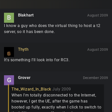
Blakhart
August 2009
B
I know a guy who does the virtual thing to host a t2
server, so it has been done.
Thyth
August 2009
It's something I'll look into for RC3.
Grover
December 2009
G
The_Wizard_In_Black
July 2009
When I'm totally disconnected to the Internet,
however, I get the UE, after the game has
booted up fully, exactly when I click to switch to