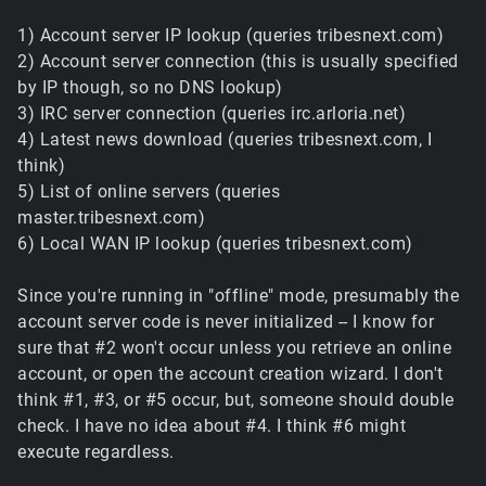
1) Account server IP lookup (queries tribesnext.com)
2) Account server connection (this is usually specified
by IP though, so no DNS lookup)
3) IRC server connection (queries irc.arloria.net)
4) Latest news download (queries tribesnext.com, I
think)
5) List of online servers (queries
master.tribesnext.com)
6) Local WAN IP lookup (queries tribesnext.com)
Since you're running in "offline" mode, presumably the
account server code is never initialized -- I know for
sure that #2 won't occur unless you retrieve an online
account, or open the account creation wizard. I don't
think #1, #3, or #5 occur, but, someone should double
check. I have no idea about #4. I think #6 might
execute regardless.