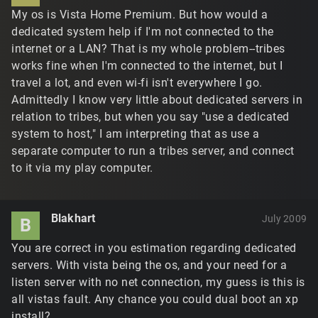
My os is Vista Home Premium. But how would a
dedicated system help if I'm not connected to the
internet or a LAN? That is my whole problem--tribes
works fine when I'm connected to the internet, but I
travel a lot, and even wi-fi isn't everywhere I go.
Admittedly I know very little about dedicated servers in
relation to tribes, but when you say "use a dedicated
system to host," I am interpreting that as use a
separate computer to run a tribes server, and connect
to it via my play computer.
Blakhart
July 2009
B
You are correct in you estimation regarding dedicated
servers. With vista being the os, and your need for a
listen server with no net connection, my guess is this is
all vistas fault. Any chance you could dual boot an xp
install?