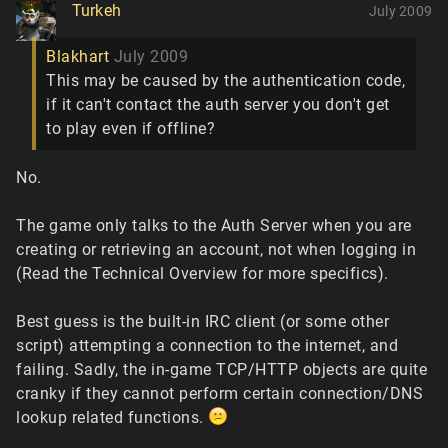
Turkeh
July 2009
Blakhart
July 2009
This may be caused by the authentication code,
if it can't contact the auth server you don't get
to play even if offline?
No.
The game only talks to the Auth Server when you are
creating or retrieving an account, not when logging in
(Read the Technical Overview for more specifics).
Best guess is the built-in IRC client (or some other
script) attempting a connection to the internet, and
failing. Sadly, the in-game TCP/HTTP objects are quite
cranky if they cannot perform certain connection/DNS
lookup related functions.