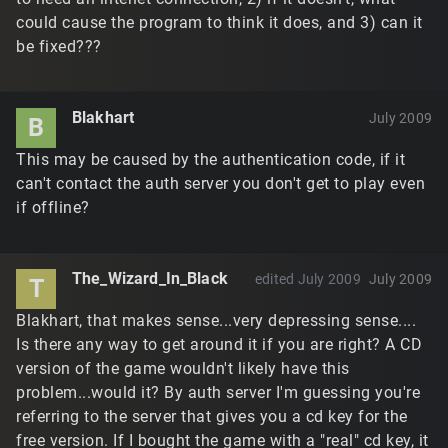
could cause the program to think it does, and 3) can it
be fixed???
Blakhart
July 2009
B
This may be caused by the authentication code, if it
can't contact the auth server you don't get to play even
if offline?
The_Wizard_In_Black
edited July 2009
July 2009
T
Blakhart, that makes sense...very depressing sense....
Is there any way to get around it if you are right? A CD
version of the game wouldn't likely have this
problem...would it? By auth server I'm guessing you're
referring to the server that gives you a cd key for the
free version. If I bought the game with a "real" cd key, it