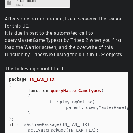
tn_lan_fix.cs
184B
After some poking around, I've discovered the reason
for this UE.
It is due in part to the automated call to
queryMasterGameTypes() by Tribes 2 when you first
load the Warrior screen, and the overwrite of this
function by TribesNext using the built-in TCP objects.
The following should fix it:
package
TN_LAN_FIX
{

function
queryMasterGameTypes
()

	{

		if ($playingOnline)

			parent::queryMasterGameTypes();

	}

if
 (!isActivePackage(TN_LAN_FIX))
