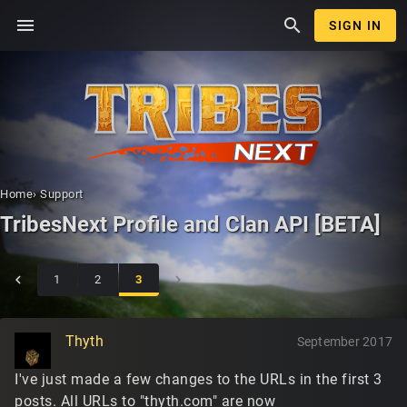
menu
search
SIGN IN
Home
›
Support
TribesNext Profile and Clan API [BETA]
1
2
3
Thyth
September 2017
I've just made a few changes to the URLs in the first 3
posts. All URLs to "thyth.com" are now