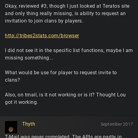
Okay, reviewed #3, though I just looked at Teratos site
and only thing really missing, is ability to request an
invitation to join clans by players.
http://tribes2stats.com/browser
I did not see it in the specific list functions, maybe I am
missing something...
What would be use for player to request invite to
clans?
Also, on tmail, is it not working or is it? Thought Lou
got it working.
Thyth
September 2017
T-Mail was never completed. The APIs are partly in