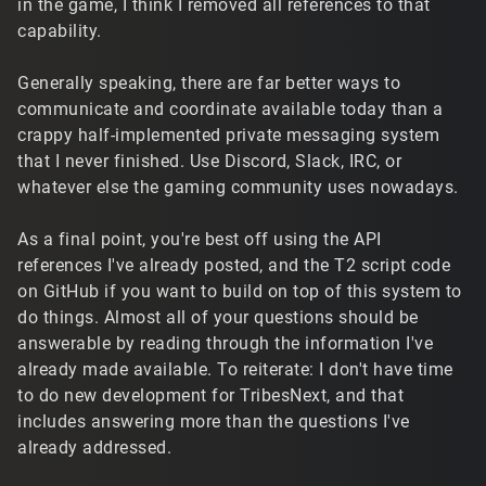
in the game, I think I removed all references to that
capability.
Generally speaking, there are far better ways to
communicate and coordinate available today than a
crappy half-implemented private messaging system
that I never finished. Use Discord, Slack, IRC, or
whatever else the gaming community uses nowadays.
As a final point, you're best off using the API
references I've already posted, and the T2 script code
on GitHub if you want to build on top of this system to
do things. Almost all of your questions should be
answerable by reading through the information I've
already made available. To reiterate: I don't have time
to do new development for TribesNext, and that
includes answering more than the questions I've
already addressed.