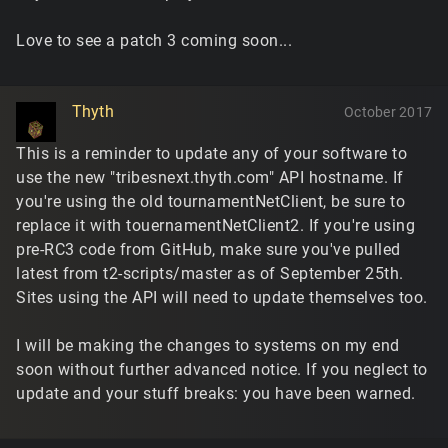
Love to see a patch 3 coming soon...
Thyth
October 2017
This is a reminder to update any of your software to
use the new "tribesnext.thyth.com" API hostname. If
you're using the old tournamentNetClient, be sure to
replace it with touernamentNetClient2. If you're using
pre-RC3 code from GitHub, make sure you've pulled
latest from t2-scripts/master as of September 25th.
Sites using the API will need to update themselves too.
I will be making the changes to systems on my end
soon without further advanced notice. If you neglect to
update and your stuff breaks: you have been warned.