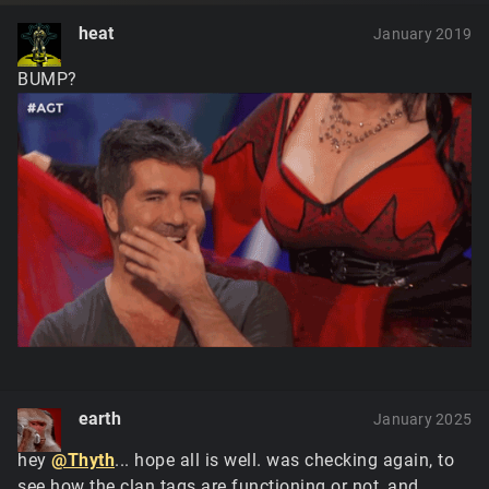
heat
January 2019
BUMP?
earth
January 2025
hey
@Thyth
... hope all is well. was checking again, to
see how the clan tags are functioning or not, and