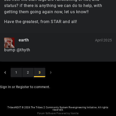
status? if there is anything we can do to help, with
getting them going again now, let us know!!
Have the greatest, from STAR and all!
earth
April 2025
bump @thyth
1
2
3
Sign In
or
Register
to comment.
TribesNEXT
©
2026 The Tribes 2 Community System Re-engineering Initiative. All rights
reserved.
Forum Software Powered by Vanilla