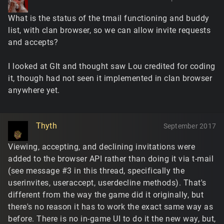
What is the status of the tmail functioning and buddy
list, with clan browser, so we can allow invite requests
and accepts?
I looked at GIt and thought saw Lou credited for coding
it, though had not seen it implemented in clan browser
anywhere yet.
Thyth
September 2017
Viewing, accepting, and declining invitations were
added to the browser API rather than doing it via t-mail
(see message #3 in this thread, specifically the
userinvites, useraccept, userdecline methods). That's
different from the way the game did it originally, but
there's no reason it has to work the exact same way as
before. There is no in-game UI to do it the new way, but,