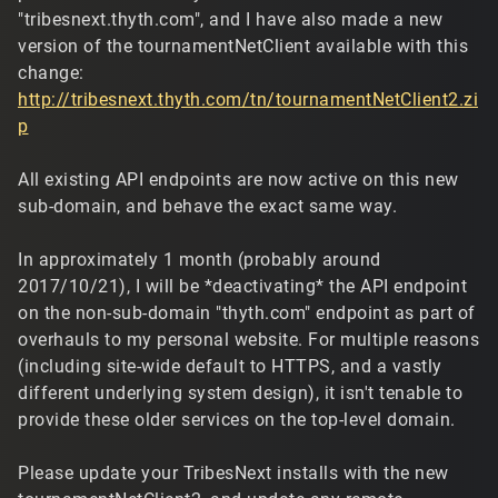
"tribesnext.thyth.com", and I have also made a new
version of the tournamentNetClient available with this
change:
http://tribesnext.thyth.com/tn/tournamentNetClient2.zi
p
All existing API endpoints are now active on this new
sub-domain, and behave the exact same way.
In approximately 1 month (probably around
2017/10/21), I will be *deactivating* the API endpoint
on the non-sub-domain "thyth.com" endpoint as part of
overhauls to my personal website. For multiple reasons
(including site-wide default to HTTPS, and a vastly
different underlying system design), it isn't tenable to
provide these older services on the top-level domain.
Please update your TribesNext installs with the new