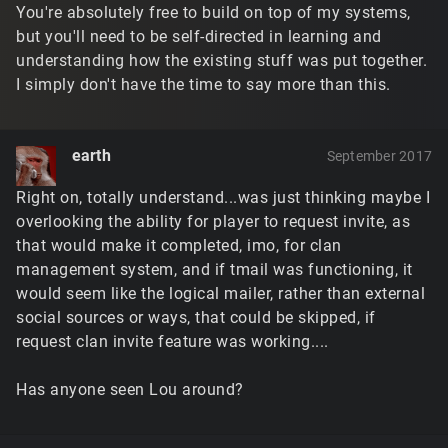
You're absolutely free to build on top of my systems,
but you'll need to be self-directed in learning and
understanding how the existing stuff was put together.
I simply don't have the time to say more than this.
earth
September 2017
Right on, totally understand...was just thinking maybe I
overlooking the ability for player to request invite, as
that would make it completed, imo, for clan
management system, and if tmail was functioning, it
would seem like the logical mailer, rather than external
social sources or ways, that could be skipped, if
request clan invite feature was working....
Has anyone seen Lou around?