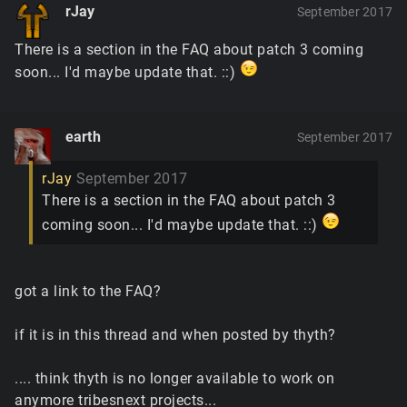
rJay
September 2017
There is a section in the FAQ about patch 3 coming
soon... I'd maybe update that. ::)
earth
September 2017
rJay
September 2017
There is a section in the FAQ about patch 3
coming soon... I'd maybe update that. ::)
got a link to the FAQ?
if it is in this thread and when posted by thyth?
.... think thyth is no longer available to work on
anymore tribesnext projects...