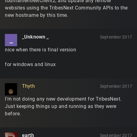
tournamentNetClient2, and update any remote
websites using the TribesNext Community APIs to the
new hostname by this time.
_Unknown _
September 2017
_
nice when there is final version
for windows and linux
Thyth
September 2017
I'm not doing any new development for TribesNext.
Just keeping things up and running as they were
before.
earth
September 2017