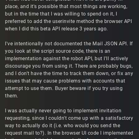
place, and it's possible that most things are working,
but in the time that I was willing to spend on it, I
preferred to add the userinvite method the browser API
when I did this beta API release 3 years ago.
I've intentionally not documented the Mail JSON API. If
you look at the script source code, there is an
implementation against the robot API, but I'll actively
discourage you from using it. There are probably bugs,
and I don't have the time to track them down, or fix any
issues that may cause problems with accounts that
attempt to use them. Buyer beware if you try using
them.
I was actually never going to implement invitation
requesting, since I couldn't come up with a satisfactory
way to actually do it (i.e. who would you send the
request mail to?). In the browser UI code I implemented