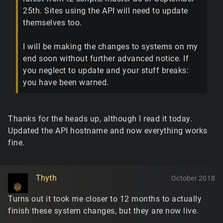
25th. Sites using the API will need to update
themselves too.
I will be making the changes to systems on my
end soon without further advanced notice. If
you neglect to update and your stuff breaks:
you have been warned.
Thanks for the heads up, although I read it today.
Updated the API hostname and now everything works
fine.
Thyth
October 2018
Turns out it took me closer to 12 months to actually
finish these system changes, but they are now live.