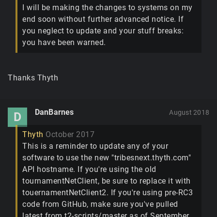
I will be making the changes to systems on my
end soon without further advanced notice. If
you neglect to update and your stuff breaks:
you have been warned.
Thanks Thyth
DanBarnes
August 2018
D
Thyth
October 2017
This is a reminder to update any of your
software to use the new "tribesnext.thyth.com"
API hostname. If you're using the old
tournamentNetClient, be sure to replace it with
touernamentNetClient2. If you're using pre-RC3
code from GitHub, make sure you've pulled
latest from t2-scripts/master as of September