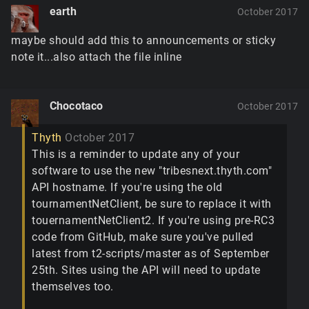
earth
October 2017
maybe should add this to announcements or sticky
note it...also attach the file inline
Chocotaco
October 2017
Thyth
October 2017
This is a reminder to update any of your
software to use the new "tribesnext.thyth.com"
API hostname. If you're using the old
tournamentNetClient, be sure to replace it with
touernamentNetClient2. If you're using pre-RC3
code from GitHub, make sure you've pulled
latest from t2-scripts/master as of September
25th. Sites using the API will need to update
themselves too.