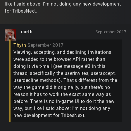
like I said above: I'm not doing any new development
for TribesNext.
earth
September 2017
Thyth
September 2017
Viewing, accepting, and declining invitations
were added to the browser API rather than
doing it via t-mail (see message #3 in this
thread, specifically the userinvites, useraccept,
userdecline methods). That's different from the
way the game did it originally, but there's no
reason it has to work the exact same way as
before. There is no in-game UI to do it the new
way, but, like I said above: I'm not doing any
new development for TribesNext.