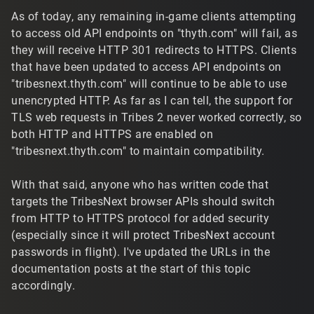
As of today, any remaining in-game clients attempting
to access old API endpoints on "thyth.com" will fail, as
they will receive HTTP 301 redirects to HTTPS. Clients
that have been updated to access API endpoints on
"tribesnext.thyth.com" will continue to be able to use
unencrypted HTTP. As far as I can tell, the support for
TLS web requests in Tribes 2 never worked correctly, so
both HTTP and HTTPS are enabled on
"tribesnext.thyth.com" to maintain compatibility.
With that said, anyone who has written code that
targets the TribesNext browser APIs should switch
from HTTP to HTTPS protocol for added security
(especially since it will protect TribesNext account
passwords in flight). I've updated the URLs in the
documentation posts at the start of this topic
accordingly.