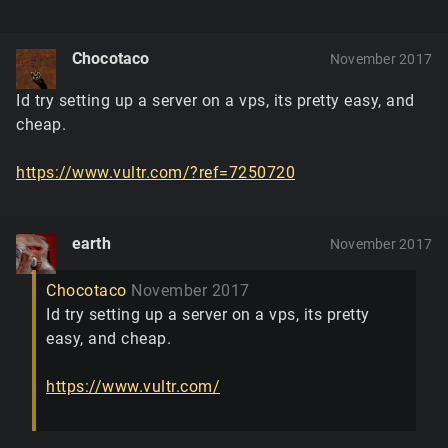
Chocotaco
November 2017
Id try setting up a server on a vps, its pretty easy, and
cheap.
https://www.vultr.com/?ref=7250720
earth
November 2017
Chocotaco
November 2017
Id try setting up a server on a vps, its pretty
easy, and cheap.
https://www.vultr.com/