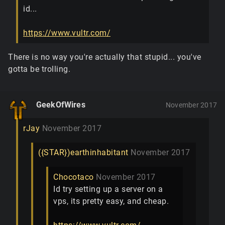
id...
https://www.vultr.com/
There is no way you're actually that stupid... you've
gotta be trolling.
GeekOfWires
November 2017
rJay
November 2017
({STAR})earthinhabitant
November 2017
Chocotaco
November 2017
Id try setting up a server on a
vps, its pretty easy, and cheap.