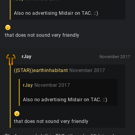
Also no advertising Midair on TAC. ::)
that does not sound very friendly
rJay
November 2017
({STAR})earthinhabitant
November 2017
rJay
November 2017
Also no advertising Midair on TAC. ::)
that does not sound very friendly