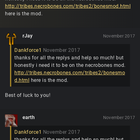
http://tribes.necrobones.com/tribes2/bonesmod.html
here is the mod.
rJay
November 2017
Dankforce1
November 2017
thanks for all the replys and help so much! but
honestly i need it to be on the necrobones mod.
http://tribes.necrobones.com/tribes2/bonesmo
d.html
here is the mod.
Best of luck to you!
earth
November 2017
Dankforce1
November 2017
thanks for all the replys and help so much! but