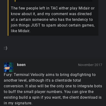
The few people left in TAC either play Midair or
know about it, and my comment was directed
at a certain someone who has the tendency to
join things JUST to spam about certain games,
like Midair.
::)
keen
November 2017
Fury: Terminal Velocity aims to bring dogfighting to
another level, although it's a clientside total
conversion. It also will be the only one to integrate bots
to buff the small player numbers. You can give the
existing build a spin if you want, the client download is
in my signature.