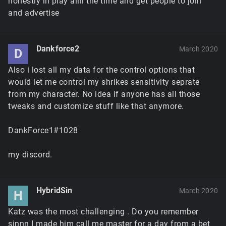
honestly ill play allll the time and get people to join
and advertise
Dankforce2
March 2020
D
Also i lost all my data for the control options that
would let me control my shrikes sensitivity seprate
from my character. No idea if anyone has all those
tweaks and customize stuff like that anymore.
DankForce1#1028
my discord.
HybridSin
March 2020
H
Katz was the most challenging . Do you remember
sinnn I made him call me master for a day from a bet