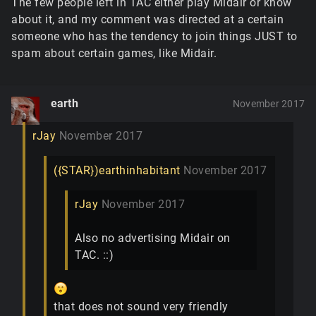
The few people left in TAC either play Midair or know
about it, and my comment was directed at a certain
someone who has the tendency to join things JUST to
spam about certain games, like Midair.
earth
November 2017
rJay
November 2017
({STAR})earthinhabitant
November 2017
rJay
November 2017
Also no advertising Midair on
TAC. ::)
that does not sound very friendly