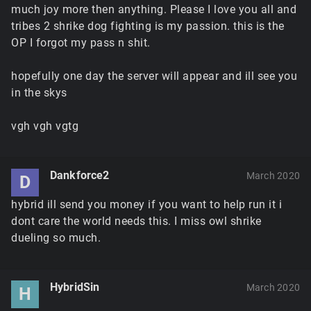
much joy more then anything. Please I love you all and
tribes 2 shrike dog fighting is my passion. this is the
OP I forgot my pass n shit.
hopefully one day the server will appear and ill see you
in the skys
vgh vgh vgtg
Dankforce2
March 2020
D
hybrid ill send you money if you want to help run it i
dont care the world needs this. I miss owl shrike
dueling so much.
HybridSin
March 2020
H