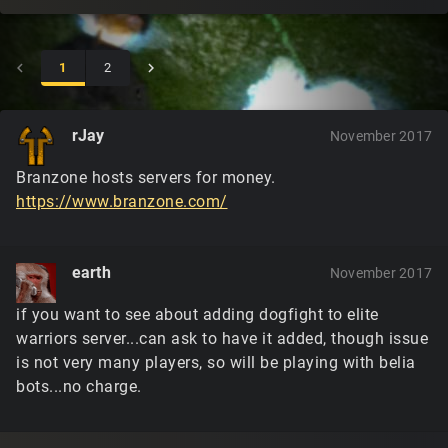
1
2
rJay
November 2017
Branzone hosts servers for money.
https://www.branzone.com/
earth
November 2017
if you want to see about adding dogfight to elite
warriors server...can ask to have it added, though issue
is not very many players, so will be playing with belia
bots...no charge.