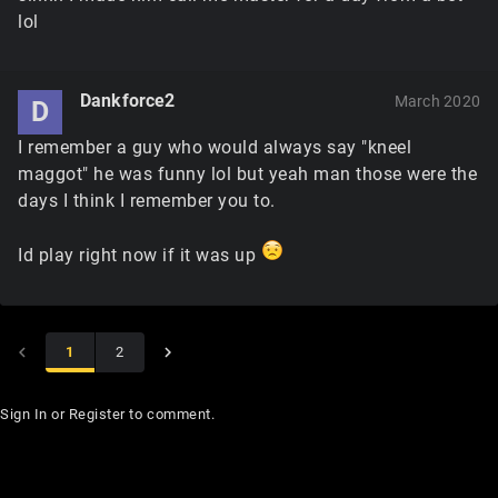
lol
Dankforce2
March 2020
D
I remember a guy who would always say "kneel
maggot" he was funny lol but yeah man those were the
days I think I remember you to.
Id play right now if it was up
1
2
Sign In
or
Register
to comment.