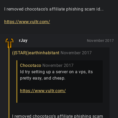
I removed chocotaco's affiliate phishing scam id...
https://www.vultr.com/
rJay
November 2017
({STAR})earthinhabitant
November 2017
Chocotaco
November 2017
Id try setting up a server on a vps, its
pretty easy, and cheap.
https://www.vultr.com/
I removed chocotaco's affiliate phishing scam