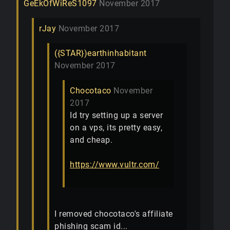
GeEkOfWiReS1097
November 2017
rJay
November 2017
({STAR})earthinhabitant
November 2017
Chocotaco
November
2017
Id try setting up a server
on a vps, its pretty easy,
and cheap.
https://www.vultr.com/
I removed chocotaco's affiliate
phishing scam id...