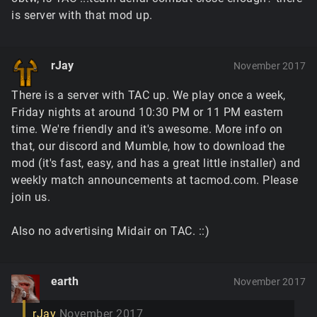
is server with that mod up.
rJay
November 2017
There is a server with TAC up. We play once a week,
Friday nights at around 10:30 PM or 11 PM eastern
time. We're friendly and it's awesome. More info on
that, our discord and Mumble, how to download the
mod (it's fast, easy, and has a great little installer) and
weekly match announcements at tacmod.com. Please
join us.
Also no advertising Midair on TAC. ::)
earth
November 2017
rJay
November 2017