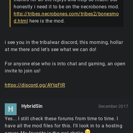
honestly i need it to be on the necrobones mod.
http://tribes.necrobones.com/tribes2/bonesmo
d.html
here is the mod.
i see you in the tribalwar discord, this morning, hollar
at me there and let's see what we can do!
For anyone else who is into chat and gaming, an open
invite to join us!
https://discord.gg/AYtqFtR
HybridSin
December 2017
H
Yes... I still check these forums from time to time. I
have all the mod files for this. I'll look in to a hosting