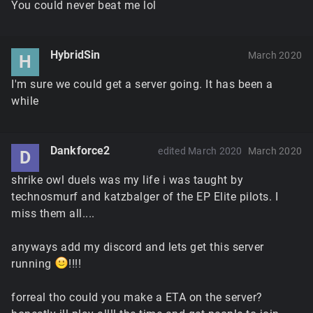
You could never beat me lol
HybridSin
March 2020
H
I'm sure we could get a server going. It has been a
while
Dankforce2
edited March 2020
March 2020
D
shrike owl duels was my life i was taught by
technosmurf and katzbalger of the EP Elite pilots. I
miss them all....
anyways add my discord and lets get this server
running
!!!!
forreal tho could you make a ETA on the server?