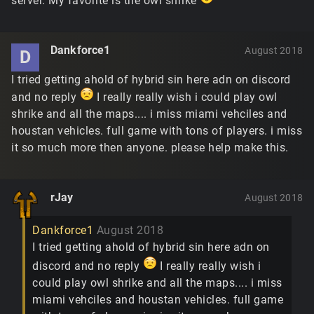
server. My favorite is the owl shrike
Dankforce1
August 2018
D
I tried getting ahold of hybrid sin here adn on discord
and no reply
I really really wish i could play owl
shrike and all the maps.... i miss miami vehciles and
houstan vehicles. full game with tons of players. i miss
it so much more then anyone. please help make this.
rJay
August 2018
Dankforce1
August 2018
I tried getting ahold of hybrid sin here adn on
discord and no reply
I really really wish i
could play owl shrike and all the maps.... i miss
miami vehciles and houstan vehicles. full game