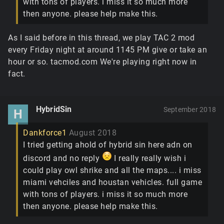
with tons of players. i miss it so much more
then anyone. please help make this.
As I said before in this thread, we play TAC 2 mod
every Friday night at around 1145 PM give or take an
hour or so. tacmod.com We're playing right now in
fact.
HybridSin
September 2018
H
Dankforce1
August 2018
I tried getting ahold of hybrid sin here adn on
discord and no reply
I really really wish i
could play owl shrike and all the maps.... i miss
miami vehciles and houstan vehicles. full game
with tons of players. i miss it so much more
then anyone. please help make this.