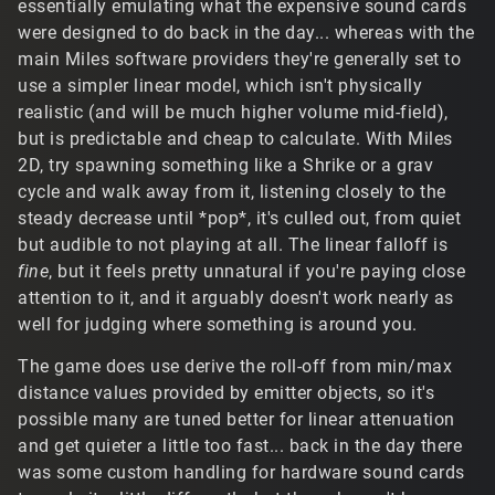
essentially emulating what the expensive sound cards
were designed to do back in the day... whereas with the
main Miles software providers they're generally set to
use a simpler linear model, which isn't physically
realistic (and will be much higher volume mid-field),
but is predictable and cheap to calculate. With Miles
2D, try spawning something like a Shrike or a grav
cycle and walk away from it, listening closely to the
steady decrease until *pop*, it's culled out, from quiet
but audible to not playing at all. The linear falloff is
fine
, but it feels pretty unnatural if you're paying close
attention to it, and it arguably doesn't work nearly as
well for judging where something is around you.
The game does use derive the roll-off from min/max
distance values provided by emitter objects, so it's
possible many are tuned better for linear attenuation
and get quieter a little too fast... back in the day there
was some custom handling for hardware sound cards