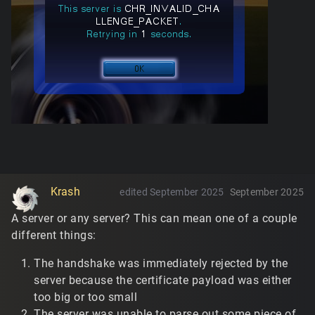
Krash
edited September 2025
September 2025
A server or any server? This can mean one of a couple
different things:
The handshake was immediately rejected by the
server because the certificate payload was either
too big or too small
The server was unable to parse out some piece of