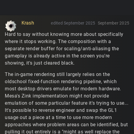
Krash
edited September 2025
September 2025
Hard to say without knowing more about specifically
where it stops working. The composition with a
separate render buffer for scaling/anti-aliasing the
gameplay is already active in the screen you're
showing, it's just cleared black.
The in-game rendering still largely relies on the
oldschool fixed-function rendering pipeline, which
most desktop drivers emulate for modern hardware.
Mesa's Zink implementation might not provide
emulation of some particular feature it's trying to use...
It's possible to reverse engineer and swap the GL1
usage out a piece at a time to use more modern
approaches where problem areas can be identified, but
pulling it out entirely is a "might as well replace the