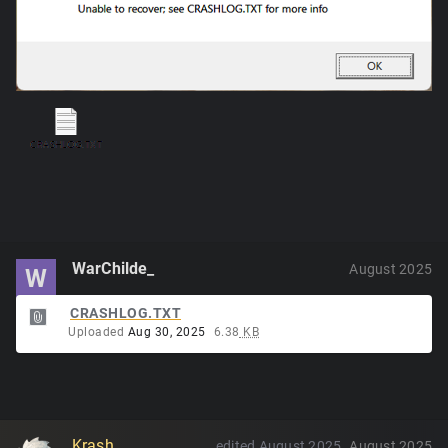
WarChilde_
August 2025
W
CRASHLOG.TXT
Uploaded
Aug 30, 2025
6.38
KB
Krash
edited August 2025
August 2025