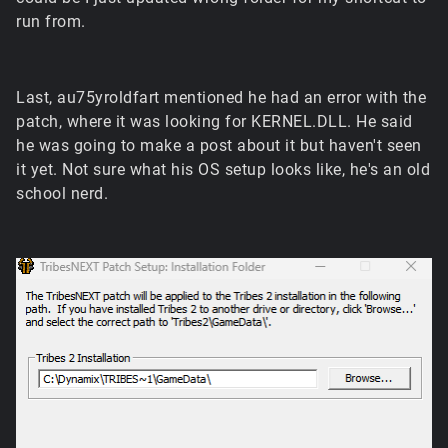
run from.
Last, au75yroldfart mentioned he had an error with the
patch, where it was looking for KERNEL.DLL. He said
he was going to make a post about it but haven't seen
it yet. Not sure what his OS setup looks like, he's an old
school nerd.