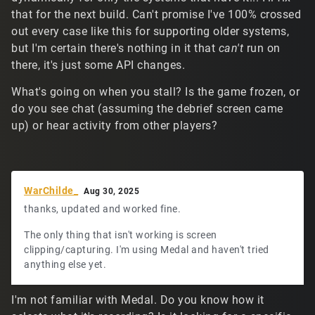
that for the next build. Can't promise I've 100% crossed
out every case like this for supporting older systems,
but I'm certain there's nothing in it that
can't
run on
there, it's just some API changes.
What's going on when you stall? Is the game frozen, or
do you see chat (assuming the debrief screen came
up) or hear activity from other players?
WarChilde_
Aug 30, 2025
thanks, updated and worked fine.
The only thing that isn't working is screen
clipping/capturing. I'm using Medal and haven't tried
anything else yet.
I'm not familiar with Medal. Do you know how it