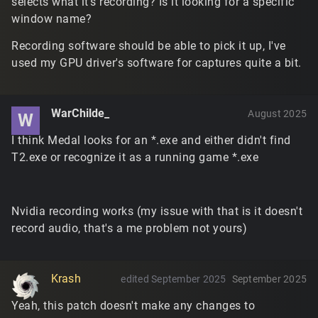
selects what it's recording? Is it looking for a specific
window name?
Recording software should be able to pick it up, I've
used my GPU driver's software for captures quite a bit.
WarChilde_
August 2025
W
I think Medal looks for an *.exe and either didn't find
T2.exe or recognize it as a running game *.exe
Nvidia recording works (my issue with that is it doesn't
record audio, that's a me problem not yours)
Krash
edited September 2025
September 2025
Yeah, this patch doesn't make any changes to