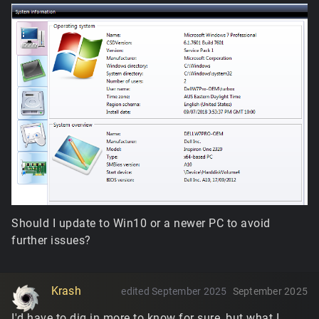
Should I update to Win10 or a newer PC to avoid
further issues?
Krash
edited September 2025
September 2025
I'd have to dig in more to know for sure, but what I