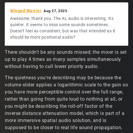
Winged Warrior
Aug 27, 2025
Awesome, thank you. The AL audio is interesting. Its
quieter. It seems to miss some sounds sometimes.
Doesn't feel as consistent, but was that intended as it
should be more positional audio?
There shouldn't be any sounds missed; the mixer is set
up to play 4 times as many samples simultaneously
without having to cull lower priority audio.
The quietness you're describing may be because the
volume slider applies a logarithmic scale to the gain so
you have more perceptible control over the full range,
rather than going from quite loud to nothing at all, or
you might be describing the roll-off factor of the
inverse distance attenuation model, which is part of a
more immersive spatial audio solution, and is
supposed to be closer to real life sound propagation,