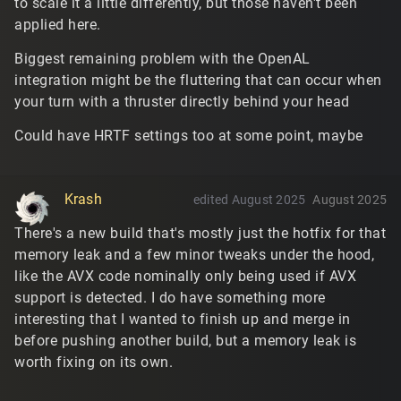
to scale it a little differently, but those haven't been
applied here.
Biggest remaining problem with the OpenAL
integration might be the fluttering that can occur when
your turn with a thruster directly behind your head
Could have HRTF settings too at some point, maybe
Krash
edited August 2025
August 2025
There's a new build that's mostly just the hotfix for that
memory leak and a few minor tweaks under the hood,
like the AVX code nominally only being used if AVX
support is detected. I do have something more
interesting that I wanted to finish up and merge in
before pushing another build, but a memory leak is
worth fixing on its own.