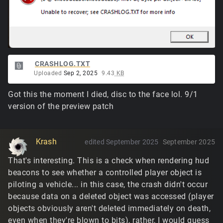
CRASHLOG.TXT
Uploaded
Sep 2, 2025
9.43
KB
Got this the moment I died, disc to the face lol. 9/1
version of the preview patch
Krash
edited September 2025
September 2025
That's interesting. This is a check when rendering hud
beacons to see whether a controlled player object is
piloting a vehicle... in this case, the crash didn't occur
because data on a deleted object was accessed (player
objects obviously aren't deleted immediately on death,
even when they're blown to bits), rather, I would guess