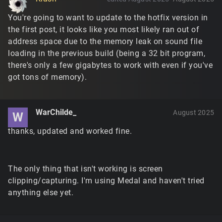
You're going to want to update to the hotfix version in
the first post, it looks like you most likely ran out of
address space due to the memory leak on sound file
loading in the previous build (being a 32 bit program,
there's only a few gigabytes to work with even if you've
got tons of memory).
WarChilde_
August 2025
W
thanks, updated and worked fine.
The only thing that isn't working is screen
clipping/capturing. I'm using Medal and haven't tried
anything else yet.