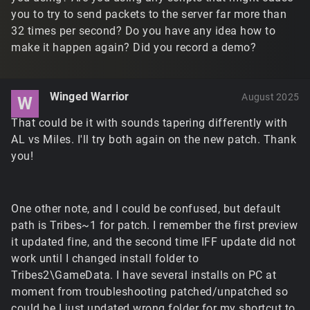
you to try to send packets to the server far more than
32 times per second? Do you have any idea how to
make it happen again? Did you record a demo?
Winged Warrior
August 2025
W
That could be it with sounds tapering differently with
AL vs Miles. I'll try both again on the new patch. Thank
you!
One other note, and I could be confused, but default
path is Tribes~1 for patch. I remember the first preview
it updated fine, and the second time IFF update did not
work until I changed install folder to
Tribes2\GameData. I have several installs on PC at
moment from troubleshooting patched/unpatched so
could be I just updated wrong folder for my shortcut to