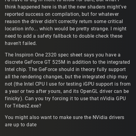
think happened here is that the new shaders might've
reported success on compilation, but for whatever
reason the driver didn't correctly return some critical
location info... which would be pretty strange. I might
need to add a safety fallback to double check these
haven't failed.
The Inspiron One 2320 spec sheet says you have a
discrete GeForce GT 525M in addition to the integrated
Intel chip. The GeForce should in theory fully support
all the rendering changes, but the integrated chip may
not (the Intel CPU I use for testing iGPU support is from
a year or two after yours, and its OpenGL driver can be
finicky). Can you try forcing it to use that nVidia GPU
for Tribes2.exe?
You might also want to make sure the NVidia drivers
are up to date