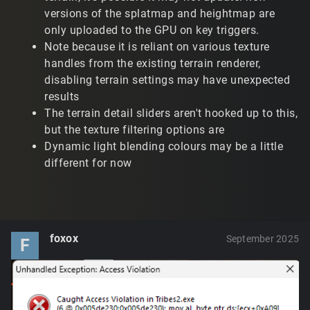
versions of the splatmap and heightmap are
only uploaded to the GPU on key triggers.
Note because it is reliant on various texture
handles from the existing terrain renderer,
disabling terrain settings may have unexpected
results
The terrain detail sliders aren't hooked up to this,
but the texture filtering options are
Dynamic light blending colours may be a little
different for now
foxox
September 2025
F