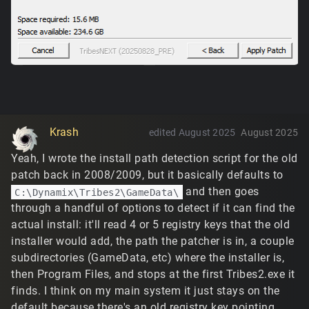
Krash
edited August 2025
August 2025
Yeah, I wrote the install path detection script for the old
patch back in 2008/2009, but it basically defaults to
and then goes
C:\Dynamix\Tribes2\GameData\
through a handful of options to detect if it can find the
actual install: it'll read 4 or 5 registry keys that the old
installer would add, the path the patcher is in, a couple
subdirectories (GameData, etc) where the installer is,
then Program Files, and stops at the first Tribes2.exe it
finds. I think on my main system it just stays on the
default because there's an old registry key pointing