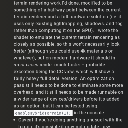
terrain rendering work I'd done, modified to be
something of a halfway point between the current
terrain renderer and a full-hardware solution (i.e. it
uses only existing lightmapping, shadows, and fog
rather than computing it on the GPU). I wrote the
shader to emulate the current terrain rendering as
closely as possible, so this won't necessarily look
better
(although you could use 4k materials or
whatever), but on modern hardware it should in
most cases
render much faster – probable
exception being the CC view, which will show a
fairly heavy full detail version. An optimization
pass still needs to be done to eliminate some more
overhead, and it still needs to be made runnable on
a wider range of devices/drivers before it's added
as an option, but it can be tested using
in the console.
enableHybridTerrain(1);
Caveat if you're doing anything unusual with the
terrain, it's possible it may not update: new