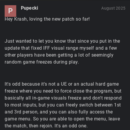
Pupecki
August 2025
P
Hey Krash, loving the new patch so far!
Just wanted to let you know that since you put in the
update that fixed IFF visual range myself and a few
other players have been getting a lot of seemingly
random game freezes during play.
It's odd because it's not a UE or an actual hard game
freeze where you need to force close the program, but
basically all in-game visuals freeze and don't respond
to most inputs, but you can freely switch between 1st
and 3rd person, and you can also fully access the
game menu. So you are able to open the menu, leave
the match, then rejoin. It's an odd one.