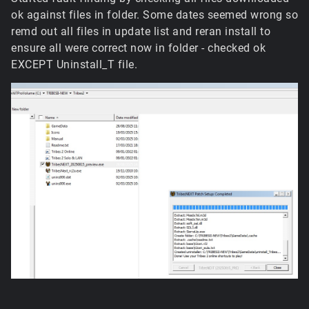
ok against files in folder. Some dates seemed wrong so
remd out all files in update list and reran install to
ensure all were correct now in folder - checked ok
EXCEPT Uninstall_T file.