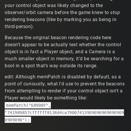
your control object was likely changed to the
observer/orbit camera before the game knew to
stop
rendering beacons (like by marking you as being in
third-person).
Because the original beacon rendering code here
doesn't appear to be actually test whether the control
object is in fact a Player object, and a Camera is a
much smaller object in memory, it'd be searching for a
bool in a spot that's way outside its range.
edit: Although memPatch is disabled by default, as a
point of curiousity, what I'd use to prevent the beacons
from attempting to render if your control object isn't a
Player would likely be something like:
memPatch("689D0F",
"741989857cffffff8138d4ca79007413909090909090909
0909090");