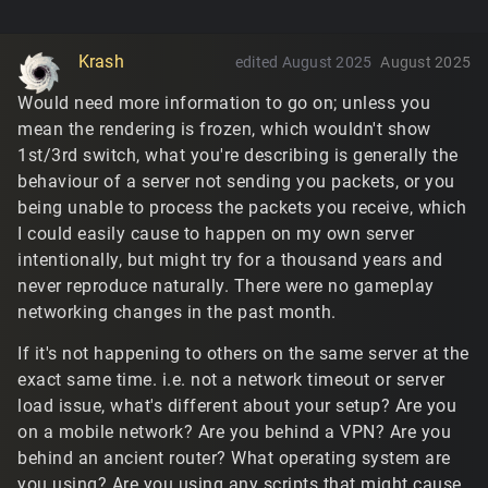
Krash
edited August 2025
August 2025
Would need more information to go on; unless you
mean the rendering is frozen, which wouldn't show
1st/3rd switch, what you're describing is generally the
behaviour of a server not sending you packets, or you
being unable to process the packets you receive, which
I could easily cause to happen on my own server
intentionally, but might try for a thousand years and
never reproduce naturally. There were no gameplay
networking changes in the past month.
If it's not happening to others on the same server at the
exact same time. i.e. not a network timeout or server
load issue, what's different about your setup? Are you
on a mobile network? Are you behind a VPN? Are you
behind an ancient router? What operating system are
you using? Are you using any scripts that might cause