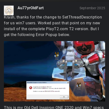
Au77yrOldFart
September 2025
Krash, thanks for the change to SetThreadDescription
for us win7 users. Worked past that point on my new
install of the complete PlayT2.com T2 version. But I
get the following Error Popup below.
This is my Old Dell Inspiron ONE 2320 and Win7 specs