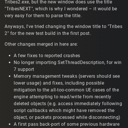
Tribes2.exe, but the new window does use the title
"TribesNEXT", which is why I wondered – it would be
very easy for them to parse the title.
Anyways, I've tried changing the window title to "Tribes
2" for the new test build in the first post.
Other changes merged in here are:
A few fixes to reported crashes
No longer importing SetThreadDescription, for win
7 support
Memory management tweaks (servers should see
lower usage) and fixes, including possible
mitigation to the all-too-common UE cases of the
engine attempting to read/write from recently
deleted objects (e.g. access immediately following
script callbacks which might have removed the
object, or packets processed while disconnecting)
A first pass back-port of some previous hardware