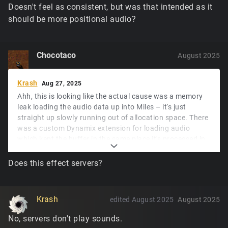
Doesn't feel as consistent, but was that intended as it
should be more positional audio?
Chocotaco
August 2025
Krash
Aug 27, 2025
Ahh, this is looking like the actual cause was a memory
leak loading the audio data up into Miles – it's just
straight up slowly running out of allocation space. There
was a custom Dynamix extension for loading audio
which kept the buffer in the same place it's processed in
memory, and when reimplementing the processing to fix
the glitches it was changed to send the buffer to Miles to
Does this effect servers?
handle, as that's what Miles expects... and I
unfortunately missed that the original code never frees
the buffer that's input into that extension unless it fails.
Krash
edited August 2025
August 2025
That'll definitely get fixed this week.
No, servers don't play sounds.