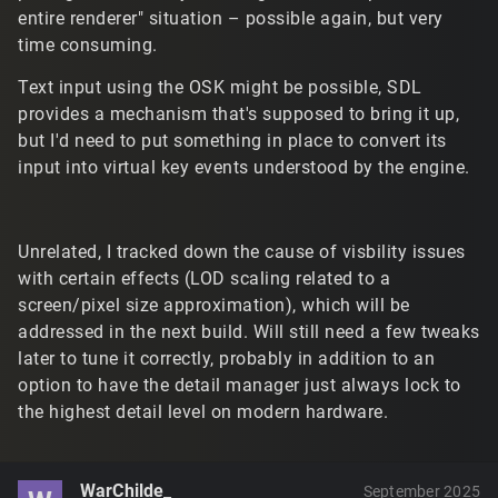
entire renderer" situation – possible again, but very
time consuming.
Text input using the OSK might be possible, SDL
provides a mechanism that's supposed to bring it up,
but I'd need to put something in place to convert its
input into virtual key events understood by the engine.
Unrelated, I tracked down the cause of visbility issues
with certain effects (LOD scaling related to a
screen/pixel size approximation), which will be
addressed in the next build. Will still need a few tweaks
later to tune it correctly, probably in addition to an
option to have the detail manager just always lock to
the highest detail level on modern hardware.
WarChilde_
September 2025