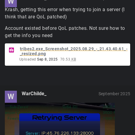
W
Krash, getting this error when trying to join a server (I
think that are QoL patched)
Account existed before QoL patches. Not sure how to
get the info you need
tribes2.exe_Screenshot_2025.08.29_-_21.43.40.61_-
_resized.png
Uploaded
Sep 8, 2025
70.53
KB
WarChilde_
September 2025
W