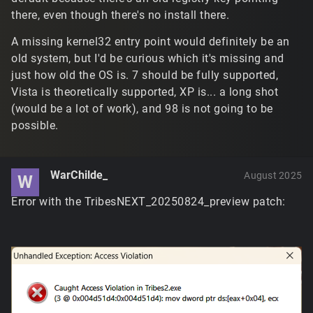
there, even though there's no install there.
A missing kernel32 entry point would definitely be an
old system, but I'd be curious which it's missing and
just how old the OS is. 7 should be fully supported,
Vista is theoretically supported, XP is... a long shot
(would be a lot of work), and 98 is not going to be
possible.
WarChilde_
August 2025
W
Error with the TribesNEXT_20250824_preview patch: