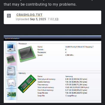
that may be contributing to my problems.
CRASHLOG.TXT
Uploaded
Sep 5, 2025
7.02
KB