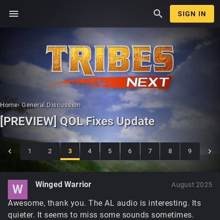
menu
search
SIGN IN
Home
›
General Discussion
[PREVIEW] QOL Fixes Update
1
2
3
4
5
6
7
8
9
Winged Warrior
August 2025
W
Awesome, thank you. The AL audio is interesting. Its
quieter. It seems to miss some sounds sometimes.