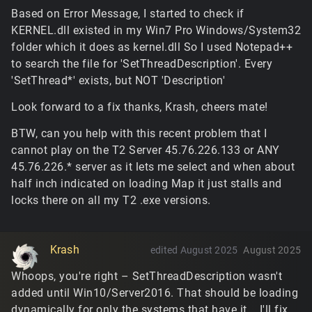
Based on Error Message, I started to check if
KERNEL.dll existed in my Win7 Pro Windows/System32
folder which it does as kernel.dll So I used Notepad++
to search the file for 'SetThreadDescription'. Every
'SetThread*' exists, but NOT 'Description'
Look forward to a fix thanks, Krash, cheers mate!
BTW, can you help with this recent problem that I
cannot play on the T2 Server 45.76.226.133 or ANY
45.76.226.* server as it lets me select and when about
half inch indicated on loading Map it just stalls and
locks there on all my T2 .exe versions.
Krash
edited August 2025
August 2025
Whoops, you're right – SetThreadDescription wasn't
added until Win10/Server2016. That should be loading
dynamically for only the systems that have it... I'll fix