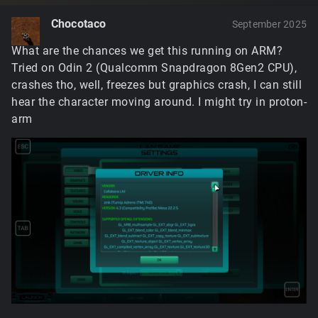
Chocotaco
September 2025
What are the chances we get this running on ARM?
Tried on Odin 2 (Qualcomm Snapdragon 8Gen2 CPU),
crashes tho, well, freezes but graphics crash, I can still
hear the character moving around. I might try in proton-
arm