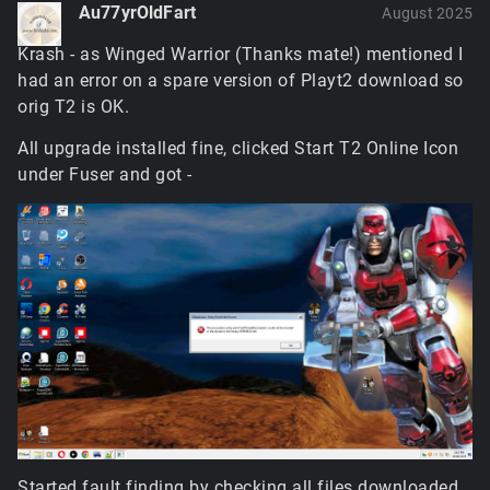
Au77yrOldFart
August 2025
Krash - as Winged Warrior (Thanks mate!) mentioned I
had an error on a spare version of Playt2 download so
orig T2 is OK.
All upgrade installed fine, clicked Start T2 Online Icon
under Fuser and got -
Started fault finding by checking all files downloaded