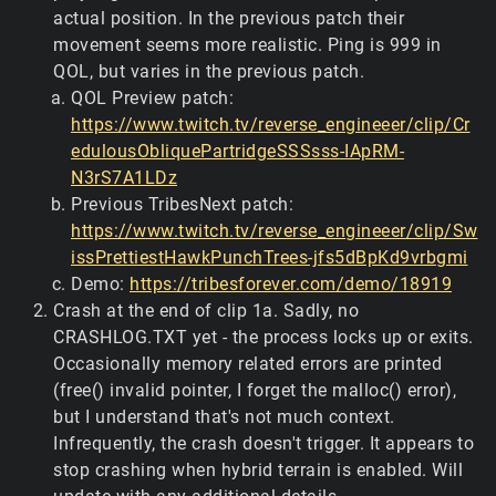
actual position. In the previous patch their
movement seems more realistic. Ping is 999 in
QOL, but varies in the previous patch.
QOL Preview patch:
https://www.twitch.tv/reverse_engineeer/clip/Cr
edulousObliquePartridgeSSSsss-IApRM-
N3rS7A1LDz
Previous TribesNext patch:
https://www.twitch.tv/reverse_engineeer/clip/Sw
issPrettiestHawkPunchTrees-jfs5dBpKd9vrbgmi
Demo:
https://tribesforever.com/demo/18919
Crash at the end of clip 1a. Sadly, no
CRASHLOG.TXT yet - the process locks up or exits.
Occasionally memory related errors are printed
(free() invalid pointer, I forget the malloc() error),
but I understand that's not much context.
Infrequently, the crash doesn't trigger. It appears to
stop crashing when hybrid terrain is enabled. Will