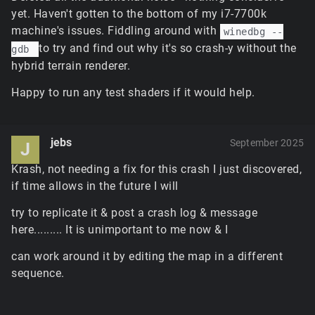
simulation diverged and the warp happens at the
yet. Haven't gotten to the bottom of my i7-7700k
first opportunity: where the player had received a
machine's issues. Fiddling around with
winedbg --
server packet with a control object transform
to try and find out why it's so crash-y without the
gdb
update. It's a tiny deviation, but it should be
adjustable to closer match the original later.
hybrid terrain renderer.
The default hardware tile blender enabled for
Happy to run any test shaders if it would help.
standard terrain isn't configured for memory-
constrained scenarios; it'll vary to some degree
depending on the format the driver selects internally,
but due to the increased caching limits and
jebs
September 2025
J
increased resolutions for the final composited
textures for all tiles, it can reach somewhere
Krash, not needing a fix for this crash I just discovered,
between 1.5GB and 3GB of GPU memory for the
if time allows in the future I will
terrain tiles alone if the game needs full quality tiles
try to replicate it & post a crash log & message
everywhere. This will be fine tuned in future to use
the options menu slider to limit the maximum tile
here......... It is unimportant to me now & I
resolution and caching, but for now it'd have to be
can work around it by editing the map in a different
disabled with
$pref::Terrain::softwareBlender =
or possibly limited a bit with
sequence.
1;
– the
$pref::Terrain::textureCacheSize = 220;
former of these needs to be in ClientPrefs before the