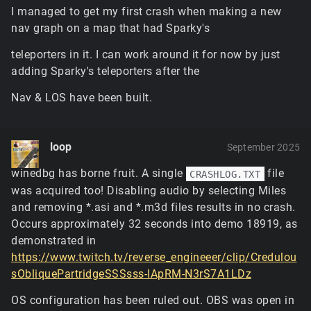
game launches, while the latter is going to need to be
I managed to get my first crash when making a new
set after the renderer initializes (i.e. it
won't
work in
nav graph on a map that had Sparky's
ClientPrefs).
If the GPU runs out of memory, it'll eventually
teleporters in it. I can work around it for now by just
cause the game to crash in some unhandled way
adding Sparky's teleporters after the
because it expects certain responses and handles
to be valid. There's unfortunately not really a
Nav & LOS have been built.
graceful way to avoid this aside from just reducing
the memory load.
The new hybrid terrain renderer uses very little
loop
memory, the tradeoff being that it has somewhat
September 2025
heavier GPU processing and samples the memory it
winedbg has borne fruit. A single
file
CRASHLOG.TXT
does need (the textures for materials, lightmaps, etc)
was acquired too! Disabling audio by selecting Miles
far more frequently. It's not freeing any existing
blended tiles when you switch to it mid-mission, but
and removing *.asi and *.m3d files results in no crash.
it's light enough that it'd fit in almost anywhere
Occurs approximately 32 seconds into demo 18919, as
below the memory limit.
demonstrated in
This is a vendor-specific driver shader compilation
https://www.twitch.tv/reverse_engineeer/clip/Credulou
issue with the vertex culling trick used for punching
sObliquePartridgeSSSsss-IApRM-N3rS7A1LDz
holes in the terrain mesh... the trouble with working
with OpenGL is that these techniques will work
OS configuration has been ruled out. OBS was open in
completely fine with 2/3 of vendors and the third will