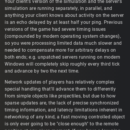
Your client's version of the simulation and the server's
slower internet connection or a person who lives a
client has no idea exactly
how
stale the response
simulation are running separately, in parallel, and
significant distance from the server.
from the server is when it arrives with new info on a
player on front of you – and, because certain
anything your client knows about activity on the server
floating point values may be packed for transit, it
is an echo delayed by at least half your ping. Previous
may be imprecise data. This is why I would never
versions of the game had severe timing issues
promote those scripts nor recommend changing the
(compounded by modern operating system changes),
default values to anyone who doesn't understand
so you were processing limited data much slower and
exactly what's being changed: the model is designed
needed to compensate more for arbitrary delays on
to smooth the client simulation into reasonably
both ends; e.g. unpatched servers running on modern
approximating what the server tells it, not to exactly
reproduce it. Any continuous jitter or twitching,
Windows will completely skip roughly every third tick
"jumping around" rather than interpolating directly to
and advance by two the next time.
the new position as designed indicates that you're
deviating further from the ground truth of the server.
Network updates of players has relatively complex
Increasing the max latency ticks, for example, which
special handling that'll advance them to differently
essentially fast-forwards a player object with its last
from simple objects like projectiles, but due to how
received movement input, is almost always going to
sparse updates are, the lack of precise synchronized
require adjustment after every incoming update, with
timing information, and latency limitations inherent in
some warp tick cushioning, or it's going to very
networking of any kind, a fast moving controlled object
visibly rewind every time a player changes velocity.
is only ever going to be "close enough" to the remote
https://www.tribesnext.com/forum/discussion/commen