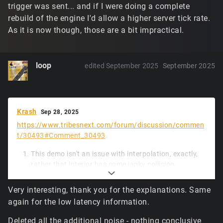
trigger was sent... and if I were doing a complete
rebuild of the engine I'd allow a higher server tick rate.
As it is now though, those are a bit impractical.
loop
edited September 2025
September 2025
Krash
Sep 28, 2025
https://www.tribesnext.com/forum/discussion/commen
t/30493#Comment_30493
This demo isn't an issue with interpolation, exactly,
rather that interior has some janky collision
geometry, and unfortunately a small piece of
updated physics code, while much faster to run, is a
Very interesting, thank you for the explanations. Same
little less forgiving of the box hitting tiny ledges.
again for the low latency information.
Lacking more frequent movement input packets
from the client (and likely due to a spike early in), the
Deleted all the additional noise - nothing conclusive