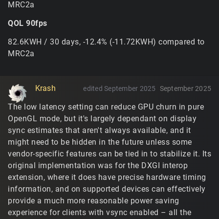
MRC2a
far more frequently. It's not freeing any existing
blended tiles when you switch to it mid-mission, but
QOL 90fps
it's light enough that it'd fit in almost anywhere
below the memory limit.
82.6KWH / 30 days, -12.4% (-11.72KWH) compared to
This is a vendor-specific driver shader compilation
MRC2a
issue with the vertex culling trick used for punching
holes in the terrain mesh... the trouble with working
with OpenGL is that these techniques will work
completely fine with 2/3 of vendors and the third will
Krash
edited September 2025
September 2025
treat it differently. It's tricky to track why the driver
The low latency setting can reduce GPU churn in pure
would compile it differently without any nvidia
OpenGL mode, but it's largely dependant on display
hardware, but there's a few things that can be tried
for the next build.
sync estimates that aren't always available, and it
might need to be hidden in the future unless some
https://www.tribesnext.com/forum/discussion/commen
vendor-specific features can be tied in to stabilize it. Its
t/30495#Comment_30495
original implementation was for the DXGI interop
No, you'd have to use something third-party to
extension, where it does have precise hardware timing
override it for the old version. The engine originally
information, and on supported devices can effectively
used Windows GDI's
which, as
SetDeviceGammaRamp
provide a much more reasonable power saving
a general rule, is not advisable to use on modern
experience for clients with vsync enabled – all the
systems because it applies globally and may conflict