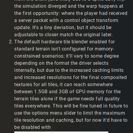
the simulation diverged and the warp happens at
Wine 10.15
the first opportunity: where the player had received
Debian 12.12
a server packet with a control object transform
Nvidia 1070, Nvidia 1070
update. It's a tiny deviation, but it should be
i7-7700k (t2vault), AMD FX-8320
adjustable to closer match the original later.
32bit + 64bit opengl libraries
wine x64 prefixdir with Win10 target
The default hardware tile blender enabled for
standard terrain isn't configured for memory-
My feedback is...
constrained scenarios; it'll vary to some degree
Demos don't seem to have the same player
depending on the format the driver selects
interpolation as in previous versions, resulting in a
internally, but due to the increased caching limits
sensation of 'low framerate' and unrealistic player
and increased resolutions for the final composited
positions. The following clips demonstrate a player
textures for all tiles, it can reach somewhere
leaving a TR2 base at high speed. I assume their
between 1.5GB and 3GB of GPU memory for the
hardware can't keep up. In the QOL patch, the player
terrain tiles alone if the game needs full quality
gets 'stuck' in the base then warps to their actual
tiles everywhere. This will be fine tuned in future to
position. In the previous patch their movement
seems more realistic. Ping is 999 in QOL, but varies
use the options menu slider to limit the maximum
in the previous patch.
tile resolution and caching, but for now it'd have to
QOL Preview patch:
be disabled with
https://www.twitch.tv/reverse_engineeer/clip/Cre