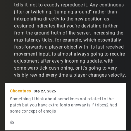
feel my accuracy is close to what it was before the
tells it, not to exactly reproduce it. Any continuous
patch. However, it's not as good, because players jump
jitter or twitching, "jumping around" rather than
around so much. Plus, it's just not an enjoyable
interpolating directly to the new position as
experience.
designed indicates that you're deviating further
from the ground truth of the server. Increasing the
All of the above typed out, do you have any thoughts? I
know that others have also complained about not being
max latency ticks, for example, which essentially
able to find a reasonable IP setting that prevents players
fast-forwards a player object with its last received
jumping around. I assume they're just living with the
movement input, is almost always going to require
experience. I don't know about how accurate they are
adjustment after every incoming update, with
now.
some warp tick cushioning, or it's going to very
visibly rewind every time a player changes velocity.
Chocotaco
Sep 27, 2025
Something I think about sometimes not related to the
patch but you have extra fonts anyway is if tribes2 had
some concept of emojis
👍️