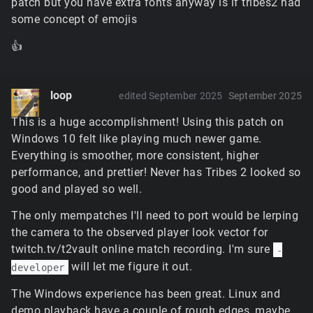
patch but you have extra fonts anyway is if tribes2 had
some concept of emojis
👍
loop
edited September 2025
September 2025
This is a huge accomplishment! Using this patch on
Windows 10 felt like playing much newer game.
Everything is smoother, more consistent, higher
performance, and prettier! Never has Tribes 2 looked so
good and played so well.
The only mempatches I'll need to port would be lerping
the camera to the observed player look vector for
twitch.tv/t2vault online match recording. I'm sure
-
will let me figure it out.
developer
The Windows experience has been great. Linux and
demo playback have a couple of rough edges, maybe.