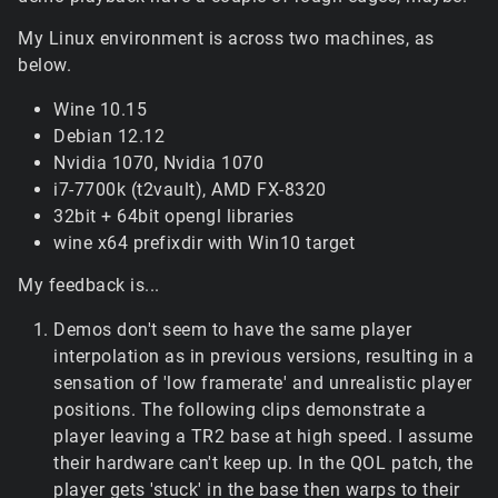
My Linux environment is across two machines, as
below.
Wine 10.15
Debian 12.12
Nvidia 1070, Nvidia 1070
i7-7700k (t2vault), AMD FX-8320
32bit + 64bit opengl libraries
wine x64 prefixdir with Win10 target
My feedback is...
Demos don't seem to have the same player
interpolation as in previous versions, resulting in a
sensation of 'low framerate' and unrealistic player
positions. The following clips demonstrate a
player leaving a TR2 base at high speed. I assume
their hardware can't keep up. In the QOL patch, the
player gets 'stuck' in the base then warps to their