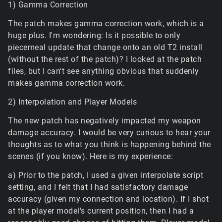
1) Gamma Correction
The patch makes gamma correction work, which is a
huge plus. I'm wondering: Is it possible to only
piecemeal update that change onto an old T2 install
(without the rest of the patch)? I looked at the patch
files, but I can't see anything obvious that suddenly
makes gamma correction work.
2) Interpolation and Player Models
The new patch has negatively impacted my weapon
damage accuracy. I would be very curious to hear your
thoughts as to what you think is happening behind the
scenes (if you know). Here is my experience:
a) Prior to the patch, I used a given interpolate script
setting, and I felt that I had satisfactory damage
accuracy (given my connection and location). If I shot
at the player model's current position, then I had a