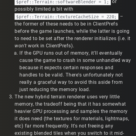
or
$pref::Terrain::softwareBlender = 1;
dulousObliquePartridgeSSSsss-IApRM-
possibly limited a bit with
N3rS7A1LDz
–
$pref::Terrain::textureCacheSize = 220;
Previous TribesNext patch:
the former of these needs to be in ClientPrefs
https://www.twitch.tv/reverse_engineeer/clip/Swi
ssPrettiestHawkPunchTrees-jfs5dBpKd9vrbgmi
before the game launches, while the latter is going
Demo:
https://tribesforever.com/demo/18919
to need to be set after the renderer initializes (i.e. it
Crash at the end of clip 1a. Sadly, no
won't
work in ClientPrefs).
CRASHLOG.TXT yet - the process locks up or exits.
If the GPU runs out of memory, it'll eventually
Occasionally memory related errors are printed
cause the game to crash in some unhandled way
(free() invalid pointer, I forget the malloc() error), but
because it expects certain responses and
I understand that's not much context. Infrequently,
handles to be valid. There's unfortunately not
the crash doesn't trigger. It appears to stop crashing
when hybrid terrain is enabled. Will update with any
really a graceful way to avoid this aside from
additional details.
just reducing the memory load.
Standard terrain appears differently or missing
The new hybrid terrain renderer uses very little
segments.
fixes this, as
enableHybridTerrain(1);
memory, the tradeoff being that it has somewhat
seen in this clip of the first training mission:
heavier GPU processing and samples the memory
https://www.twitch.tv/t2vault/clip/DeterminedAbne
it does need (the textures for materials, lightmaps,
gateDogeKappaWealth-2R7htOqEcKq1OfVq
etc) far more frequently. It's not freeing any
On Windows 10 with a 7950X3D and a 3060, the only
oddity I noticed was
enableHybridTerrain(1);
existing blended tiles when you switch to it mid-