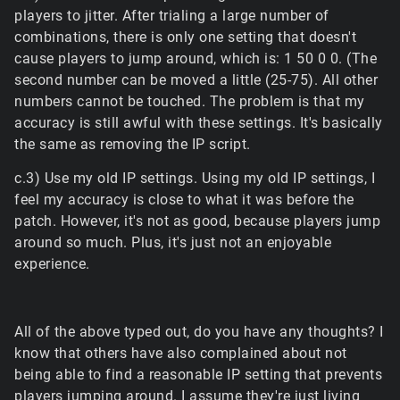
players to jitter. After trialing a large number of
combinations, there is only one setting that doesn't
cause players to jump around, which is: 1 50 0 0. (The
second number can be moved a little (25-75). All other
numbers cannot be touched. The problem is that my
accuracy is still awful with these settings. It's basically
the same as removing the IP script.
c.3) Use my old IP settings. Using my old IP settings, I
feel my accuracy is close to what it was before the
patch. However, it's not as good, because players jump
around so much. Plus, it's just not an enjoyable
experience.
All of the above typed out, do you have any thoughts? I
know that others have also complained about not
being able to find a reasonable IP setting that prevents
players jumping around. I assume they're just living