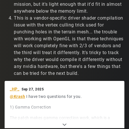
sometimes casting grey beams across the screen.
mission, but it's light enough that it'd fit in almost
Screenshots below. I see this less often on the Linux
anywhere below the memory limit.
machines. Here's a Linux example:
This is a vendor-specific driver shader compilation
https://www.twitch.tv/t2vault/clip/GiftedConfident
issue with the vertex culling trick used for
BorkTakeNRG-wbXNTi2BLqewFwUD
(demo/14667).
punching holes in the terrain mesh... the trouble
Not a big deal, but figured I'd mention it.
with working with OpenGL is that these techniques
https://www.tribesnext.com/forum/uploads/C36ZMOCU
will work completely fine with 2/3 of vendors and
7688/screen1.png
the third will treat it differently. It's tricky to track
why the driver would compile it differently without
https://www.tribesnext.com/forum/uploads/0Z8VJCC6
FULR/screen2.png
any nvidia hardware, but there's a few things that
can be tried for the next build.
https://www.tribesnext.com/forum/uploads/E8UXRXMX
MEC7/screen3.png
_HP_
Sep 27, 2025
Thank you for sharing your hard work with the
@Krash
I have two questions for you.
community!
1) Gamma Correction
The patch makes gamma correction work, which is a
huge plus. I'm wondering: Is it possible to only piecemeal