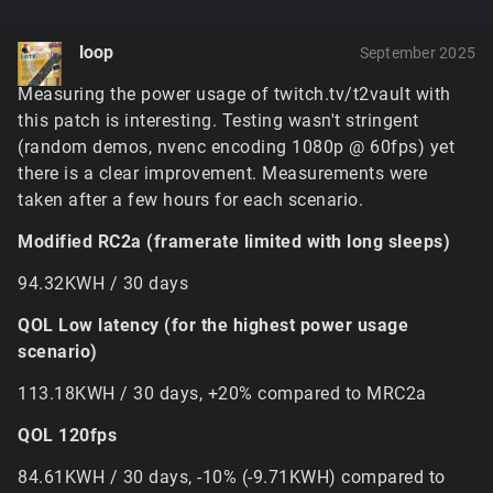
terrain tiles alone if the game needs full quality tiles
everywhere. This will be fine tuned in future to use
loop
September 2025
the options menu slider to limit the maximum tile
resolution and caching, but for now it'd have to be
Measuring the power usage of twitch.tv/t2vault with
disabled with
$pref::Terrain::softwareBlender =
this patch is interesting. Testing wasn't stringent
or possibly limited a bit with
1;
(random demos, nvenc encoding 1080p @ 60fps) yet
– the
$pref::Terrain::textureCacheSize = 220;
there is a clear improvement. Measurements were
former of these needs to be in ClientPrefs before the
taken after a few hours for each scenario.
game launches, while the latter is going to need to be
set after the renderer initializes (i.e. it
won't
work in
Modified RC2a (framerate limited with long sleeps)
ClientPrefs).
If the GPU runs out of memory, it'll eventually
94.32KWH / 30 days
cause the game to crash in some unhandled way
because it expects certain responses and handles
QOL Low latency (for the highest power usage
to be valid. There's unfortunately not really a
scenario)
graceful way to avoid this aside from just reducing
the memory load.
113.18KWH / 30 days, +20% compared to MRC2a
The new hybrid terrain renderer uses very little
QOL 120fps
memory, the tradeoff being that it has somewhat
heavier GPU processing and samples the memory it
84.61KWH / 30 days, -10% (-9.71KWH) compared to
does need (the textures for materials, lightmaps, etc)