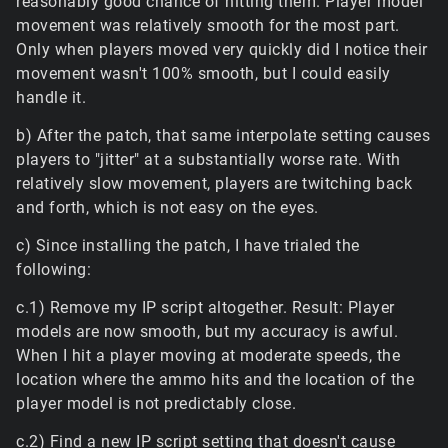
reasonably good chance of hitting them. Player model
movement was relatively smooth for the most part.
Only when players moved very quickly did I notice their
movement wasn't 100% smooth, but I could easily
handle it.
b) After the patch, that same interpolate setting causes
players to "jitter" at a substantially worse rate. With
relatively slow movement, players are twitching back
and forth, which is not easy on the eyes.
c) Since installing the patch, I have trialed the
following:
c.1) Remove my IP script altogether. Result: Player
models are now smooth, but my accuracy is awful.
When I hit a player moving at moderate speeds, the
location where the ammo hits and the location of the
player model is not predictably close.
c.2) Find a new IP script setting that doesn't cause