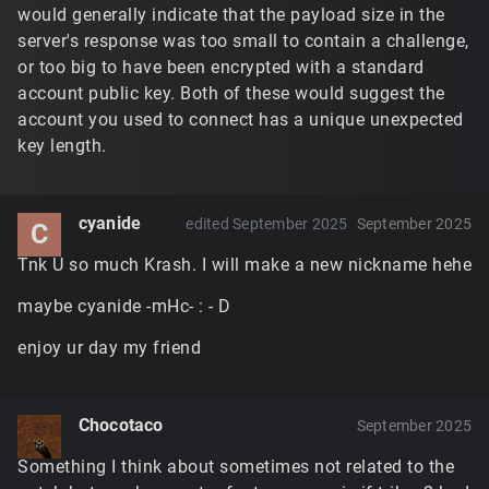
would generally indicate that the payload size in the
server's response was too small to contain a challenge,
or too big to have been encrypted with a standard
account public key. Both of these would suggest the
account you used to connect has a unique unexpected
key length.
cyanide
edited September 2025
September 2025
C
Tnk U so much Krash. I will make a new nickname hehe
maybe cyanide -mHc- : - D
enjoy ur day my friend
Chocotaco
September 2025
Something I think about sometimes not related to the