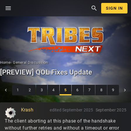
menu
search
SIGN IN
Home
›
General Discussion
[PREVIEW] QOL Fixes Update
1
2
3
4
5
6
7
8
9
Krash
edited September 2025
September 2025
The client aborting at this phase of the handshake
without further retries and without a timeout or error