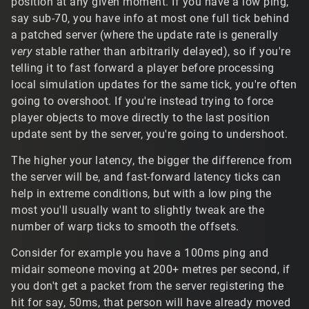
position at any given moment. If you have a low ping,
t/30492#Comment_30492
say sub-70, you have info at most one full tick behind
a patched server (where the update rate is generally
Solid color emoji fonts might be supportable to a degree,
very
stable rather than arbitrarily delayed), so if you're
but since all the text is built around the original systems,
it only supports a single-byte character encoding.
telling it to fast forward a player before processing
Modern standard color emoji fonts would require a more
local simulation updates for the same tick, you're often
comprehensive replacement of the whole system to
going to overshoot. If you're instead trying to force
support MB encodings, and a text rendering library like
player objects to move directly to the last position
FreeType or DirectWrite that has support for those glyph.
update sent by the server, you're going to undershoot.
Of course, there's technically the possibility of something
like the
tags used in GuiMLTextCtrl to
<bitmap:smile>
The higher your latency, the bigger the difference from
just draw bitmap emojis if you had something to parse
the server will be, and fast-forward latency ticks can
out and manage it clientside I guess.
help in extreme conditions, but with a low ping the
most you'll usually want to slightly tweak are the
number of warp ticks to smooth the offsets.
Consider for example you have a 100ms ping and
midair someone moving at 200+ metres per second, if
you don't get a packet from the server registering the
hit for say, 50ms, that person will have already moved