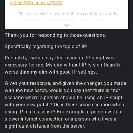
t/30493#Comment_30493
This demo isn't an issue with interpolation, exactly,
rather that interior has some janky collision
geometry, and unfortunately a small piece of
updated physics code, while much faster to run, is a
Thank you for responding to those questions.
little less forgiving of the box hitting tiny ledges.
Lacking more frequent movement input packets
Specifically regarding the topic of IP:
from the client (and likely due to a spike early in), the
simulation diverged and the warp happens at the
Pre-patch, I would say that using an IP script was
first opportunity: where the player had received a
necessary for me. My aim without IP is significantly
server packet with a control object transform
worse than my aim with good IP settings.
update. It's a tiny deviation, but it should be
adjustable to closer match the original later.
Given your response, and given the changes you made
The default hardware tile blender enabled for
with the new patch, would you say that there is *no*
standard terrain isn't configured for memory-
scenario where a person should be using an IP script
constrained scenarios; it'll vary to some degree
with your new patch? Or, is there some scenario where
depending on the format the driver selects internally,
using IP makes sense? For example, a person with a
but due to the increased caching limits and
slower internet connection or a person who lives a
increased resolutions for the final composited
significant distance from the server.
textures for all tiles, it can reach somewhere
between 1.5GB and 3GB of GPU memory for the