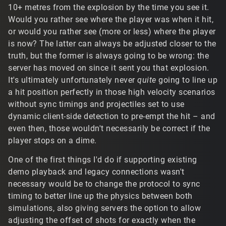
10+ metres from the explosion by the time you see it.
Would you rather see where the player was when it hit,
or would you rather see (more or less) where the player
is now? The latter can always be adjusted closer to the
truth, but the former is always going to be wrong: the
server has moved on since it sent you that explosion.
It's ultimately unfortunately never
quite
going to line up
a hit position perfectly in those high velocity scenarios
without sync timings and projectiles set to use
dynamic client-side detection to pre-empt the hit – and
even then, those wouldn't necessarily be correct if the
player stops on a dime.
One of the first things I'd do if supporting existing
demo playback and legacy connections wasn't
necessary would be to change the protocol to sync
timing to better line up the physics between both
simulations, also giving servers the option to allow
adjusting the offset of shots for exactly when the