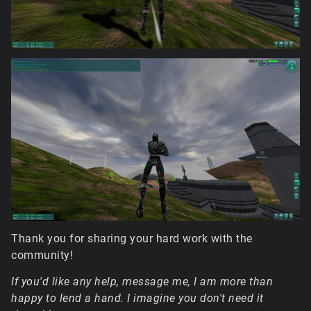
Thank you for sharing your hard work with the
community!
If you'd like any help, message me, I am more than
happy to lend a hand. I imagine you don't need it