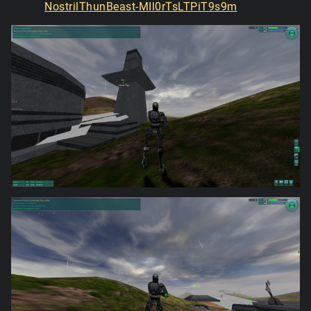
NostrilThunBeast-MIl0rTsLTPiT9s9m