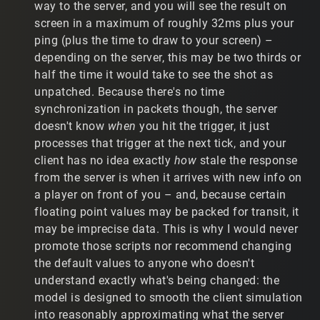
way to the server, and you will see the result on
players to "jitter" at a substantially worse rate. With
screen in a maximum of roughly 32ms plus your
relatively slow movement, players are twitching back and
ping (plus the time to draw to your screen) –
forth, which is not easy on the eyes.
depending on the server, this may be two thirds or
c) Since installing the patch, I have trialed the following:
half the time it would take to see the shot as
unpatched. Because there's no time
c.1) Remove my IP script altogether. Result: Player
synchronization in packets though, the server
models are now smooth, but my accuracy is awful. When
doesn't know
when
you hit the trigger, it just
I hit a player moving at moderate speeds, the location
where the ammo hits and the location of the player
processes that trigger at the next tick, and your
model is not predictably close.
client has no idea exactly
how
stale the response
from the server is when it arrives with new info on
c.2) Find a new IP script setting that doesn't cause
a player on front of you – and, because certain
players to jitter. After trialing a large number of
floating point values may be packed for transit, it
combinations, there is only one setting that doesn't
cause players to jump around, which is: 1 50 0 0. (The
may be imprecise data. This is why I would never
second number can be moved a little (25-75). All other
promote those scripts nor recommend changing
numbers cannot be touched. The problem is that my
the default values to anyone who doesn't
accuracy is still awful with these settings. It's basically
understand exactly what's being changed: the
the same as removing the IP script.
model is designed to smooth the client simulation
c.3) Use my old IP settings. Using my old IP settings, I
into reasonably approximating what the server