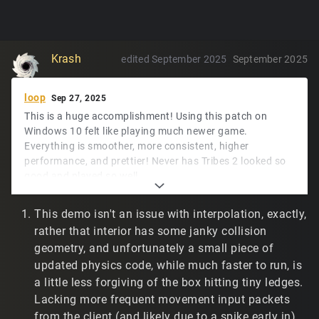
Krash
edited September 2025
September 2025
loop
Sep 27, 2025
This is a huge accomplishment! Using this patch on
Windows 10 felt like playing much newer game.
Everything is smoother, more consistent, higher
performance, and prettier! Never has Tribes 2 looked so
good and played so well.
The only mempatches I'll need to port would be lerping
This demo isn't an issue with interpolation, exactly,
the camera to the observed player look vector for
rather that interior has some janky collision
twitch.tv/t2vault online match recording. I'm sure
-
geometry, and unfortunately a small piece of
will let me figure it out.
developer
updated physics code, while much faster to run, is
The Windows experience has been great. Linux and demo
a little less forgiving of the box hitting tiny ledges.
playback have a couple of rough edges, maybe.
Lacking more frequent movement input packets
My Linux environment is across two machines, as below.
from the client (and likely due to a spike early in),