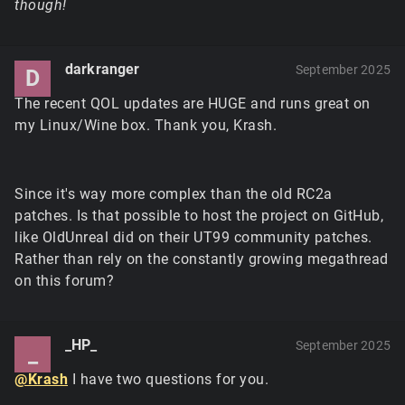
though!
darkranger
September 2025
D
The recent QOL updates are HUGE and runs great on
my Linux/Wine box. Thank you, Krash.
Since it's way more complex than the old RC2a
patches. Is that possible to host the project on GitHub,
like OldUnreal did on their UT99 community patches.
Rather than rely on the constantly growing megathread
on this forum?
_HP_
September 2025
_
@Krash
I have two questions for you.