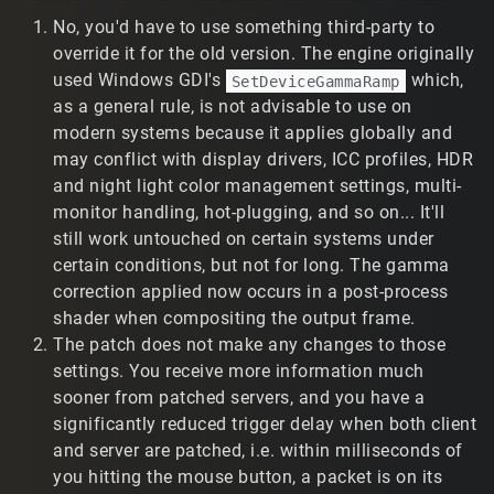
update that change onto an old T2 install (without the
No, you'd have to use something third-party to
rest of the patch)? I looked at the patch files, but I can't
see anything obvious that suddenly makes gamma
override it for the old version. The engine originally
correction work.
used Windows GDI's
which,
SetDeviceGammaRamp
as a general rule, is not advisable to use on
2) Interpolation and Player Models
modern systems because it applies globally and
The new patch has negatively impacted my weapon
may conflict with display drivers, ICC profiles, HDR
damage accuracy. I would be very curious to hear your
and night light color management settings, multi-
thoughts as to what you think is happening behind the
monitor handling, hot-plugging, and so on... It'll
scenes (if you know). Here is my experience:
still work untouched on certain systems under
certain conditions, but not for long. The gamma
a) Prior to the patch, I used a given interpolate script
setting, and I felt that I had satisfactory damage
correction applied now occurs in a post-process
accuracy (given my connection and location). If I shot at
shader when compositing the output frame.
the player model's current position, then I had a
The patch does not make any changes to those
reasonably good chance of hitting them. Player model
settings. You receive more information much
movement was relatively smooth for the most part. Only
sooner from patched servers, and you have a
when players moved very quickly did I notice their
significantly reduced trigger delay when both client
movement wasn't 100% smooth, but I could easily handle
and server are patched, i.e. within milliseconds of
it.
you hitting the mouse button, a packet is on its
b) After the patch, that same interpolate setting causes