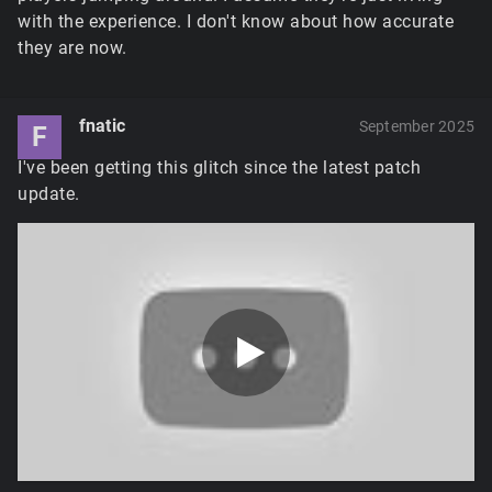
with the experience. I don't know about how accurate
they are now.
fnatic
September 2025
F
I've been getting this glitch since the latest patch
update.