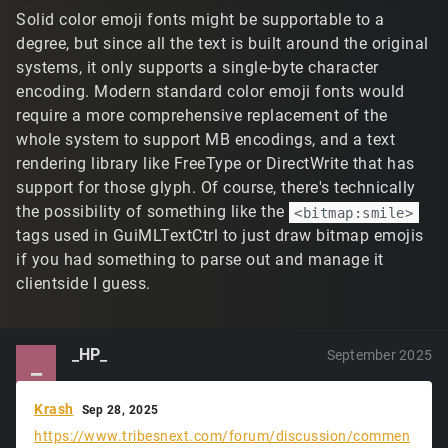
Solid color emoji fonts might be supportable to a
degree, but since all the text is built around the original
systems, it only supports a single-byte character
encoding. Modern standard color emoji fonts would
require a more comprehensive replacement of the
whole system to support MB encodings, and a text
rendering library like FreeType or DirectWrite that has
support for those glyph. Of course, there's technically
the possibility of something like the
<bitmap:smile>
tags used in GuiMLTextCtrl to just draw bitmap emojis
if you had something to parse out and manage it
clientside I guess.
_HP_
September 2025
_
Krash
Sep 28, 2025
https://www.tribesnext.com/forum/discussion/commen