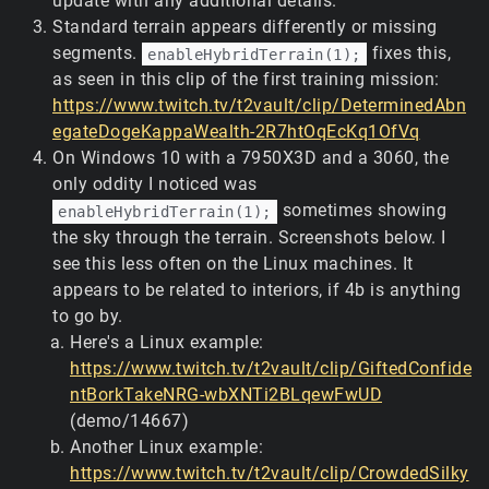
update with any additional details.
Standard terrain appears differently or missing
segments.
fixes this,
enableHybridTerrain(1);
as seen in this clip of the first training mission:
https://www.twitch.tv/t2vault/clip/DeterminedAbn
egateDogeKappaWealth-2R7htOqEcKq1OfVq
On Windows 10 with a 7950X3D and a 3060, the
only oddity I noticed was
sometimes showing
enableHybridTerrain(1);
the sky through the terrain. Screenshots below. I
see this less often on the Linux machines. It
appears to be related to interiors, if 4b is anything
to go by.
Here's a Linux example:
https://www.twitch.tv/t2vault/clip/GiftedConfide
ntBorkTakeNRG-wbXNTi2BLqewFwUD
(demo/14667)
Another Linux example:
https://www.twitch.tv/t2vault/clip/CrowdedSilky