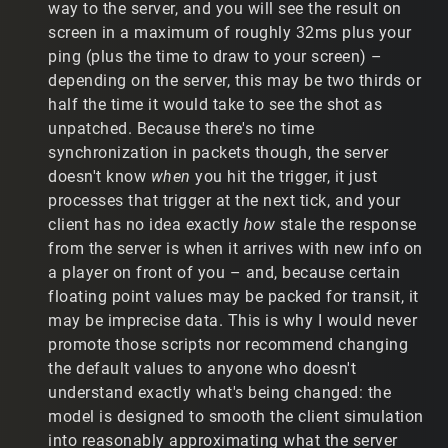
way to the server, and you will see the result on
players to "jitter" at a substantially worse rate. With
screen in a maximum of roughly 32ms plus your
relatively slow movement, players are twitching back and
ping (plus the time to draw to your screen) –
forth, which is not easy on the eyes.
depending on the server, this may be two thirds or
c) Since installing the patch, I have trialed the following:
half the time it would take to see the shot as
unpatched. Because there's no time
c.1) Remove my IP script altogether. Result: Player
synchronization in packets though, the server
models are now smooth, but my accuracy is awful. When
doesn't know
when
you hit the trigger, it just
I hit a player moving at moderate speeds, the location
where the ammo hits and the location of the player
processes that trigger at the next tick, and your
model is not predictably close.
client has no idea exactly
how
stale the response
from the server is when it arrives with new info on
c.2) Find a new IP script setting that doesn't cause
a player on front of you – and, because certain
players to jitter. After trialing a large number of
floating point values may be packed for transit, it
combinations, there is only one setting that doesn't
cause players to jump around, which is: 1 50 0 0. (The
may be imprecise data. This is why I would never
second number can be moved a little (25-75). All other
promote those scripts nor recommend changing
numbers cannot be touched. The problem is that my
the default values to anyone who doesn't
accuracy is still awful with these settings. It's basically
understand exactly what's being changed: the
the same as removing the IP script.
model is designed to smooth the client simulation
c.3) Use my old IP settings. Using my old IP settings, I
into reasonably approximating what the server