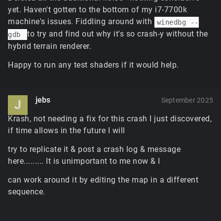
simulation diverged and the warp happens at the
yet. Haven't gotten to the bottom of my i7-7700k
first opportunity: where the player had received a
machine's issues. Fiddling around with
winedbg --
server packet with a control object transform
to try and find out why it's so crash-y without the
gdb
update. It's a tiny deviation, but it should be
adjustable to closer match the original later.
hybrid terrain renderer.
The default hardware tile blender enabled for
Happy to run any test shaders if it would help.
standard terrain isn't configured for memory-
constrained scenarios; it'll vary to some degree
depending on the format the driver selects internally,
but due to the increased caching limits and
jebs
September 2025
J
increased resolutions for the final composited
textures for all tiles, it can reach somewhere
Krash, not needing a fix for this crash I just discovered,
between 1.5GB and 3GB of GPU memory for the
if time allows in the future I will
terrain tiles alone if the game needs full quality tiles
try to replicate it & post a crash log & message
everywhere. This will be fine tuned in future to use
the options menu slider to limit the maximum tile
here......... It is unimportant to me now & I
resolution and caching, but for now it'd have to be
can work around it by editing the map in a different
disabled with
$pref::Terrain::softwareBlender =
or possibly limited a bit with
sequence.
1;
– the
$pref::Terrain::textureCacheSize = 220;
former of these needs to be in ClientPrefs before the