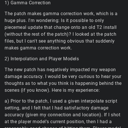
1) Gamma Correction
The patch makes gamma correction work, which is a
huge plus. I'm wondering: Is it possible to only
piecemeal update that change onto an old T2 install
(without the rest of the patch)? I looked at the patch
files, but I can't see anything obvious that suddenly
makes gamma correction work.
2) Interpolation and Player Models
The new patch has negatively impacted my weapon
damage accuracy. I would be very curious to hear your
thoughts as to what you think is happening behind the
scenes (if you know). Here is my experience:
a) Prior to the patch, I used a given interpolate script
setting, and I felt that I had satisfactory damage
accuracy (given my connection and location). If I shot
at the player model's current position, then I had a