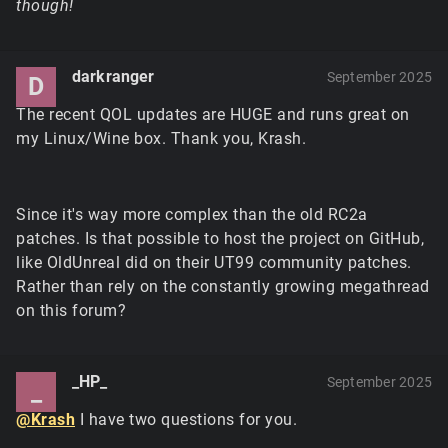
though!
darkranger
September 2025
D
The recent QOL updates are HUGE and runs great on
my Linux/Wine box. Thank you, Krash.
Since it's way more complex than the old RC2a
patches. Is that possible to host the project on GitHub,
like OldUnreal did on their UT99 community patches.
Rather than rely on the constantly growing megathread
on this forum?
_HP_
September 2025
_
@Krash
I have two questions for you.