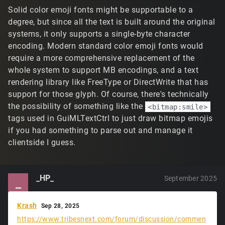
Solid color emoji fonts might be supportable to a
degree, but since all the text is built around the original
systems, it only supports a single-byte character
encoding. Modern standard color emoji fonts would
require a more comprehensive replacement of the
whole system to support MB encodings, and a text
rendering library like FreeType or DirectWrite that has
support for those glyph. Of course, there's technically
the possibility of something like the
<bitmap:smile>
tags used in GuiMLTextCtrl to just draw bitmap emojis
if you had something to parse out and manage it
clientside I guess.
_HP_
September 2025
_
Krash
Sep 28, 2025
https://www.tribesnext.com/forum/discussion/commen