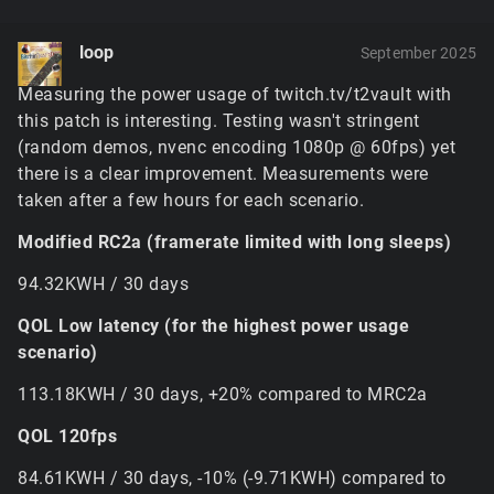
terrain tiles alone if the game needs full quality tiles
everywhere. This will be fine tuned in future to use
loop
September 2025
the options menu slider to limit the maximum tile
resolution and caching, but for now it'd have to be
Measuring the power usage of twitch.tv/t2vault with
disabled with
$pref::Terrain::softwareBlender =
this patch is interesting. Testing wasn't stringent
or possibly limited a bit with
1;
(random demos, nvenc encoding 1080p @ 60fps) yet
– the
$pref::Terrain::textureCacheSize = 220;
there is a clear improvement. Measurements were
former of these needs to be in ClientPrefs before the
taken after a few hours for each scenario.
game launches, while the latter is going to need to be
set after the renderer initializes (i.e. it
won't
work in
Modified RC2a (framerate limited with long sleeps)
ClientPrefs).
If the GPU runs out of memory, it'll eventually
94.32KWH / 30 days
cause the game to crash in some unhandled way
because it expects certain responses and handles
QOL Low latency (for the highest power usage
to be valid. There's unfortunately not really a
scenario)
graceful way to avoid this aside from just reducing
the memory load.
113.18KWH / 30 days, +20% compared to MRC2a
The new hybrid terrain renderer uses very little
QOL 120fps
memory, the tradeoff being that it has somewhat
heavier GPU processing and samples the memory it
84.61KWH / 30 days, -10% (-9.71KWH) compared to
does need (the textures for materials, lightmaps, etc)