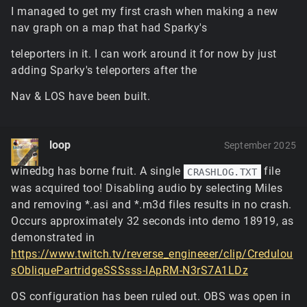
game launches, while the latter is going to need to be
I managed to get my first crash when making a new
set after the renderer initializes (i.e. it
won't
work in
nav graph on a map that had Sparky's
ClientPrefs).
If the GPU runs out of memory, it'll eventually
teleporters in it. I can work around it for now by just
cause the game to crash in some unhandled way
adding Sparky's teleporters after the
because it expects certain responses and handles
to be valid. There's unfortunately not really a
Nav & LOS have been built.
graceful way to avoid this aside from just reducing
the memory load.
The new hybrid terrain renderer uses very little
loop
memory, the tradeoff being that it has somewhat
September 2025
heavier GPU processing and samples the memory it
winedbg has borne fruit. A single
file
CRASHLOG.TXT
does need (the textures for materials, lightmaps, etc)
was acquired too! Disabling audio by selecting Miles
far more frequently. It's not freeing any existing
blended tiles when you switch to it mid-mission, but
and removing *.asi and *.m3d files results in no crash.
it's light enough that it'd fit in almost anywhere
Occurs approximately 32 seconds into demo 18919, as
below the memory limit.
demonstrated in
This is a vendor-specific driver shader compilation
https://www.twitch.tv/reverse_engineeer/clip/Credulou
issue with the vertex culling trick used for punching
sObliquePartridgeSSSsss-IApRM-N3rS7A1LDz
holes in the terrain mesh... the trouble with working
with OpenGL is that these techniques will work
OS configuration has been ruled out. OBS was open in
completely fine with 2/3 of vendors and the third will