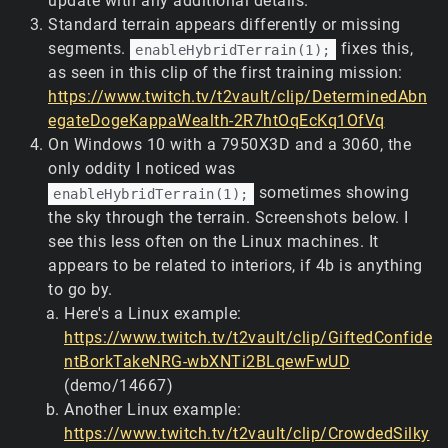
update with any additional details.
Standard terrain appears differently or missing
segments.
fixes this,
enableHybridTerrain(1);
as seen in this clip of the first training mission:
https://www.twitch.tv/t2vault/clip/DeterminedAbn
egateDogeKappaWealth-2R7htOqEcKq1OfVq
On Windows 10 with a 7950X3D and a 3060, the
only oddity I noticed was
sometimes showing
enableHybridTerrain(1);
the sky through the terrain. Screenshots below. I
see this less often on the Linux machines. It
appears to be related to interiors, if 4b is anything
to go by.
Here's a Linux example:
https://www.twitch.tv/t2vault/clip/GiftedConfide
ntBorkTakeNRG-wbXNTi2BLqewFwUD
(demo/14667)
Another Linux example:
https://www.twitch.tv/t2vault/clip/CrowdedSilky