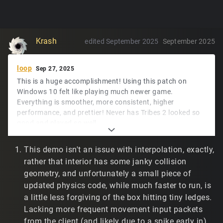
Krash
edited September 2025
September 2025
loop
Sep 27, 2025
This is a huge accomplishment! Using this patch on
Windows 10 felt like playing much newer game.
Everything is smoother, more consistent, higher
performance, and prettier! Never has Tribes 2 looked so
good and played so well.
The only mempatches I'll need to port would be lerping
This demo isn't an issue with interpolation, exactly,
the camera to the observed player look vector for
rather that interior has some janky collision
twitch.tv/t2vault online match recording. I'm sure
-
geometry, and unfortunately a small piece of
will let me figure it out.
developer
updated physics code, while much faster to run, is
The Windows experience has been great. Linux and demo
a little less forgiving of the box hitting tiny ledges.
playback have a couple of rough edges, maybe.
Lacking more frequent movement input packets
My Linux environment is across two machines, as below.
from the client (and likely due to a spike early in),