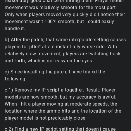
reasonably good chance of hitting them. Player model
movement was relatively smooth for the most part.
Only when players moved very quickly did I notice their
movement wasn't 100% smooth, but I could easily
handle it.
b) After the patch, that same interpolate setting causes
players to "jitter" at a substantially worse rate. With
relatively slow movement, players are twitching back
and forth, which is not easy on the eyes.
c) Since installing the patch, I have trialed the
following:
c.1) Remove my IP script altogether. Result: Player
models are now smooth, but my accuracy is awful.
When I hit a player moving at moderate speeds, the
location where the ammo hits and the location of the
player model is not predictably close.
c.2) Find a new IP script setting that doesn't cause