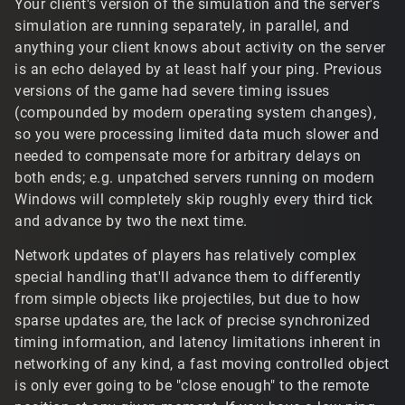
Your client's version of the simulation and the server's
slower internet connection or a person who lives a
client has no idea exactly
how
stale the response
simulation are running separately, in parallel, and
significant distance from the server.
from the server is when it arrives with new info on a
player on front of you – and, because certain
anything your client knows about activity on the server
floating point values may be packed for transit, it
is an echo delayed by at least half your ping. Previous
may be imprecise data. This is why I would never
versions of the game had severe timing issues
promote those scripts nor recommend changing the
(compounded by modern operating system changes),
default values to anyone who doesn't understand
so you were processing limited data much slower and
exactly what's being changed: the model is designed
needed to compensate more for arbitrary delays on
to smooth the client simulation into reasonably
both ends; e.g. unpatched servers running on modern
approximating what the server tells it, not to exactly
reproduce it. Any continuous jitter or twitching,
Windows will completely skip roughly every third tick
"jumping around" rather than interpolating directly to
and advance by two the next time.
the new position as designed indicates that you're
deviating further from the ground truth of the server.
Network updates of players has relatively complex
Increasing the max latency ticks, for example, which
special handling that'll advance them to differently
essentially fast-forwards a player object with its last
from simple objects like projectiles, but due to how
received movement input, is almost always going to
sparse updates are, the lack of precise synchronized
require adjustment after every incoming update, with
timing information, and latency limitations inherent in
some warp tick cushioning, or it's going to very
networking of any kind, a fast moving controlled object
visibly rewind every time a player changes velocity.
is only ever going to be "close enough" to the remote
https://www.tribesnext.com/forum/discussion/commen