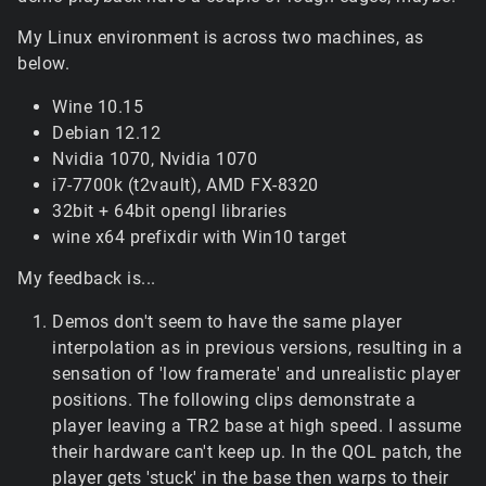
My Linux environment is across two machines, as
below.
Wine 10.15
Debian 12.12
Nvidia 1070, Nvidia 1070
i7-7700k (t2vault), AMD FX-8320
32bit + 64bit opengl libraries
wine x64 prefixdir with Win10 target
My feedback is...
Demos don't seem to have the same player
interpolation as in previous versions, resulting in a
sensation of 'low framerate' and unrealistic player
positions. The following clips demonstrate a
player leaving a TR2 base at high speed. I assume
their hardware can't keep up. In the QOL patch, the
player gets 'stuck' in the base then warps to their