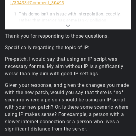
t/30493#Comment_30493
This demo isn't an issue with interpolation, exactly,
rather that interior has some janky collision
geometry, and unfortunately a small piece of
updated physics code, while much faster to run, is a
Thank you for responding to those questions.
little less forgiving of the box hitting tiny ledges.
Lacking more frequent movement input packets
Specifically regarding the topic of IP:
from the client (and likely due to a spike early in), the
simulation diverged and the warp happens at the
Pre-patch, I would say that using an IP script was
first opportunity: where the player had received a
necessary for me. My aim without IP is significantly
server packet with a control object transform
worse than my aim with good IP settings.
update. It's a tiny deviation, but it should be
adjustable to closer match the original later.
Given your response, and given the changes you made
The default hardware tile blender enabled for
with the new patch, would you say that there is *no*
standard terrain isn't configured for memory-
scenario where a person should be using an IP script
constrained scenarios; it'll vary to some degree
with your new patch? Or, is there some scenario where
depending on the format the driver selects internally,
using IP makes sense? For example, a person with a
but due to the increased caching limits and
slower internet connection or a person who lives a
increased resolutions for the final composited
significant distance from the server.
textures for all tiles, it can reach somewhere
between 1.5GB and 3GB of GPU memory for the