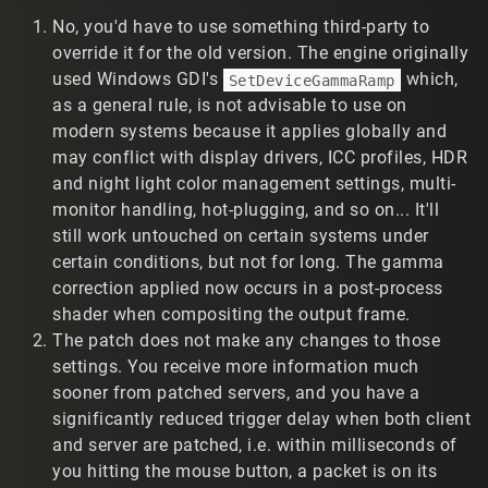
update that change onto an old T2 install (without the
No, you'd have to use something third-party to
rest of the patch)? I looked at the patch files, but I can't
see anything obvious that suddenly makes gamma
override it for the old version. The engine originally
correction work.
used Windows GDI's
which,
SetDeviceGammaRamp
as a general rule, is not advisable to use on
2) Interpolation and Player Models
modern systems because it applies globally and
The new patch has negatively impacted my weapon
may conflict with display drivers, ICC profiles, HDR
damage accuracy. I would be very curious to hear your
and night light color management settings, multi-
thoughts as to what you think is happening behind the
monitor handling, hot-plugging, and so on... It'll
scenes (if you know). Here is my experience:
still work untouched on certain systems under
certain conditions, but not for long. The gamma
a) Prior to the patch, I used a given interpolate script
setting, and I felt that I had satisfactory damage
correction applied now occurs in a post-process
accuracy (given my connection and location). If I shot at
shader when compositing the output frame.
the player model's current position, then I had a
The patch does not make any changes to those
reasonably good chance of hitting them. Player model
settings. You receive more information much
movement was relatively smooth for the most part. Only
sooner from patched servers, and you have a
when players moved very quickly did I notice their
significantly reduced trigger delay when both client
movement wasn't 100% smooth, but I could easily handle
and server are patched, i.e. within milliseconds of
it.
you hitting the mouse button, a packet is on its
b) After the patch, that same interpolate setting causes