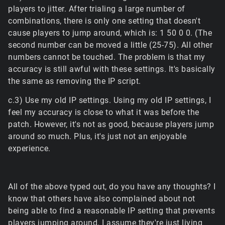
players to jitter. After trialing a large number of
combinations, there is only one setting that doesn't
cause players to jump around, which is: 1 50 0 0. (The
second number can be moved a little (25-75). All other
numbers cannot be touched. The problem is that my
accuracy is still awful with these settings. It's basically
the same as removing the IP script.
c.3) Use my old IP settings. Using my old IP settings, I
feel my accuracy is close to what it was before the
patch. However, it's not as good, because players jump
around so much. Plus, it's just not an enjoyable
experience.
All of the above typed out, do you have any thoughts? I
know that others have also complained about not
being able to find a reasonable IP setting that prevents
players jumping around. I assume they're just living