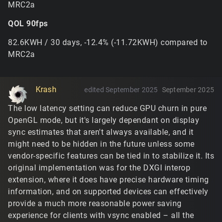
MRC2a
far more frequently. It's not freeing any existing
blended tiles when you switch to it mid-mission, but
QOL 90fps
it's light enough that it'd fit in almost anywhere
below the memory limit.
82.6KWH / 30 days, -12.4% (-11.72KWH) compared to
This is a vendor-specific driver shader compilation
MRC2a
issue with the vertex culling trick used for punching
holes in the terrain mesh... the trouble with working
with OpenGL is that these techniques will work
completely fine with 2/3 of vendors and the third will
Krash
edited September 2025
September 2025
treat it differently. It's tricky to track why the driver
The low latency setting can reduce GPU churn in pure
would compile it differently without any nvidia
OpenGL mode, but it's largely dependant on display
hardware, but there's a few things that can be tried
for the next build.
sync estimates that aren't always available, and it
might need to be hidden in the future unless some
https://www.tribesnext.com/forum/discussion/commen
vendor-specific features can be tied in to stabilize it. Its
t/30495#Comment_30495
original implementation was for the DXGI interop
No, you'd have to use something third-party to
extension, where it does have precise hardware timing
override it for the old version. The engine originally
information, and on supported devices can effectively
used Windows GDI's
which, as
SetDeviceGammaRamp
provide a much more reasonable power saving
a general rule, is not advisable to use on modern
experience for clients with vsync enabled – all the
systems because it applies globally and may conflict