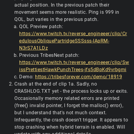
actual position. In the previous patch their
movement seems more realistic. Ping is 999 in
QOL, but varies in the previous patch.
QOL Preview patch:
https://www.twitch.tv/reverse_engineeer/clip/Cr
edulousObliquePartridgeSSSsss-IApRM-
N3rS7A1LDz
Previous TribesNext patch:
https://www.twitch.tv/reverse_engineeer/clip/Sw
issPrettiestHawkPunchTrees-jfs5dBpKd9vrbgmi
Demo:
https://tribesforever.com/demo/18919
Crash at the end of clip 1a. Sadly, no
CRASHLOG.TXT yet - the process locks up or exits.
Occasionally memory related errors are printed
(free() invalid pointer, I forget the malloc() error),
but I understand that's not much context.
Infrequently, the crash doesn't trigger. It appears to
stop crashing when hybrid terrain is enabled. Will