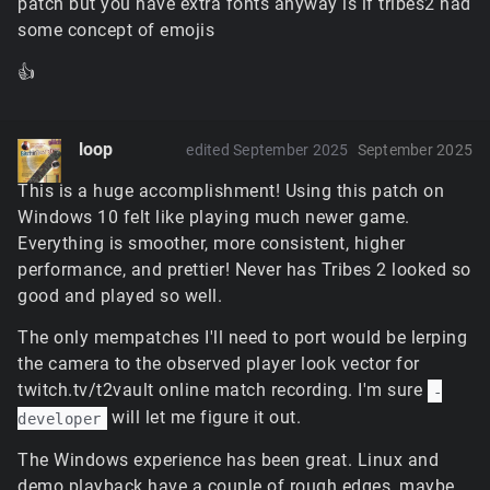
patch but you have extra fonts anyway is if tribes2 had
some concept of emojis
👍
loop
edited September 2025
September 2025
This is a huge accomplishment! Using this patch on
Windows 10 felt like playing much newer game.
Everything is smoother, more consistent, higher
performance, and prettier! Never has Tribes 2 looked so
good and played so well.
The only mempatches I'll need to port would be lerping
the camera to the observed player look vector for
twitch.tv/t2vault online match recording. I'm sure
-
will let me figure it out.
developer
The Windows experience has been great. Linux and
demo playback have a couple of rough edges, maybe.