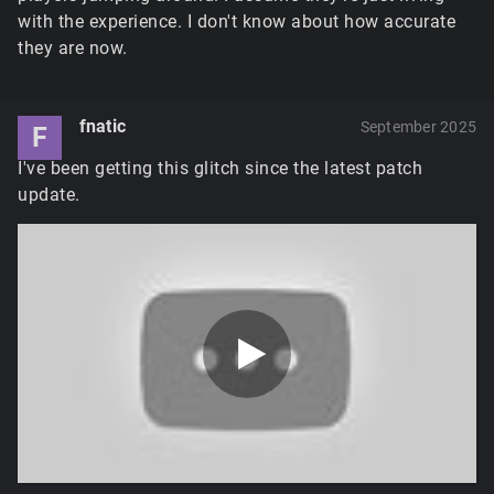
with the experience. I don't know about how accurate
they are now.
fnatic
September 2025
F
I've been getting this glitch since the latest patch
update.