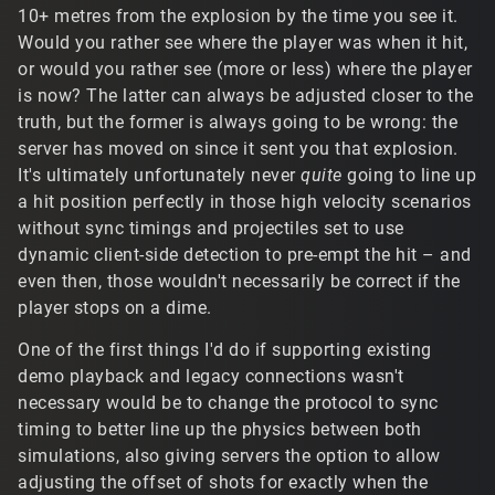
10+ metres from the explosion by the time you see it.
Would you rather see where the player was when it hit,
or would you rather see (more or less) where the player
is now? The latter can always be adjusted closer to the
truth, but the former is always going to be wrong: the
server has moved on since it sent you that explosion.
It's ultimately unfortunately never
quite
going to line up
a hit position perfectly in those high velocity scenarios
without sync timings and projectiles set to use
dynamic client-side detection to pre-empt the hit – and
even then, those wouldn't necessarily be correct if the
player stops on a dime.
One of the first things I'd do if supporting existing
demo playback and legacy connections wasn't
necessary would be to change the protocol to sync
timing to better line up the physics between both
simulations, also giving servers the option to allow
adjusting the offset of shots for exactly when the