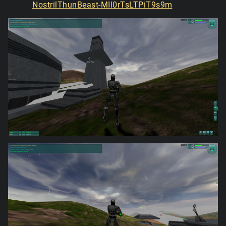
NostrilThunBeast-MIl0rTsLTPiT9s9m