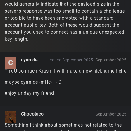
would generally indicate that the payload size in the
server's response was too small to contain a challenge,
or too big to have been encrypted with a standard
account public key. Both of these would suggest the
account you used to connect has a unique unexpected
key length.
cyanide
edited September 2025
September 2025
C
Tnk U so much Krash. I will make a new nickname hehe
maybe cyanide -mHc- : - D
enjoy ur day my friend
Chocotaco
September 2025
Something I think about sometimes not related to the