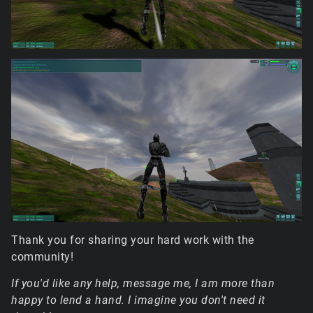
Thank you for sharing your hard work with the
community!
If you'd like any help, message me, I am more than
happy to lend a hand. I imagine you don't need it