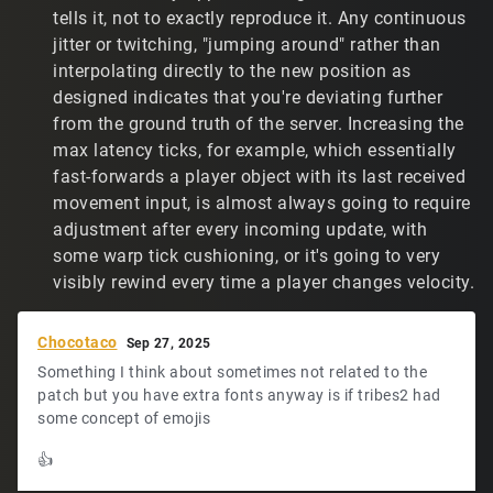
feel my accuracy is close to what it was before the
tells it, not to exactly reproduce it. Any continuous
patch. However, it's not as good, because players jump
jitter or twitching, "jumping around" rather than
around so much. Plus, it's just not an enjoyable
interpolating directly to the new position as
experience.
designed indicates that you're deviating further
from the ground truth of the server. Increasing the
All of the above typed out, do you have any thoughts? I
know that others have also complained about not being
max latency ticks, for example, which essentially
able to find a reasonable IP setting that prevents players
fast-forwards a player object with its last received
jumping around. I assume they're just living with the
movement input, is almost always going to require
experience. I don't know about how accurate they are
adjustment after every incoming update, with
now.
some warp tick cushioning, or it's going to very
visibly rewind every time a player changes velocity.
Chocotaco
Sep 27, 2025
Something I think about sometimes not related to the
patch but you have extra fonts anyway is if tribes2 had
some concept of emojis
👍️