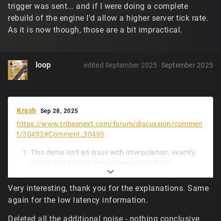
trigger was sent... and if I were doing a complete
rebuild of the engine I'd allow a higher server tick rate.
As it is now though, those are a bit impractical.
loop
edited September 2025
September 2025
Krash
Sep 28, 2025
https://www.tribesnext.com/forum/discussion/commen
t/30493#Comment_30493
This demo isn't an issue with interpolation, exactly,
rather that interior has some janky collision
geometry, and unfortunately a small piece of
updated physics code, while much faster to run, is a
Very interesting, thank you for the explanations. Same
little less forgiving of the box hitting tiny ledges.
again for the low latency information.
Lacking more frequent movement input packets
from the client (and likely due to a spike early in), the
Deleted all the additional noise - nothing conclusive