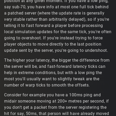
position at any given moment. If you have a low ping,
t/30492#Comment_30492
say sub-70, you have info at most one full tick behind
a patched server (where the update rate is generally
Solid color emoji fonts might be supportable to a degree,
very
stable rather than arbitrarily delayed), so if you're
but since all the text is built around the original systems,
it only supports a single-byte character encoding.
telling it to fast forward a player before processing
Modern standard color emoji fonts would require a more
local simulation updates for the same tick, you're often
comprehensive replacement of the whole system to
going to overshoot. If you're instead trying to force
support MB encodings, and a text rendering library like
player objects to move directly to the last position
FreeType or DirectWrite that has support for those glyph.
update sent by the server, you're going to undershoot.
Of course, there's technically the possibility of something
like the
tags used in GuiMLTextCtrl to
<bitmap:smile>
The higher your latency, the bigger the difference from
just draw bitmap emojis if you had something to parse
the server will be, and fast-forward latency ticks can
out and manage it clientside I guess.
help in extreme conditions, but with a low ping the
most you'll usually want to slightly tweak are the
number of warp ticks to smooth the offsets.
Consider for example you have a 100ms ping and
midair someone moving at 200+ metres per second, if
you don't get a packet from the server registering the
hit for say, 50ms, that person will have already moved