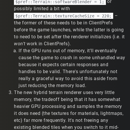
or
$pref::Terrain::softwareBlender = 1;
dulousObliquePartridgeSSSsss-IApRM-
possibly limited a bit with
N3rS7A1LDz
–
$pref::Terrain::textureCacheSize = 220;
Previous TribesNext patch:
the former of these needs to be in ClientPrefs
https://www.twitch.tv/reverse_engineeer/clip/Swi
ssPrettiestHawkPunchTrees-jfs5dBpKd9vrbgmi
before the game launches, while the latter is going
Demo:
https://tribesforever.com/demo/18919
to need to be set after the renderer initializes (i.e. it
Crash at the end of clip 1a. Sadly, no
won't
work in ClientPrefs).
CRASHLOG.TXT yet - the process locks up or exits.
If the GPU runs out of memory, it'll eventually
Occasionally memory related errors are printed
cause the game to crash in some unhandled way
(free() invalid pointer, I forget the malloc() error), but
because it expects certain responses and
I understand that's not much context. Infrequently,
handles to be valid. There's unfortunately not
the crash doesn't trigger. It appears to stop crashing
when hybrid terrain is enabled. Will update with any
really a graceful way to avoid this aside from
additional details.
just reducing the memory load.
Standard terrain appears differently or missing
The new hybrid terrain renderer uses very little
segments.
fixes this, as
enableHybridTerrain(1);
memory, the tradeoff being that it has somewhat
seen in this clip of the first training mission:
heavier GPU processing and samples the memory
https://www.twitch.tv/t2vault/clip/DeterminedAbne
it does need (the textures for materials, lightmaps,
gateDogeKappaWealth-2R7htOqEcKq1OfVq
etc) far more frequently. It's not freeing any
On Windows 10 with a 7950X3D and a 3060, the only
oddity I noticed was
enableHybridTerrain(1);
existing blended tiles when you switch to it mid-