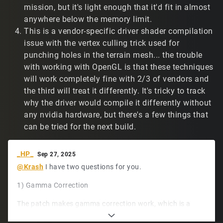
sometimes casting grey beams across the screen.
mission, but it's light enough that it'd fit in almost
Screenshots below. I see this less often on the Linux
anywhere below the memory limit.
machines. Here's a Linux example:
This is a vendor-specific driver shader compilation
https://www.twitch.tv/t2vault/clip/GiftedConfident
issue with the vertex culling trick used for
BorkTakeNRG-wbXNTi2BLqewFwUD
(demo/14667).
punching holes in the terrain mesh... the trouble
Not a big deal, but figured I'd mention it.
with working with OpenGL is that these techniques
https://www.tribesnext.com/forum/uploads/C36ZMOCU
will work completely fine with 2/3 of vendors and
7688/screen1.png
the third will treat it differently. It's tricky to track
why the driver would compile it differently without
https://www.tribesnext.com/forum/uploads/0Z8VJCC6
FULR/screen2.png
any nvidia hardware, but there's a few things that
can be tried for the next build.
https://www.tribesnext.com/forum/uploads/E8UXRXMX
MEC7/screen3.png
_HP_
Sep 27, 2025
Thank you for sharing your hard work with the
@Krash
I have two questions for you.
community!
1) Gamma Correction
The patch makes gamma correction work, which is a
huge plus. I'm wondering: Is it possible to only piecemeal