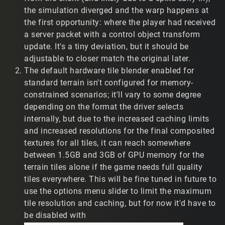
the simulation diverged and the warp happens at
Wine 10.15
the first opportunity: where the player had received
Debian 12.12
a server packet with a control object transform
Nvidia 1070, Nvidia 1070
update. It's a tiny deviation, but it should be
i7-7700k (t2vault), AMD FX-8320
adjustable to closer match the original later.
32bit + 64bit opengl libraries
wine x64 prefixdir with Win10 target
The default hardware tile blender enabled for
standard terrain isn't configured for memory-
My feedback is...
constrained scenarios; it'll vary to some degree
Demos don't seem to have the same player
depending on the format the driver selects
interpolation as in previous versions, resulting in a
internally, but due to the increased caching limits
sensation of 'low framerate' and unrealistic player
and increased resolutions for the final composited
positions. The following clips demonstrate a player
textures for all tiles, it can reach somewhere
leaving a TR2 base at high speed. I assume their
between 1.5GB and 3GB of GPU memory for the
hardware can't keep up. In the QOL patch, the player
terrain tiles alone if the game needs full quality
gets 'stuck' in the base then warps to their actual
tiles everywhere. This will be fine tuned in future to
position. In the previous patch their movement
seems more realistic. Ping is 999 in QOL, but varies
use the options menu slider to limit the maximum
in the previous patch.
tile resolution and caching, but for now it'd have to
QOL Preview patch:
be disabled with
https://www.twitch.tv/reverse_engineeer/clip/Cre