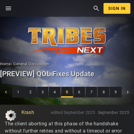
menu
search
SIGN IN
Home
›
General Discussion
[PREVIEW] QOL Fixes Update
1
2
3
4
5
6
7
8
9
Krash
edited September 2025
September 2025
The client aborting at this phase of the handshake
without further retries and without a timeout or error